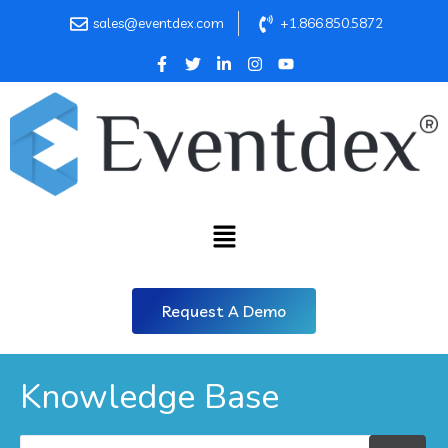
sales@eventdex.com
+1.866.850.5872
Request A Demo
Knowledge Base
Search