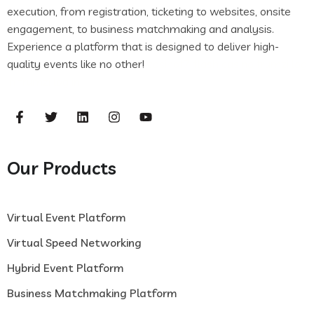
execution, from registration, ticketing to websites, onsite
engagement, to business matchmaking and analysis.
Experience a platform that is designed to deliver high-
quality events like no other!
casinof7
flash casino
frumzi log
in
frumzi log in
Our Products
Virtual Event Platform
Virtual Speed Networking
Hybrid Event Platform
Business Matchmaking Platform