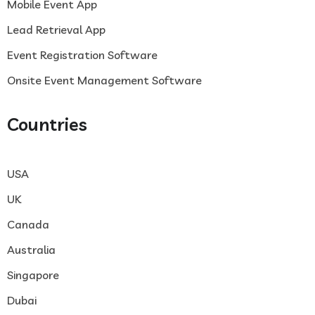
Mobile Event App
Lead Retrieval App
Event Registration Software
Onsite Event Management Software
Countries
USA
UK
Canada
Australia
Singapore
Dubai