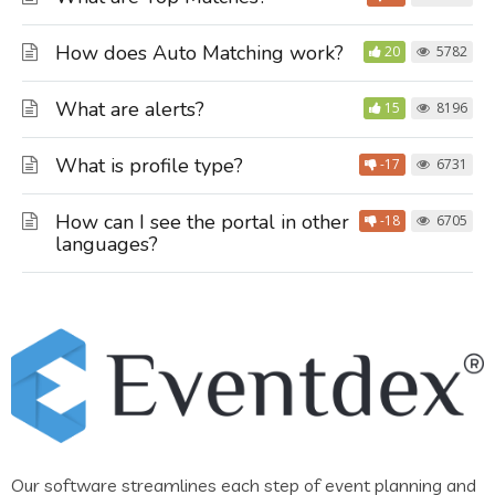
How does Auto Matching work?
20
5782
What are alerts?
15
8196
What is profile type?
-17
6731
How can I see the portal in other
-18
6705
languages?
Our software streamlines each step of event planning and