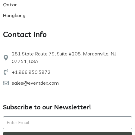
Qatar
Hongkong
Contact Info
281 State Route 79, Suite #208, Morganville, NJ
07751, USA
+1.866.850.5872
sales@eventdex.com
Subscribe to our Newsletter!