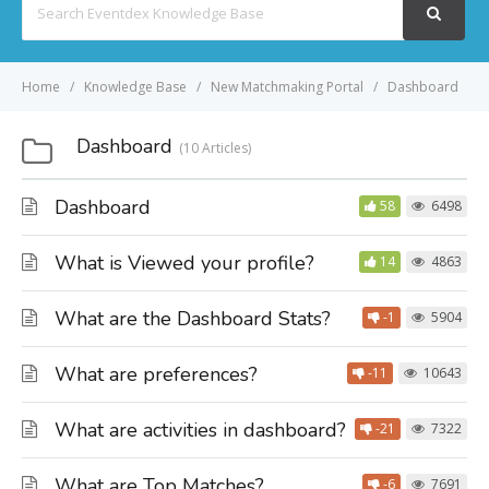
For
Home
Knowledge Base
New Matchmaking Portal
Dashboard
Dashboard
10 Articles
Dashboard
58
6498
What is Viewed your profile?
14
4863
What are the Dashboard Stats?
-1
5904
What are preferences?
-11
10643
What are activities in dashboard?
-21
7322
What are Top Matches?
-6
7691