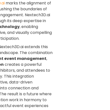
.ai
marks the alignment of
shing the boundaries of
l engagement. Nextech3D.ai
ugh its deep expertise in
echnology
, enabling
ive, and visually compelling
icipation.
Nextech3D.ai extends this
t landscape. The combination
ent event management
,
on
creates a powerful
ibitors, and attendees to
. This integration
ctive, data-driven
 into connection and
he result is a future where
ction work in harmony to
mpactful event experiences