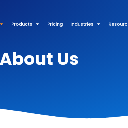
Products
Pricing
Industries
Resourc
About Us