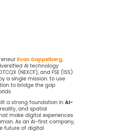
preneur
Evan Gappelberg
,
diversified AI technology
OTCQX (NEXCF), and FSE (1SS)
y a single mission: to use
ation to bridge the gap
orlds.
ilt a strong foundation in
AI-
eality, and spatial
hat make digital experiences
uman. As an AI-first company,
 future of digital