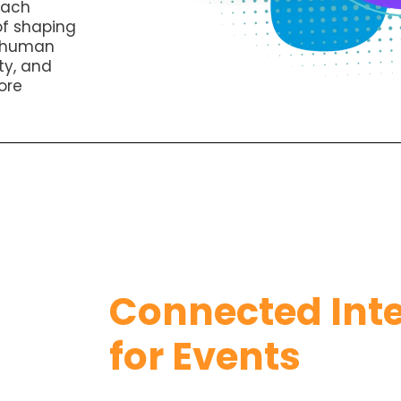
Each
of shaping
s human
ty, and
ore
Connected Inte
for Events