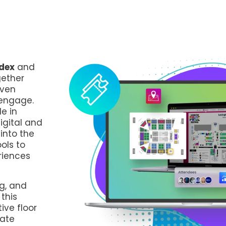
dex
and
gether
iven
 engage.
e in
igital and
into the
ols to
riences
g, and
this
ive floor
vate