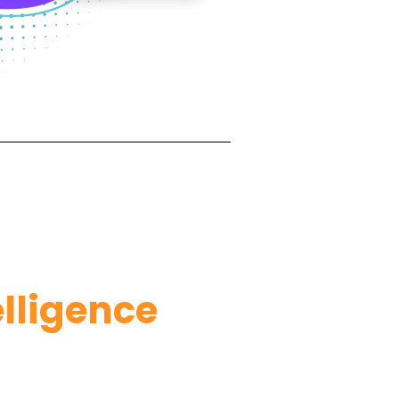
lligence