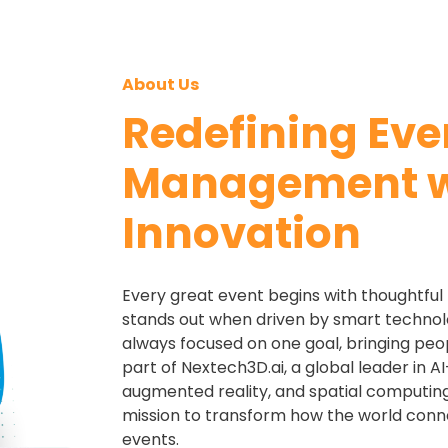
About Us
Redefining Eve
Management w
Innovation
Every great event begins with thoughtful p
stands out when driven by smart technol
always focused on one goal, bringing peo
part of Nextech3D.ai, a global leader in 
augmented reality, and spatial computing
mission to transform how the world con
events.