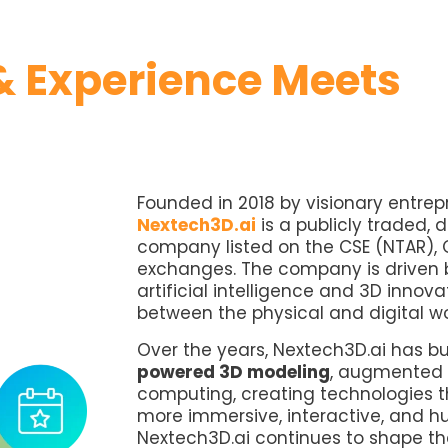
 Experience Meets
Founded in 2018 by visionary entre
Nextech3D.ai
is a publicly traded, 
company listed on the CSE (NTAR), 
exchanges. The company is driven b
artificial intelligence and 3D innov
between the physical and digital w
Over the years, Nextech3D.ai has bu
powered 3D modeling
, augmented r
computing, creating technologies t
more immersive, interactive, and h
Nextech3D.ai continues to shape the