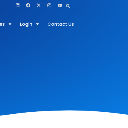
es
Login
Contact Us