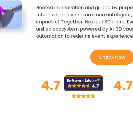
Rooted in innovation and guided by purpo
future where events are more intelligent
impactful. Together, Nextech3D.ai and Ev
unified ecosystem powered by AI, 3D visua
automation to redefine event experiences
Check Now
4.7
4.7