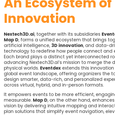
An Ecosystem of
Innovation
Nextech3D.ai
, together with its subsidiaries
Event
Map D
, forms a unified ecosystem that brings to
artificial intelligence,
3D innovation
, and data-dr
technology to redefine how people connect and
Each brand plays a distinct yet interconnected rol
advancing Nextech3D.ai’s mission to merge the d
physical worlds.
Eventdex
extends this innovation 
global event landscape, offering organizers the to
design smarter, data-rich, and personalized expe
across virtual, hybrid, and in-person formats.
It empowers events to be more efficient, engagin
measurable.
Map D
, on the other hand, enhances 
vision by delivering intuitive mapping and interact
plan solutions that simplify event navigation, ele