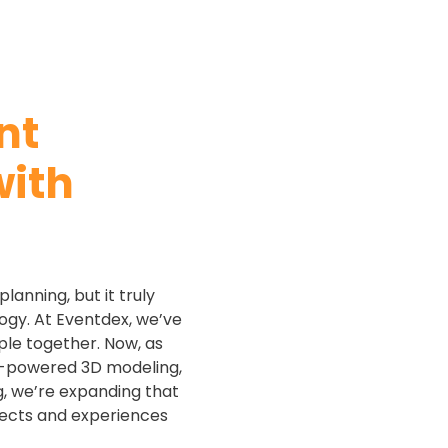
nt
ith
lanning, but it truly
ogy. At Eventdex, we’ve
ple together. Now, as
AI-powered 3D modeling,
, we’re expanding that
nects and experiences