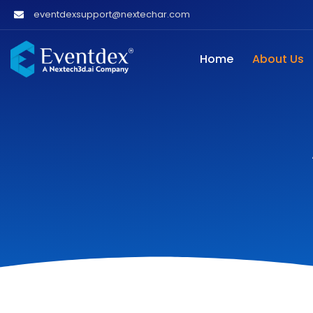
eventdexsupport@nextechar.com
Home
About Us