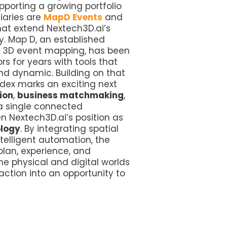
orting a growing portfolio
iaries are
MapD Events
and
hat extend Nextech3D.ai’s
ry. Map D, an established
nd 3D event mapping, has been
s for years with tools that
and dynamic. Building on that
tdex marks an exciting next
ion
,
business matchmaking
,
 a single connected
 Nextech3D.ai’s position as
ology
. By integrating spatial
ntelligent automation, the
lan, experience, and
he physical and digital worlds
raction into an opportunity to