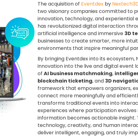
The acquisition of
Eventdex
by
Nextech3D
two visionary companies committed to pu
innovation, technology, and experientia
has revolutionized digital interaction thro
artificial intelligence and immersive
3D t
businesses to create smarter, more intuit
environments that inspire meaningful part
By bringing Eventdex into its ecosystem, 
innovation into the live and digital even
of
AI business matchmaking
,
intellig
blockchain ticketing
, and
3D navigati
framework that empowers organizers, exh
connect more meaningfully and efficiently
transforms traditional events into intera
experiences where participation evolves
information becomes actionable insight. T
technology, creativity, and human intera
deliver intelligent, engaging, and truly i