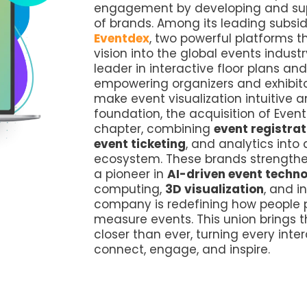
engagement by developing and supp
of brands. Among its leading subsid
Eventdex
, two powerful platforms t
vision into the global events indust
leader in interactive floor plans a
empowering organizers and exhibitor
make event visualization intuitive 
foundation, the acquisition of Even
chapter, combining
event registrat
event ticketing
, and analytics into
ecosystem. These brands strengthen
a pioneer in
AI-driven event techn
computing,
3D visualization
, and i
company is redefining how people p
measure events. This union brings t
closer than ever, turning every inte
connect, engage, and inspire.