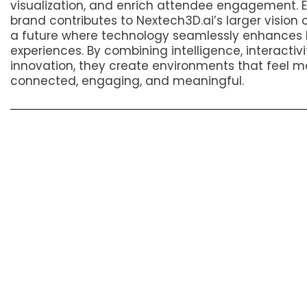
visualization, and enrich attendee engagement. 
brand contributes to Nextech3D.ai’s larger vision 
a future where technology seamlessly enhance
experiences. By combining intelligence, interactivi
innovation, they create environments that feel m
connected, engaging, and meaningful.