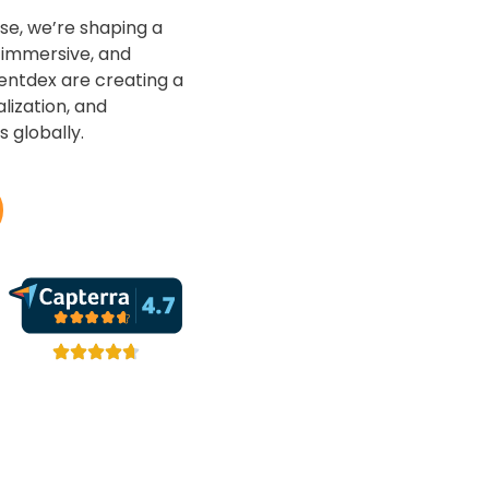
se, we’re shaping a
, immersive, and
entdex are creating a
lization, and
 globally.