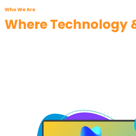
Who We Are
Where Technology &