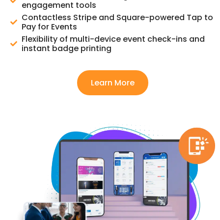
engagement tools
Contactless Stripe and Square-powered Tap to
Pay for Events
Flexibility of multi-device event check-ins and
instant badge printing
Learn More