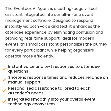
The Eventdex AI Agent is a cutting-edge virtual
assistant integrated into our all-in-one event
management software. Designed to respond
instantly via both voice and text, it enhances the
attendee experience by eliminating confusion and
providing real-time support. Ideal for modern
events, this smart assistant personalizes the journey
for every participant while helping organizers
operate more efficiently.
Instant voice and text responses to attendee
questions
Shortens response times and reduces reliance on
manual support
Personalized assistance tailored to each
attendee's needs
Integrated smoothly into your overall event
technology ecosystem