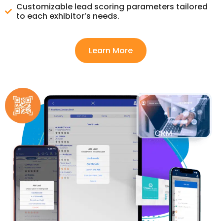
Customizable lead scoring parameters tailored
to each exhibitor’s needs.
Learn More