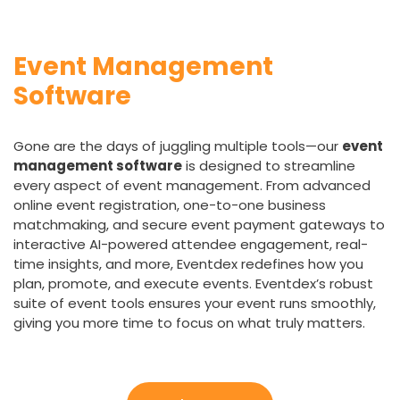
Event Management
Software
Gone are the days of juggling multiple tools—our
event
management software
is designed to streamline
every aspect of event management. From advanced
online event registration, one-to-one business
matchmaking, and secure event payment gateways to
interactive AI-powered attendee engagement, real-
time insights, and more, Eventdex redefines how you
plan, promote, and execute events. Eventdex’s robust
suite of event tools ensures your event runs smoothly,
giving you more time to focus on what truly matters.