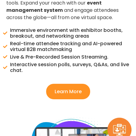
tools. Expand your reach with our
event
management system
and engage attendees
across the globe—all from one virtual space.
Immersive environment with exhibitor booths,
breakout, and networking areas
Real-time attendee tracking and AI-powered
virtual B2B matchmaking
Live & Pre-Recorded Session Streaming.
Interactive session polls, surveys, Q&As, and live
chat.
Learn More