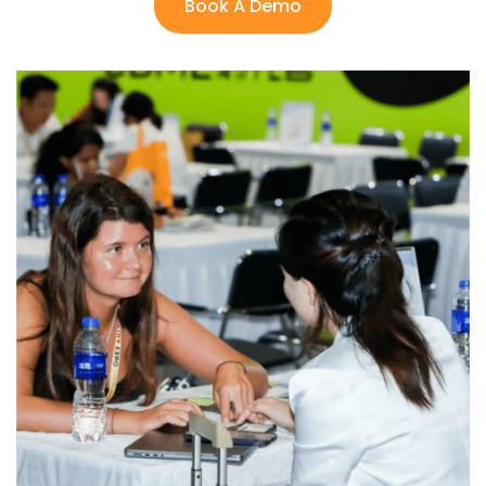
Book A Demo