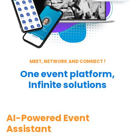
MEET, NETWORK AND CONNECT !
One event platform,
Infinite solutions
AI-Powered Event
Assistant