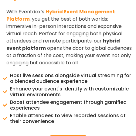
With Eventdex’s
Hybrid Event Management
Platform
, you get the best of both worlds:
immersive in-person interactions and expansive
virtual reach. Perfect for engaging both physical
attendees and remote participants, our
hybrid
event platform
opens the door to global audiences
at a fraction of the cost, making your event not only
engaging but accessible to all.
Host live sessions alongside virtual streaming for
a blended audience experience
Enhance your event's identity with customizable
virtual environments
Boost attendee engagement through gamified
experiences
Enable attendees to view recorded sessions at
their convenience