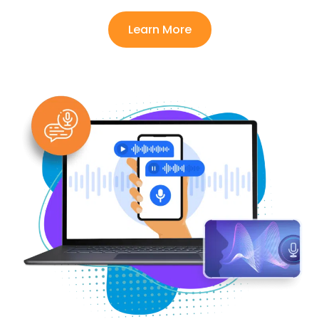
Learn More