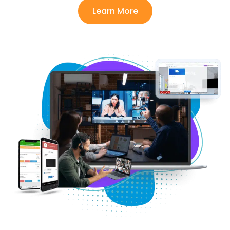
Learn More