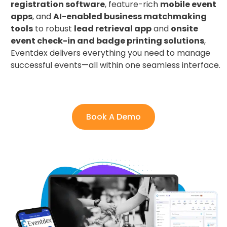
registration software
, feature-rich
mobile event
apps
, and
AI-enabled business matchmaking
tools
to robust
lead retrieval app
and
onsite
event check-in and badge printing solutions
,
Eventdex delivers everything you need to manage
successful events—all within one seamless interface.
Book A Demo