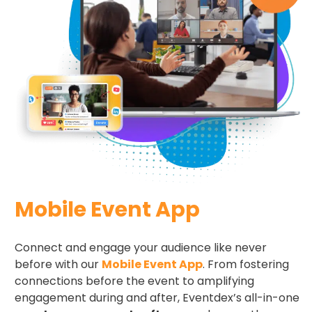
Mobile Event App
Connect and engage your audience like never
before with our
Mobile Event App
. From fostering
connections before the event to amplifying
engagement during and after, Eventdex’s all-in-one