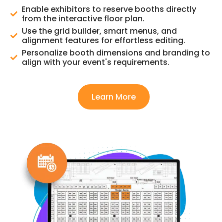
Enable exhibitors to reserve booths directly
from the interactive floor plan.
Use the grid builder, smart menus, and
alignment features for effortless editing.
Personalize booth dimensions and branding to
align with your event's requirements.
Learn More