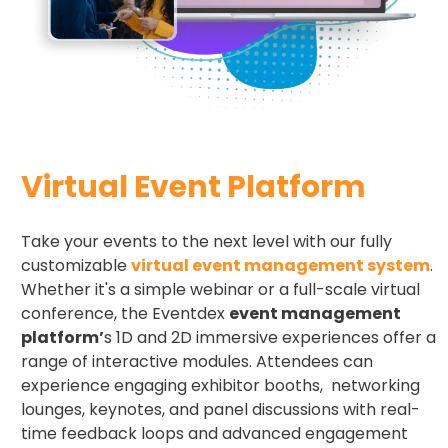
Virtual Event Platform
Take your events to the next level with our fully
customizable
virtual event management system
.
Whether it's a simple webinar or a full-scale virtual
conference, the Eventdex
event management
platform’
s 1D and 2D immersive experiences offer a
range of interactive modules. Attendees can
experience engaging exhibitor booths, networking
lounges, keynotes, and panel discussions with real-
time feedback loops and advanced engagement