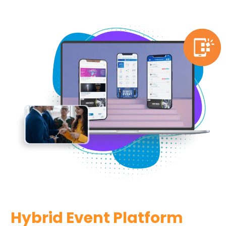
Hybrid Event Platform