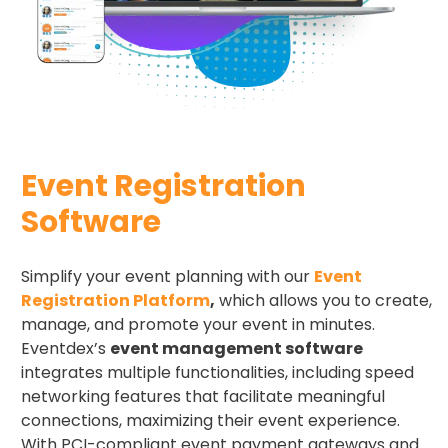
Event Registration
Software
Simplify your event planning with our
Event
Registration Platform
,
which allows you to create,
manage, and promote your event in minutes.
Eventdex’s
event management software
integrates multiple functionalities, including speed
networking features that facilitate meaningful
connections, maximizing their event experience.
With PCI-compliant event payment gateways and