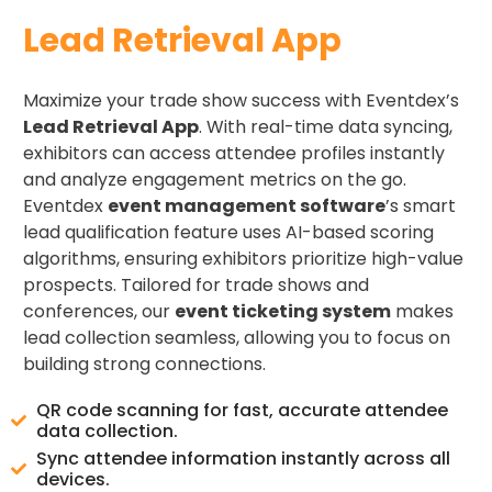
Lead Retrieval App
Maximize your trade show success with Eventdex’s
Lead Retrieval App
. With real-time data syncing,
exhibitors can access attendee profiles instantly
and analyze engagement metrics on the go.
Eventdex
event management software
’s smart
lead qualification feature uses AI-based scoring
algorithms, ensuring exhibitors prioritize high-value
prospects. Tailored for trade shows and
conferences, our
event ticketing system
makes
lead collection seamless, allowing you to focus on
building strong connections.
QR code scanning for fast, accurate attendee
data collection.
Sync attendee information instantly across all
devices.