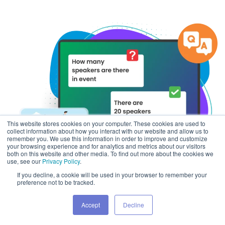
This website stores cookies on your computer. These cookies are used to
collect information about how you interact with our website and allow us to
remember you. We use this information in order to improve and customize
your browsing experience and for analytics and metrics about our visitors
both on this website and other media. To find out more about the cookies we
use, see our
Privacy Policy
.
If you decline, a cookie will be used in your browser to remember your
preference not to be tracked.
Accept
Decline