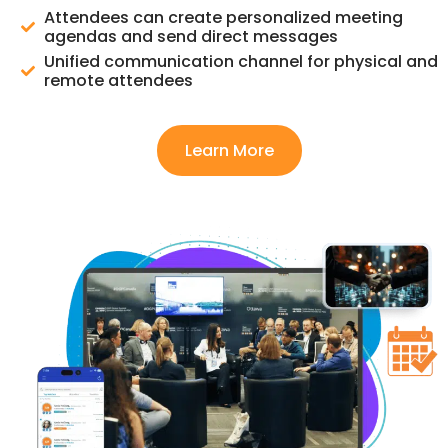
Attendees can create personalized meeting
agendas and send direct messages
Unified communication channel for physical and
remote attendees
Learn More