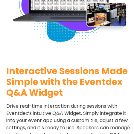
Interactive Sessions Made
Simple with the Eventdex
Q&A Widget
Drive real-time interaction during sessions with
Eventdex’s intuitive Q&A Widget. Simply integrate it
into your event app using a custom tile, adjust a few
settings, and it’s ready to use. Speakers can manage