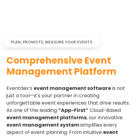
PLAN, PROMOTE, MEASURE YOUR EVENTS
Comprehensive Event
Management Platform
Eventdex’s
event management software
is not
just a tool—it's your partner in creating
unforgettable event experiences that drive results.
As one of the leading
“App-First”
Cloud-Based
event management platforms
, our innovative
event management system
simplifies every
aspect of event planning. From intuitive
event