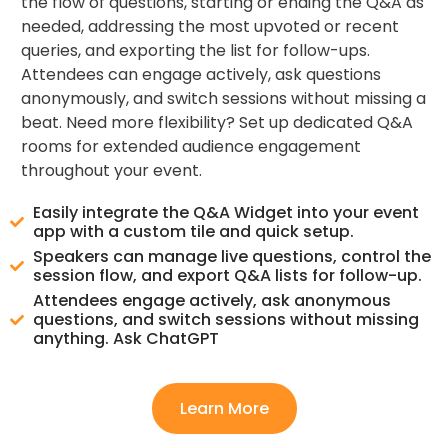
the flow of questions, starting or ending the Q&A as
needed, addressing the most upvoted or recent
queries, and exporting the list for follow-ups.
Attendees can engage actively, ask questions
anonymously, and switch sessions without missing a
beat. Need more flexibility? Set up dedicated Q&A
rooms for extended audience engagement
throughout your event.
Easily integrate the Q&A Widget into your event
app with a custom tile and quick setup.
Speakers can manage live questions, control the
session flow, and export Q&A lists for follow-up.
Attendees engage actively, ask anonymous
questions, and switch sessions without missing
anything. Ask ChatGPT
Learn More