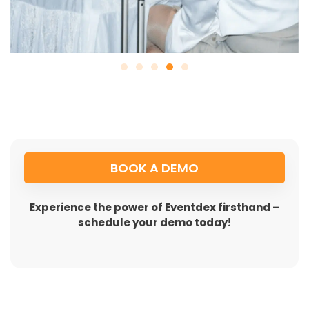
BOOK A DEMO
Experience the power of Eventdex firsthand –
schedule your demo today!