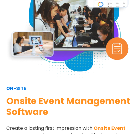
ON-SITE
Onsite Event Management
Software
Create a lasting first impression with
Onsite Event