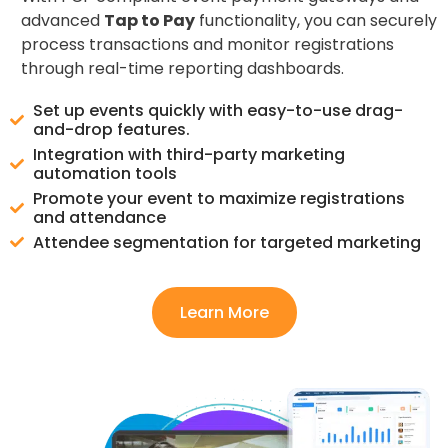
advanced
Tap to Pay
functionality, you can securely
process transactions and monitor registrations
through real-time reporting dashboards.
Set up events quickly with easy-to-use drag-
and-drop features.
Integration with third-party marketing
automation tools
Promote your event to maximize registrations
and attendance
Attendee segmentation for targeted marketing
Learn More