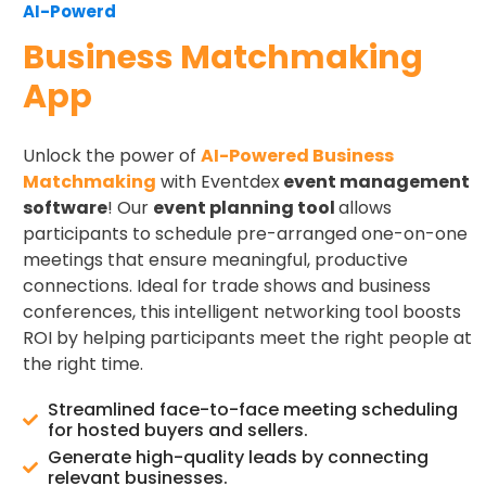
AI-Powerd
Business Matchmaking
App
Unlock the power of
AI-Powered Business
Matchmaking
with Eventdex
event management
software
! Our
event planning tool
allows
participants to schedule pre-arranged one-on-one
meetings that ensure meaningful, productive
connections. Ideal for trade shows and business
conferences, this intelligent networking tool boosts
ROI by helping participants meet the right people at
the right time.
Streamlined face-to-face meeting scheduling
for hosted buyers and sellers.
Generate high-quality leads by connecting
relevant businesses.