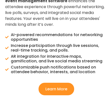
event management software
enhances the
attendee experience through powerful networking,
live polls, surveys, and integrated social media
features. Your event will live on in your attendees'
minds long after it’s over.
AI-powered recommendations for networking
opportunities
Increase participation through live sessions,
real-time tracking, and polls.
AR integration for interactive maps,
gamification, and live social media streaming
Customizable push notifications based on
attendee behavior, interests, and location
Learn More