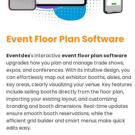
Event Floor Plan Software
Eventdex
's interactive
event floor plan software
upgrades how you plan and manage trade shows,
expos, and conferences. With its intuitive design, you
can effortlessly map out exhibitor booths, aisles, and
key areas, clearly visualizing your venue. Key features
include selling booths directly from the floor plan,
importing your existing layout, and customizing
branding and booth dimensions. Real-time updates
ensure smooth booth reservations, while the
efficient grid builder and smart menus make quick
edits easy.