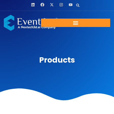
Products