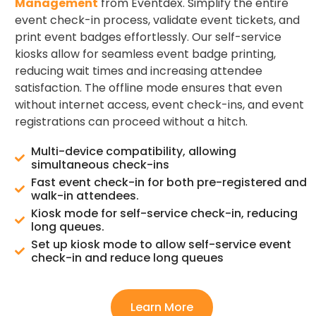
Management
from Eventdex. Simplify the entire
event check-in process, validate event tickets, and
print event badges effortlessly. Our self-service
kiosks allow for seamless event badge printing,
reducing wait times and increasing attendee
satisfaction. The offline mode ensures that even
without internet access, event check-ins, and event
registrations can proceed without a hitch.
Multi-device compatibility, allowing
simultaneous check-ins
Fast event check-in for both pre-registered and
walk-in attendees.
Kiosk mode for self-service check-in, reducing
long queues.
Set up kiosk mode to allow self-service event
check-in and reduce long queues
Learn More