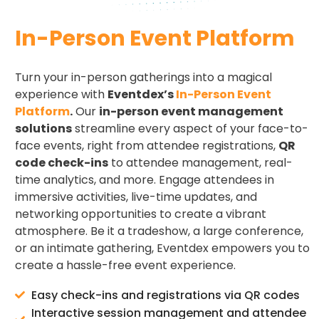
In-Person Event Platform
Turn your in-person gatherings into a magical
experience with
Eventdex’s
In-Person Event
Platform
.
Our
in-person event management
solutions
streamline every aspect of your face-to-
face events, right from attendee registrations,
QR
code check-ins
to attendee management, real-
time analytics, and more. Engage attendees in
immersive activities, live-time updates, and
networking opportunities to create a vibrant
atmosphere. Be it a tradeshow, a large conference,
or an intimate gathering, Eventdex empowers you to
create a hassle-free event experience.
Easy check-ins and registrations via QR codes
Interactive session management and attendee