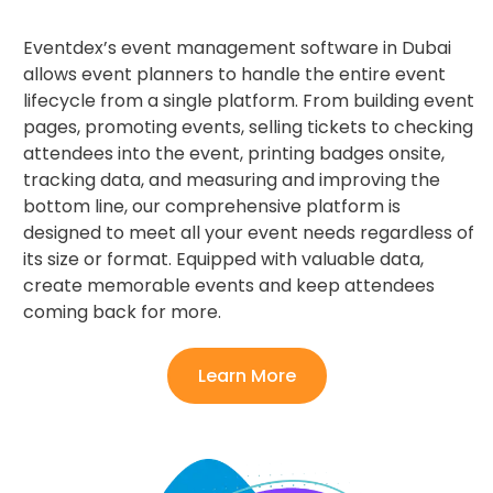
Eventdex’s event management software in Dubai
allows event planners to handle the entire event
lifecycle from a single platform. From building event
pages, promoting events, selling tickets to checking
attendees into the event, printing badges onsite,
tracking data, and measuring and improving the
bottom line, our comprehensive platform is
designed to meet all your event needs regardless of
its size or format. Equipped with valuable data,
create memorable events and keep attendees
coming back for more.
Learn More