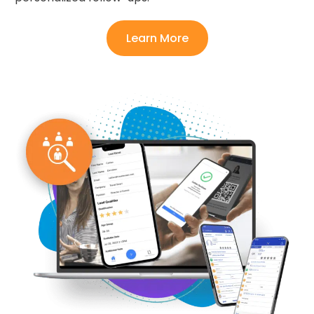
Learn More