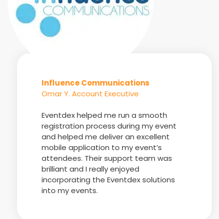
Influence Communications
Omar Y. Account Executive
Eventdex helped me run a smooth
registration process during my event
and helped me deliver an excellent
mobile application to my event’s
attendees. Their support team was
brilliant and I really enjoyed
incorporating the Eventdex solutions
into my events.