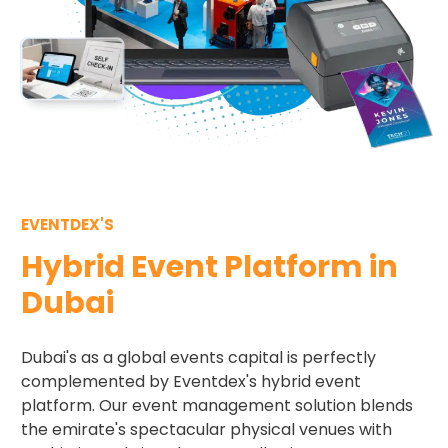
EVENTDEX'S
Hybrid Event Platform in
Dubai
Dubai's as a global events capital is perfectly
complemented by Eventdex's hybrid event
platform. Our event management solution blends
the emirate's spectacular physical venues with