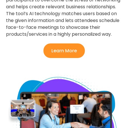
and helps create relevant business relationships.
The tool’s AI technology matches users based on
the given information and lets attendees schedule
face-to-face meetings to showcase their
products/services in a highly personalized way.
Learn More