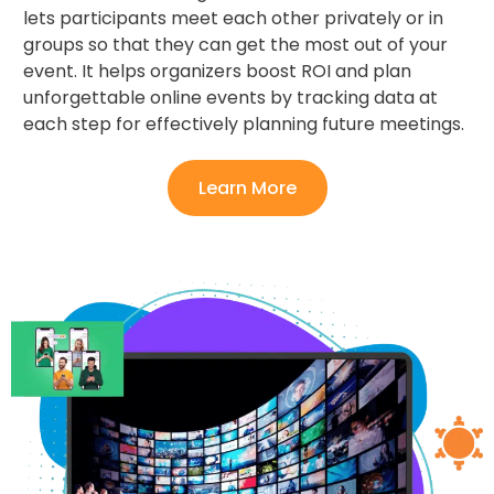
lets participants meet each other privately or in
groups so that they can get the most out of your
event. It helps organizers boost ROI and plan
unforgettable online events by tracking data at
each step for effectively planning future meetings.
Learn More