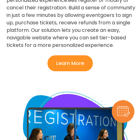
personalized experience.ees register or modify or
cancel their registration. Build a sense of community
in just a few minutes by allowing eventgoers to sign
up, purchase tickets, receive refunds from a single
platform. Our solution lets you create an easy,
navigable website where you can sell tier-based
tickets for a more personalized experience.
Learn More