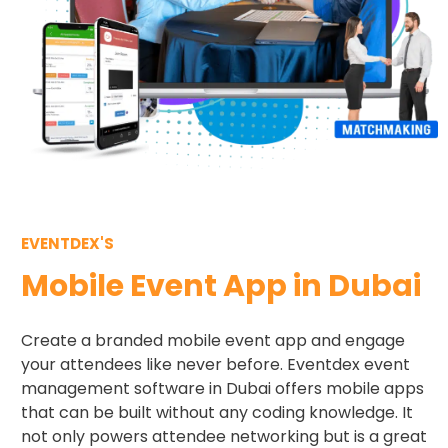
EVENTDEX'S
Mobile Event App in Dubai
Create a branded mobile event app and engage
your attendees like never before. Eventdex event
management software in Dubai offers mobile apps
that can be built without any coding knowledge. It
not only powers attendee networking but is a great