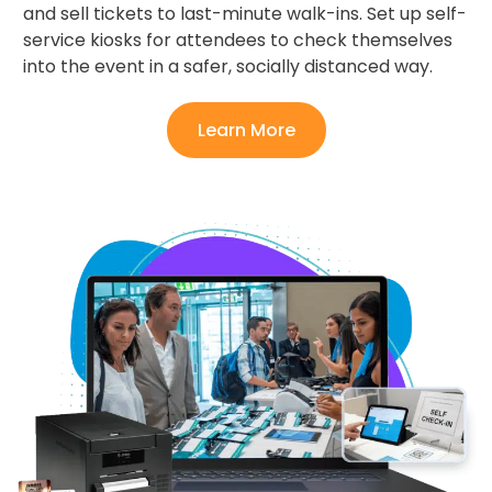
and sell tickets to last-minute walk-ins. Set up self-
service kiosks for attendees to check themselves
into the event in a safer, socially distanced way.
Learn More