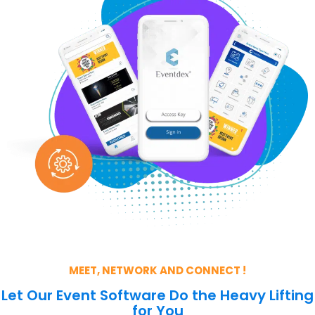
MEET, NETWORK AND CONNECT !
Let Our Event Software Do the Heavy Lifting
for You