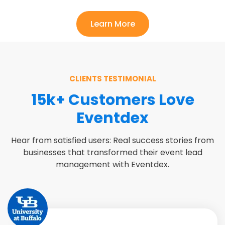
Learn More
CLIENTS TESTIMONIAL
15k+ Customers Love
Eventdex
Hear from satisfied users: Real success stories from
businesses that transformed their event lead
management with Eventdex.