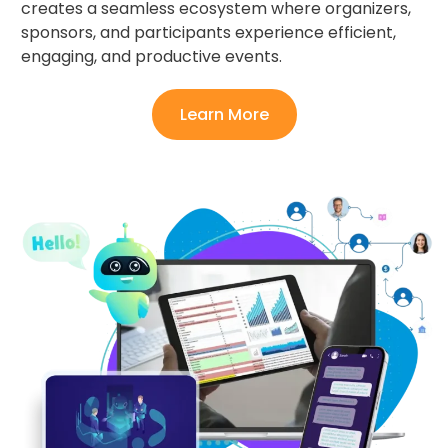
creates a seamless ecosystem where organizers,
sponsors, and participants experience efficient,
engaging, and productive events.
Learn More