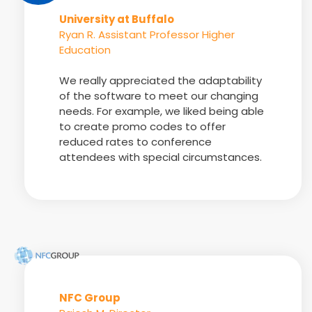
University at Buffalo
Ryan R. Assistant Professor Higher
Education
We really appreciated the adaptability
of the software to meet our changing
needs. For example, we liked being able
to create promo codes to offer
reduced rates to conference
attendees with special circumstances.
NFC Group