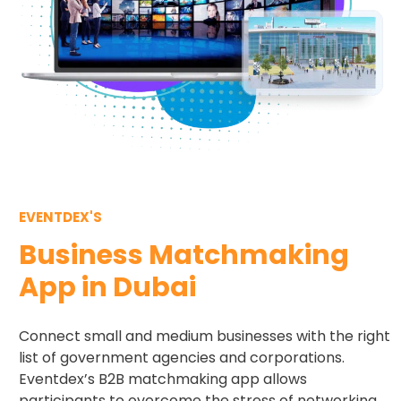
EVENTDEX'S
Business Matchmaking
App in Dubai
Connect small and medium businesses with the right
list of government agencies and corporations.
Eventdex’s B2B matchmaking app allows
participants to overcome the stress of networking