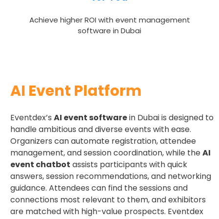
Achieve higher ROI with event management
software in Dubai
AI Event Platform
Eventdex’s
AI event software
in Dubai is designed to
handle ambitious and diverse events with ease.
Organizers can automate registration, attendee
management, and session coordination, while the
AI
event chatbot
assists participants with quick
answers, session recommendations, and networking
guidance. Attendees can find the sessions and
connections most relevant to them, and exhibitors
are matched with high-value prospects. Eventdex