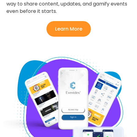
way to share content, updates, and gamify events
even before it starts.
Learn More