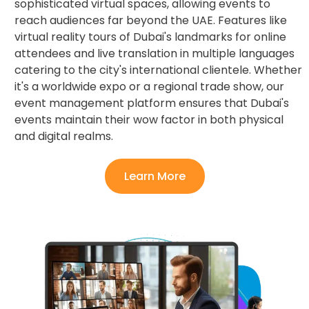
sophisticated virtual spaces, allowing events to
reach audiences far beyond the UAE. Features like
virtual reality tours of Dubai's landmarks for online
attendees and live translation in multiple languages
catering to the city's international clientele. Whether
it's a worldwide expo or a regional trade show, our
event management platform ensures that Dubai's
events maintain their wow factor in both physical
and digital realms.
Learn More