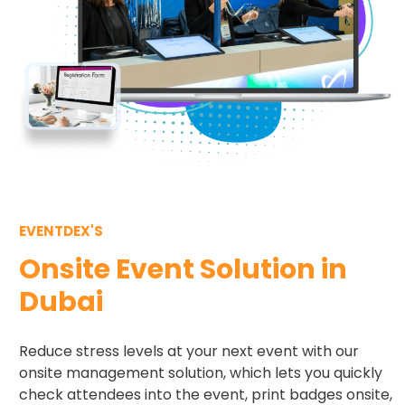
EVENTDEX'S
Onsite Event Solution in
Dubai
Reduce stress levels at your next event with our
onsite management solution, which lets you quickly
check attendees into the event, print badges onsite,