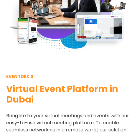
EVENTDEX'S
Virtual Event Platform in
Dubai
Bring life to your virtual meetings and events with our
easy-to-use virtual meeting platform. To enable
seamless networking in a remote world, our solution