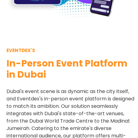
EVENTDEX'S
In-Person Event Platform
in Dubai
Dubai's event scene is as dynamic as the city itself,
and Eventdex's in-person event platform is designed
to match its ambition. Our solution seamlessly
integrates with Dubai's state-of-the-art venues,
from the Dubai World Trade Centre to the Madinat
Jumeirah. Catering to the emirate's diverse
international audience, our platform offers multi-