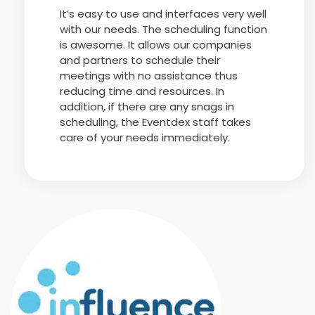
It’s easy to use and interfaces very well
with our needs. The scheduling function
is awesome. It allows our companies
and partners to schedule their
meetings with no assistance thus
reducing time and resources. In
addition, if there are any snags in
scheduling, the Eventdex staff takes
care of your needs immediately.