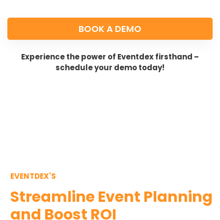
BOOK A DEMO
Experience the power of Eventdex firsthand –
schedule your demo today!
EVENTDEX'S
Streamline Event Planning
and Boost ROI