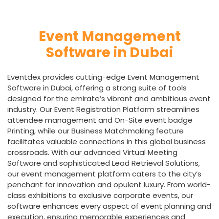
Event Management
Software in Dubai
Eventdex provides cutting-edge Event Management
Software in Dubai, offering a strong suite of tools
designed for the emirate’s vibrant and ambitious event
industry. Our Event Registration Platform streamlines
attendee management and On-Site event badge
Printing, while our Business Matchmaking feature
facilitates valuable connections in this global business
crossroads. With our advanced Virtual Meeting
Software and sophisticated Lead Retrieval Solutions,
our event management platform caters to the city’s
penchant for innovation and opulent luxury. From world-
class exhibitions to exclusive corporate events, our
software enhances every aspect of event planning and
execution, ensuring memorable experiences and