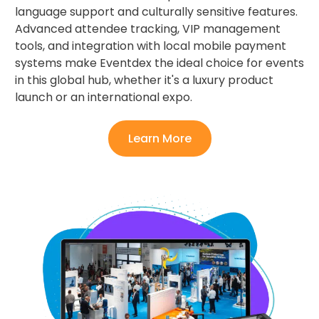
language support and culturally sensitive features.
Advanced attendee tracking, VIP management
tools, and integration with local mobile payment
systems make Eventdex the ideal choice for events
in this global hub, whether it's a luxury product
launch or an international expo.
Learn More