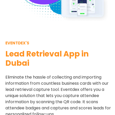
EVENTDEX'S
Lead Retrieval App in
Dubai
Eliminate the hassle of collecting and importing
information from countless business cards with our
lead retrieval capture tool. Eventdex offers you a
unique solution that lets you capture attendee
information by scanning the QR code. It scans
attendee badges and captures and scores leads for
personalized follow-ups.