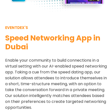
EVENTDEX'S
Speed Networking App in
Dubai
Enable your community to build connections in a
virtual setting with our AI-enabled speed networking
app. Taking a cue from the speed dating app, our
solution allows attendees to introduce themselves in
a short, time-structure meeting, with an option to
take the conversation forward in a private meeting.
Our solution intelligently matches attendees based
on their preferences to create targeted networking
opportunities.