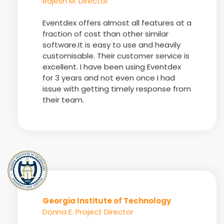
Rajesh M. Director
Eventdex offers almost all features at a
fraction of cost than other similar
software.It is easy to use and heavily
customisable. Their customer service is
excellent. I have been using Eventdex
for 3 years and not even once I had
issue with getting timely response from
their team.
Georgia Institute of Technology
Donna E. Project Director