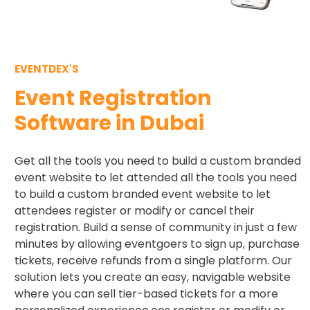
EVENTDEX'S
Event Registration
Software in Dubai
Get all the tools you need to build a custom branded
event website to let attended all the tools you need
to build a custom branded event website to let
attendees register or modify or cancel their
registration. Build a sense of community in just a few
minutes by allowing eventgoers to sign up, purchase
tickets, receive refunds from a single platform. Our
solution lets you create an easy, navigable website
where you can sell tier-based tickets for a more