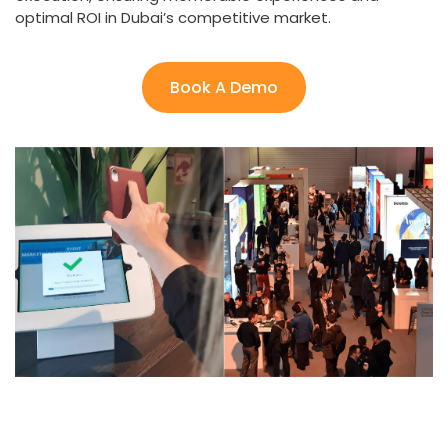
optimal ROI in Dubai’s competitive market.
Book A Demo