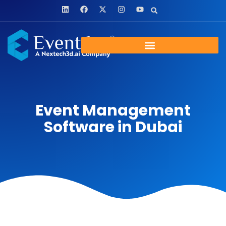
Event Management
Software in Dubai