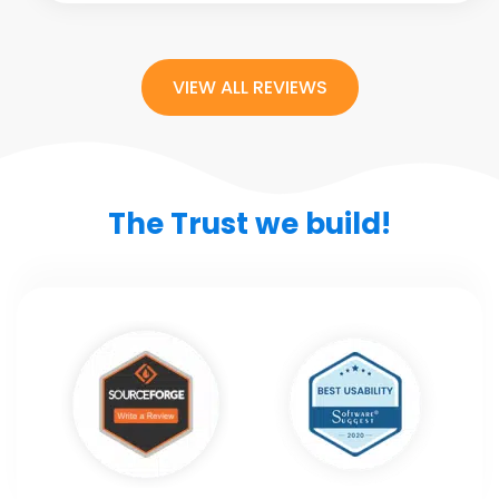
VIEW ALL REVIEWS
The Trust we build!