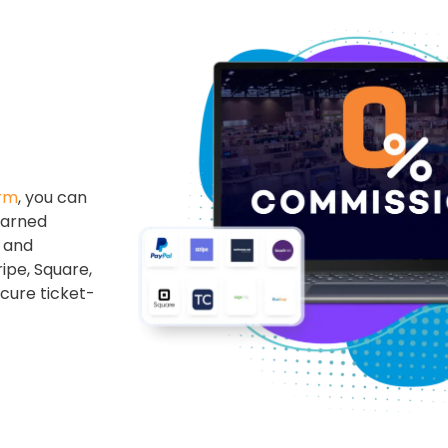
orm
, you can
earned
s and
ipe, Square,
cure ticket-