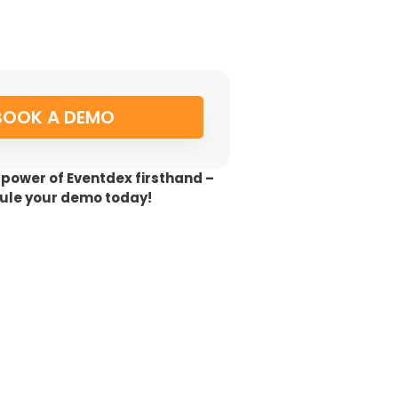
BOOK A DEMO
 power of Eventdex firsthand –
ule your demo today!