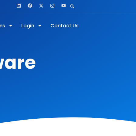
es
Login
Contact Us
ware