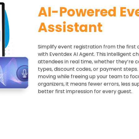
AI-Powered Ev
Assistant
Simplify event registration from the first 
with Eventdex AI Agent. This intelligent c
attendees in real time, whether they’re 
types, discount codes, or payment steps.
moving while freeing up your team to focu
organizers, it means fewer errors, less su
better first impression for every guest.