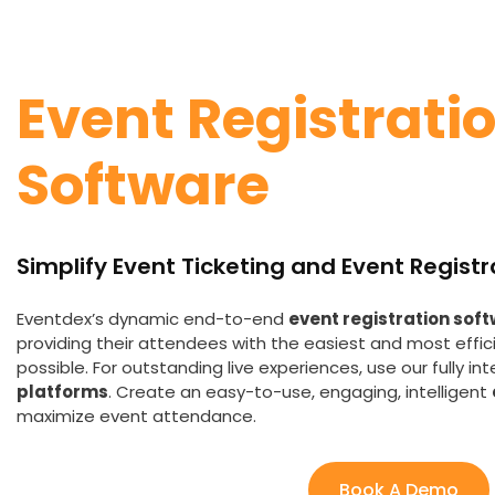
Event Registrati
Software
Simplify
Event Ticketing and Event Registr
Eventdex’s dynamic end-to-end
event registration sof
providing their attendees with the easiest and most effic
possible. For outstanding live experiences, use our fully in
platforms
. Create an easy-to-use, engaging, intelligent
maximize event attendance.
Book A Demo