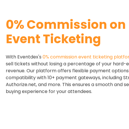
0% Commission on
Event Ticketing
With Eventdex's
0% commission event ticketing platf
sell tickets without losing a percentage of your hard-
revenue. Our platform offers flexible payment option
compatibility with 10+ payment gateways, including Str
Authorize.net, and more. This ensures a smooth and se
buying experience for your attendees.