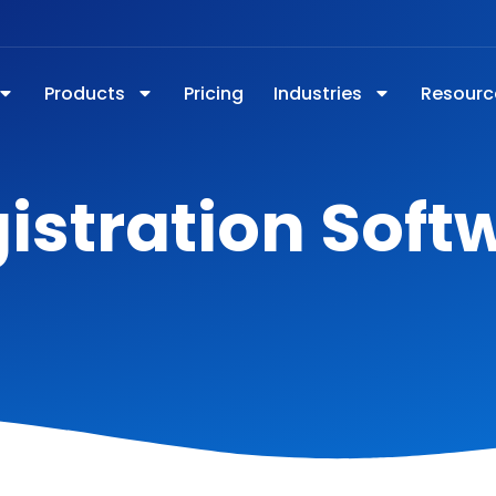
Products
Pricing
Industries
Resourc
istration Soft