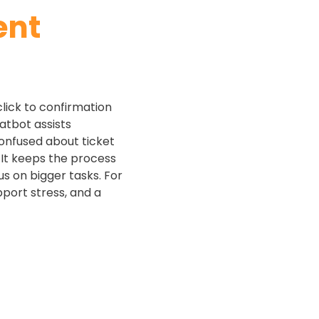
ent
click to confirmation
hatbot assists
confused about ticket
 It keeps the process
s on bigger tasks. For
pport stress, and a