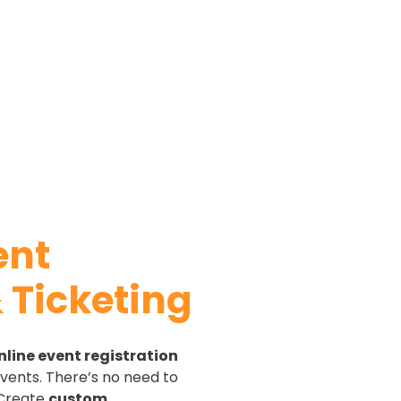
ent
 Ticketing
nline event registration
vents. There’s no need to
 Create
custom