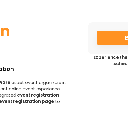
on
Experience the
sched
ation!
tware
assist event organizers in
ient online event experience
tegrated
event registration
event registration page
to