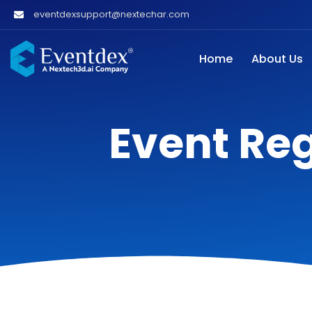
eventdexsupport@nextechar.com
Home
About Us
Event Reg