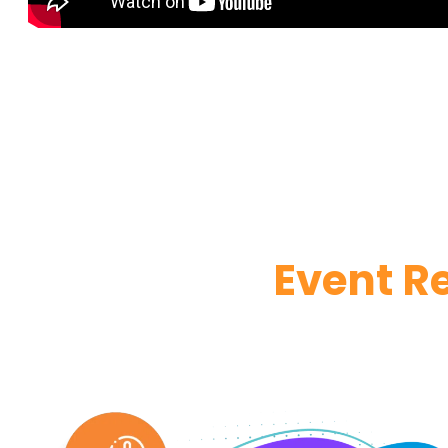
Event R