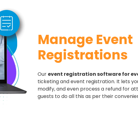
Manage Event
Registrations​
Our
event registration software for ev
ticketing and event registration. It lets yo
modify, and even process a refund for at
guests to do all this as per their convenie