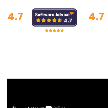
4.7
4.7