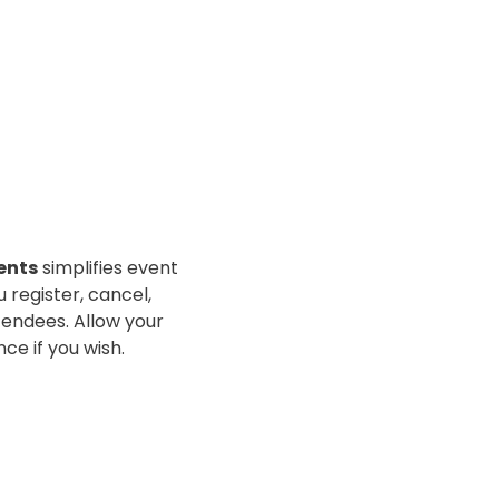
ents
simplifies event
u register, cancel,
tendees. Allow your
nce if you wish.