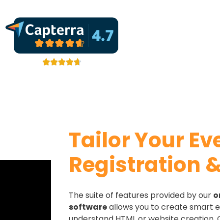
Tailor Your Ev
Registration &
The suite of features provided by our
o
software
allows you to create smart e
understand HTML or website creation.