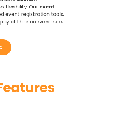
 flexibility. Our
event
 event registration tools.
pay at their convenience,
o
Features