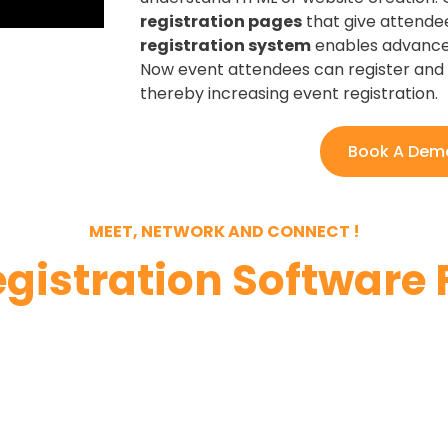
registration pages
that give attendees
registration system
enables advanced
Now event attendees can register and 
thereby increasing event registration.
Book A Dem
MEET, NETWORK AND CONNECT !
egistration Software 