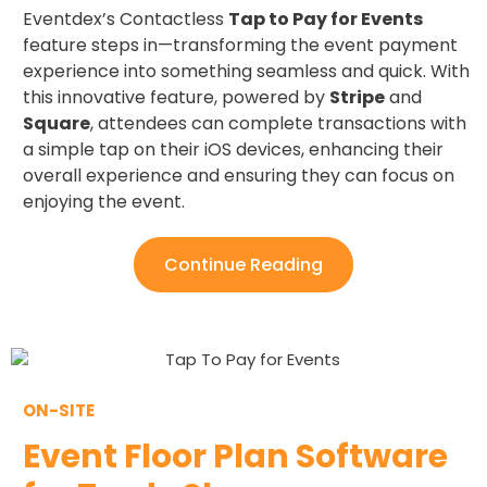
Eventdex’s Contactless
Tap to Pay for Events
feature steps in—transforming the event payment
experience into something seamless and quick. With
this innovative feature, powered by
Stripe
and
Square
, attendees can complete transactions with
a simple tap on their iOS devices, enhancing their
overall experience and ensuring they can focus on
enjoying the event.
Continue Reading
ON-SITE
Event Floor Plan Software