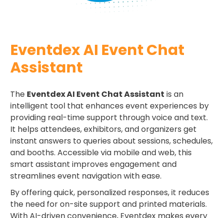
Eventdex AI Event Chat
Assistant
The
Eventdex AI Event Chat Assistant
is an
intelligent tool that enhances event experiences by
providing real-time support through voice and text.
It helps attendees, exhibitors, and organizers get
instant answers to queries about sessions, schedules,
and booths. Accessible via mobile and web, this
smart assistant improves engagement and
streamlines event navigation with ease.
By offering quick, personalized responses, it reduces
the need for on-site support and printed materials.
With AI-driven convenience, Eventdex makes every