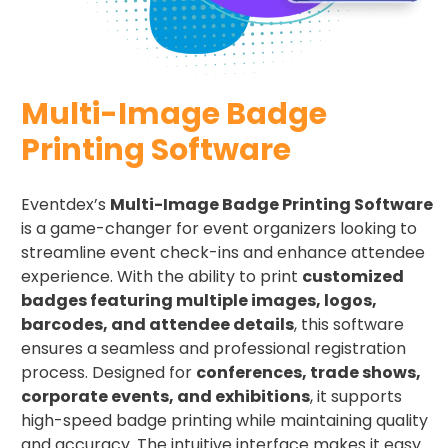
Multi-Image Badge
Printing Software
Eventdex’s
Multi-Image Badge Printing Software
is a game-changer for event organizers looking to
streamline event check-ins and enhance attendee
experience. With the ability to print
customized
badges featuring multiple images, logos,
barcodes, and attendee details
, this software
ensures a seamless and professional registration
process. Designed for
conferences, trade shows,
corporate events, and exhibitions
, it supports
high-speed badge printing while maintaining quality
and accuracy. The intuitive interface makes it easy