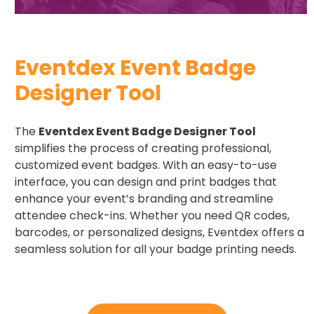
Eventdex Event Badge
Designer Tool
The
Eventdex Event Badge Designer Tool
simplifies the process of creating professional,
customized event badges. With an easy-to-use
interface, you can design and print badges that
enhance your event’s branding and streamline
attendee check-ins. Whether you need QR codes,
barcodes, or personalized designs, Eventdex offers a
seamless solution for all your badge printing needs.