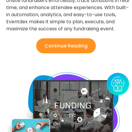
onsite fundraisers effortlessly, track donations in real
time, and enhance attendee experiences. With built-
in automation, analytics, and easy-to-use tools,
Eventdex makes it simple to plan, execute, and
maximize the success of any fundraising event.
Continue Reading