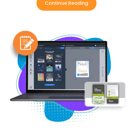
Continue Reading