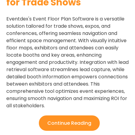
for Trade Shows ​
Eventdex's Event Floor Plan Software is a versatile
solution tailored for trade shows, expos, and
conferences, offering seamless navigation and
efficient space management. With visually intuitive
floor maps, exhibitors and attendees can easily
locate booths and key areas, enhancing
engagement and productivity. Integration with lead
retrieval software streamlines lead capture, while
detailed booth information empowers connections
between exhibitors and attendees. This
comprehensive tool optimizes event experiences,
ensuring smooth navigation and maximizing ROI for
all stakeholders.
Continue Reading