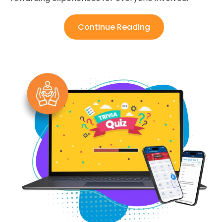
Continue Reading