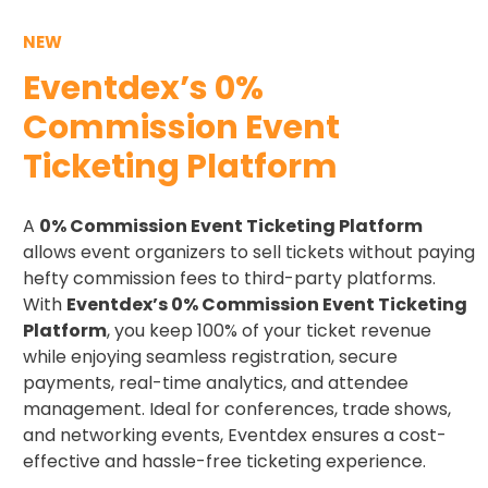
NEW
Eventdex’s 0%
Commission Event
Ticketing Platform
A
0% Commission Event Ticketing Platform
allows event organizers to sell tickets without paying
hefty commission fees to third-party platforms.
With
Eventdex’s 0% Commission Event Ticketing
Platform
, you keep 100% of your ticket revenue
while enjoying seamless registration, secure
payments, real-time analytics, and attendee
management. Ideal for conferences, trade shows,
and networking events, Eventdex ensures a cost-
effective and hassle-free ticketing experience.