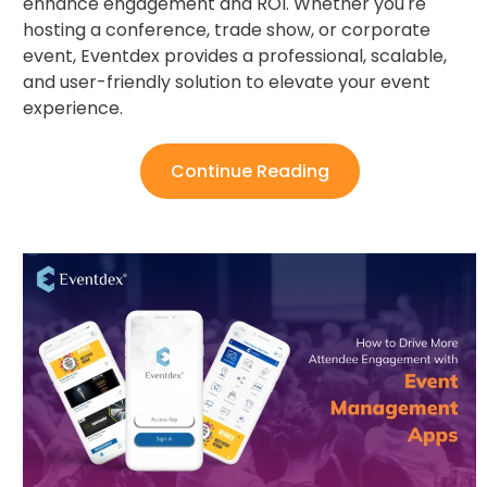
enhance engagement and ROI. Whether you're
hosting a conference, trade show, or corporate
event, Eventdex provides a professional, scalable,
and user-friendly solution to elevate your event
experience.
Continue Reading