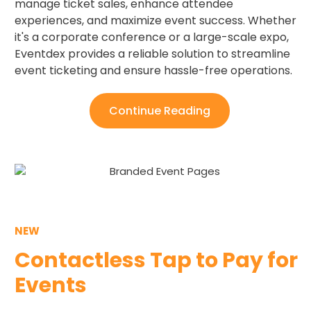
manage ticket sales, enhance attendee
experiences, and maximize event success. Whether
it's a corporate conference or a large-scale expo,
Eventdex provides a reliable solution to streamline
event ticketing and ensure hassle-free operations.
Continue Reading
NEW
Contactless Tap to Pay for
Events