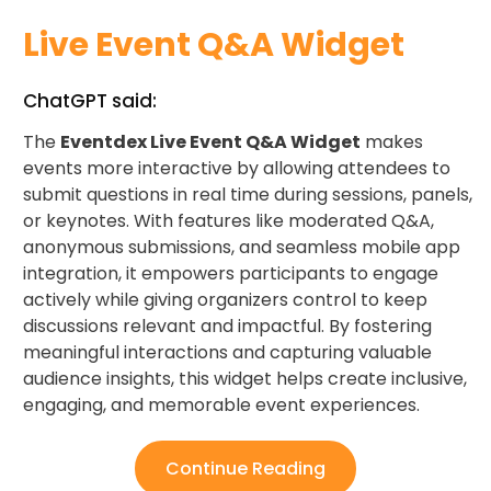
Live Event Q&A Widget
ChatGPT said:
The
Eventdex Live Event Q&A Widget
makes
events more interactive by allowing attendees to
submit questions in real time during sessions, panels,
or keynotes. With features like moderated Q&A,
anonymous submissions, and seamless mobile app
integration, it empowers participants to engage
actively while giving organizers control to keep
discussions relevant and impactful. By fostering
meaningful interactions and capturing valuable
audience insights, this widget helps create inclusive,
engaging, and memorable event experiences.
Continue Reading