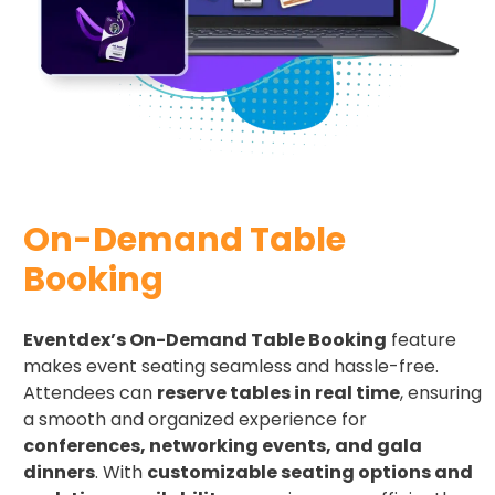
On-Demand Table
Booking
Eventdex’s On-Demand Table Booking
feature
makes event seating seamless and hassle-free.
Attendees can
reserve tables in real time
, ensuring
a smooth and organized experience for
conferences, networking events, and gala
dinners
. With
customizable seating options and