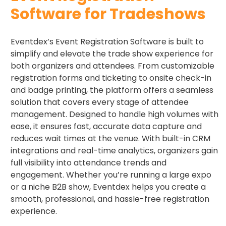
Software for Tradeshows
Eventdex’s Event Registration Software is built to
simplify and elevate the trade show experience for
both organizers and attendees. From customizable
registration forms and ticketing to onsite check-in
and badge printing, the platform offers a seamless
solution that covers every stage of attendee
management. Designed to handle high volumes with
ease, it ensures fast, accurate data capture and
reduces wait times at the venue. With built-in CRM
integrations and real-time analytics, organizers gain
full visibility into attendance trends and
engagement. Whether you’re running a large expo
or a niche B2B show, Eventdex helps you create a
smooth, professional, and hassle-free registration
experience.