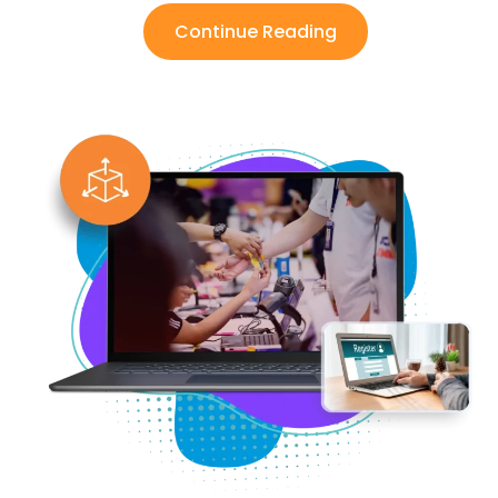
Continue Reading