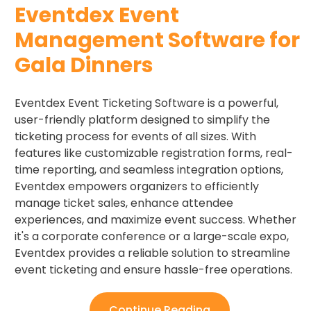
Eventdex Event
Management Software for
Gala Dinners
Eventdex Event Ticketing Software is a powerful,
user-friendly platform designed to simplify the
ticketing process for events of all sizes. With
features like customizable registration forms, real-
time reporting, and seamless integration options,
Eventdex empowers organizers to efficiently
manage ticket sales, enhance attendee
experiences, and maximize event success. Whether
it's a corporate conference or a large-scale expo,
Eventdex provides a reliable solution to streamline
event ticketing and ensure hassle-free operations.
Continue Reading