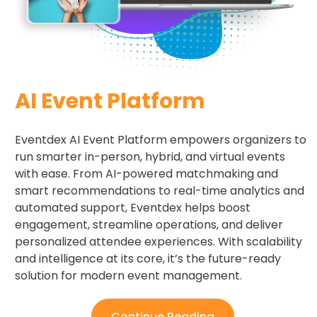
AI Event Platform
Eventdex AI Event Platform empowers organizers to
run smarter in-person, hybrid, and virtual events
with ease. From AI-powered matchmaking and
smart recommendations to real-time analytics and
automated support, Eventdex helps boost
engagement, streamline operations, and deliver
personalized attendee experiences. With scalability
and intelligence at its core, it’s the future-ready
solution for modern event management.
Continue Reading