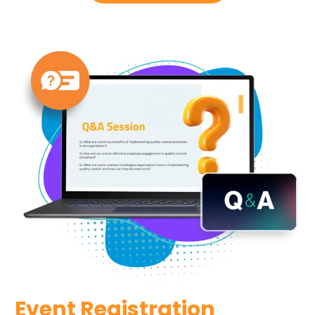
Event Registration