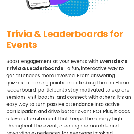
Trivia & Leaderboards for
Events​
Boost engagement at your events with
Eventdex’s
Trivia & Leaderboards
—a fun, interactive way to
get attendees more involved. From answering
quizzes to earning points and climbing the real-time
leaderboard, participants stay motivated to explore
sessions, visit booths, and connect with others. It’s an
easy way to turn passive attendance into active
participation and drive better event ROI. Plus, it adds
a layer of excitement that keeps the energy high
throughout the event, creating memorable and
rewarding experiences for everyone involved.