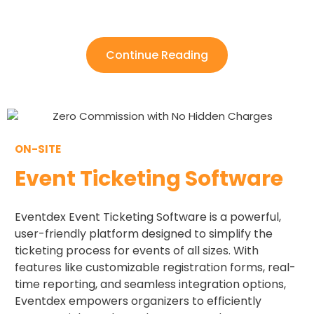
Continue Reading
ON-SITE
Event Ticketing Software
Eventdex Event Ticketing Software is a powerful,
user-friendly platform designed to simplify the
ticketing process for events of all sizes. With
features like customizable registration forms, real-
time reporting, and seamless integration options,
Eventdex empowers organizers to efficiently