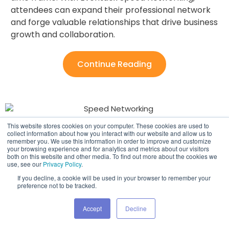
attendees can expand their professional network
and forge valuable relationships that drive business
growth and collaboration.
Continue Reading
This website stores cookies on your computer. These cookies are used to
Event Sponsorships ​
collect information about how you interact with our website and allow us to
remember you. We use this information in order to improve and customize
your browsing experience and for analytics and metrics about our visitors
both on this website and other media. To find out more about the cookies we
Elevate your event sponsorships with Eventdex!
use, see our
Privacy Policy
.
Offer your partners unmatched visibility through our
If you decline, a cookie will be used in your browser to remember your
highly customizable features, ensuring their brand
preference not to be tracked.
stands out amidst the crowd. Keep them coming
Accept
Decline
back for more with our tailored solutions that
guarantee lasting impact and fruitful collaborations.