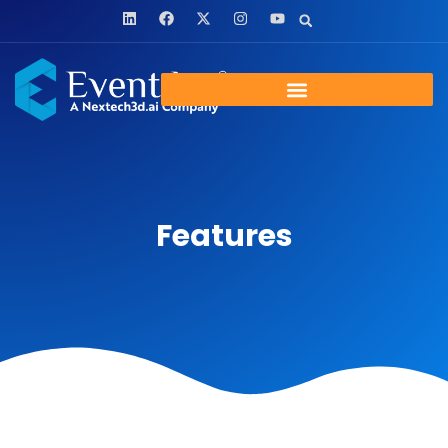
Features