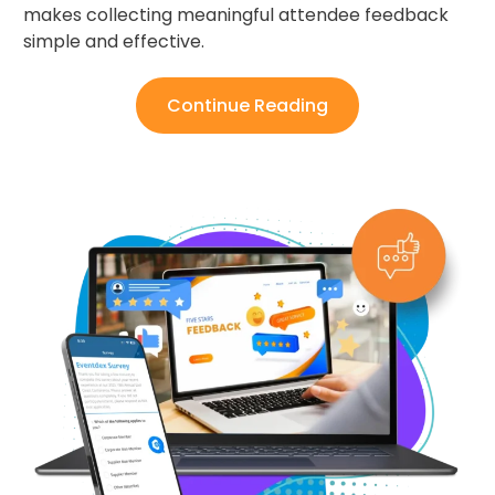
makes collecting meaningful attendee feedback
simple and effective.
Continue Reading