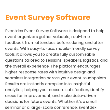
Event Survey Software
Eventdex Event Survey Software is designed to help
event organizers gather valuable, real-time
feedback from attendees before, during, and after
events. With easy-to-use, mobile-friendly survey
tools, it allows you to create fully customizable
questions tailored to sessions, speakers, logistics, and
the overall experience. The platform encourages
higher response rates with intuitive design and
seamless integration across your event touchpoints.
Results are instantly compiled into insightful
analytics, helping you measure satisfaction, identify
areas for improvement, and make data-driven
decisions for future events. Whether it’s a small
seminar or a large-scale conference, Eventdex