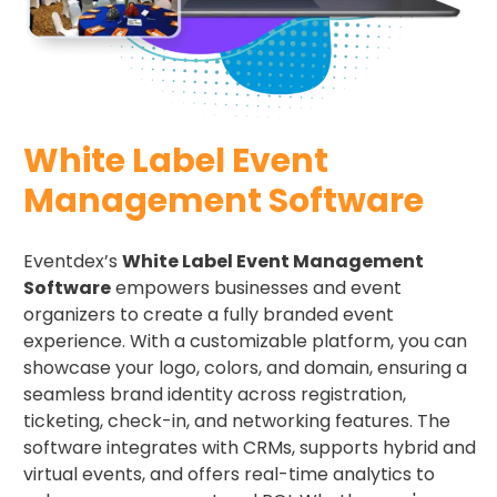
White Label Event
Management Software
Eventdex’s
White Label Event Management
Software
empowers businesses and event
organizers to create a fully branded event
experience. With a customizable platform, you can
showcase your logo, colors, and domain, ensuring a
seamless brand identity across registration,
ticketing, check-in, and networking features. The
software integrates with CRMs, supports hybrid and
virtual events, and offers real-time analytics to