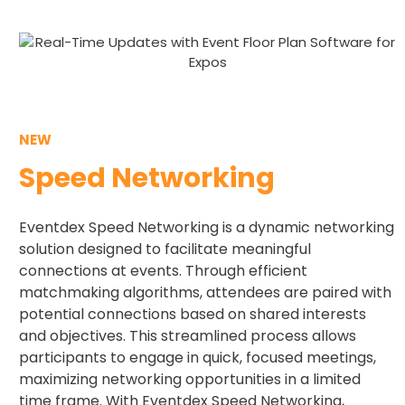
NEW
Speed Networking​
Eventdex Speed Networking is a dynamic networking
solution designed to facilitate meaningful
connections at events. Through efficient
matchmaking algorithms, attendees are paired with
potential connections based on shared interests
and objectives. This streamlined process allows
participants to engage in quick, focused meetings,
maximizing networking opportunities in a limited
time frame. With Eventdex Speed Networking,