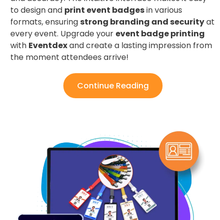
to design and
print event badges
in various
formats, ensuring
strong branding and security
at
every event. Upgrade your
event badge printing
with
Eventdex
and create a lasting impression from
the moment attendees arrive!
Continue Reading