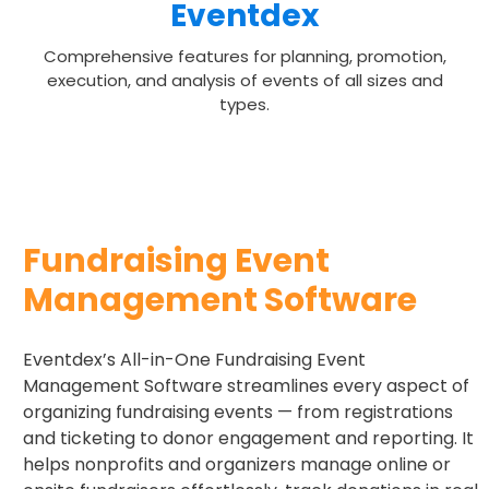
Eventdex
Comprehensive features for planning, promotion,
execution, and analysis of events of all sizes and
types.
Fundraising Event
Management Software
Eventdex’s All-in-One Fundraising Event
Management Software streamlines every aspect of
organizing fundraising events — from registrations
and ticketing to donor engagement and reporting. It
helps nonprofits and organizers manage online or