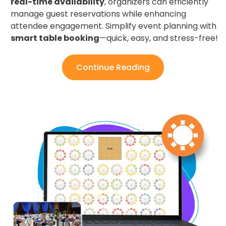
real-time availability
, organizers can efficiently
manage guest reservations while enhancing
attendee engagement. Simplify event planning with
smart table booking
—quick, easy, and stress-free!
Continue Reading