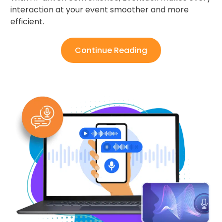
interaction at your event smoother and more
efficient.
Continue Reading