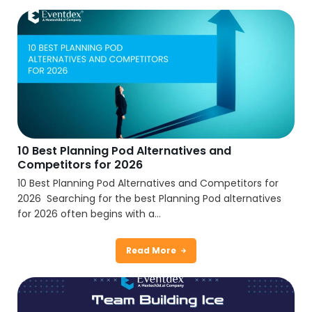
10 Best Planning Pod Alternatives and
Competitors for 2026
10 Best Planning Pod Alternatives and Competitors for
2026 Searching for the best Planning Pod alternatives
for 2026 often begins with a...
Read More