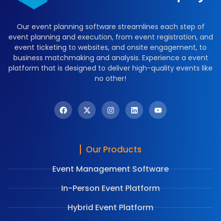
Our event planning software streamlines each step of
event planning and execution, from event registration, and
event ticketing to websites, and onsite engagement, to
business matchmaking and analysis. Experience a event
platform that is designed to deliver high-quality events like
no other!
Our Products
Event Management Software
In-Person Event Platform
Hybrid Event Platform