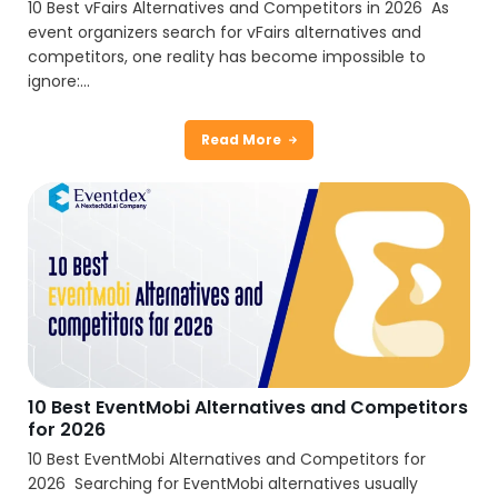
10 Best vFairs Alternatives and Competitors in 2026 As
event organizers search for vFairs alternatives and
competitors, one reality has become impossible to
ignore:...
Read More
10 Best EventMobi Alternatives and Competitors
for 2026
10 Best EventMobi Alternatives and Competitors for
2026 Searching for EventMobi alternatives usually