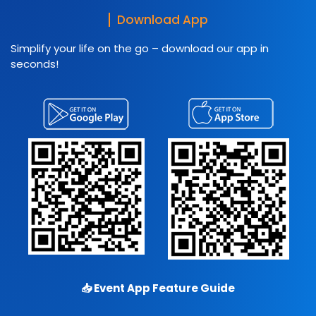
Download App
Simplify your life on the go – download our app in
seconds!
📥
Event App Feature Guide