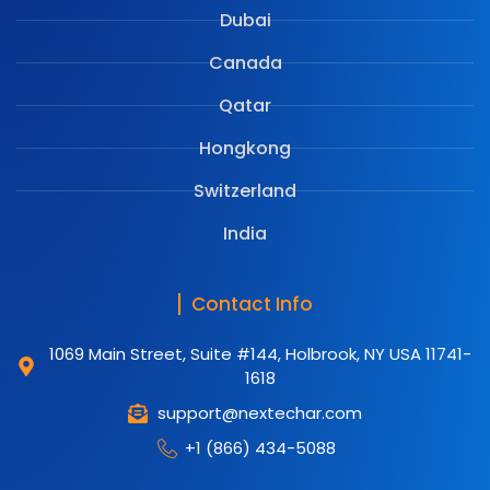
Dubai
Canada
Qatar
Hongkong
Switzerland
India
Contact Info
1069 Main Street, Suite #144, Holbrook, NY USA 11741-
1618
support@nextechar.com
+1 (866) 434-5088