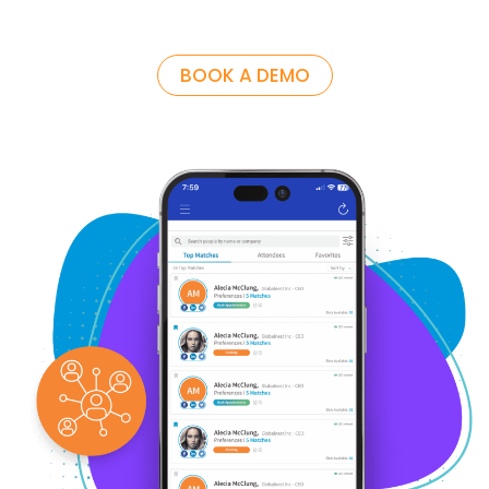
BOOK A DEMO