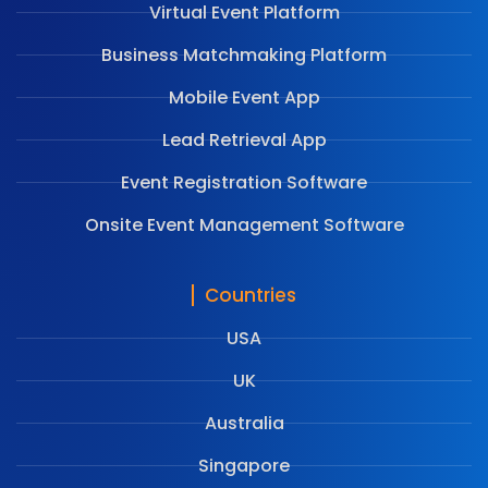
Virtual Event Platform
Business Matchmaking Platform
Mobile Event App
Lead Retrieval App
Event Registration Software
Onsite Event Management Software
Countries
USA
UK
Australia
Singapore