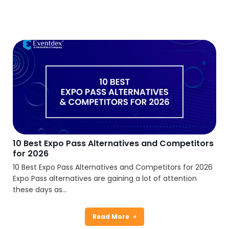
10 Best Expo Pass Alternatives and Competitors
for 2026
10 Best Expo Pass Alternatives and Competitors for 2026
Expo Pass alternatives are gaining a lot of attention
these days as...
Read More