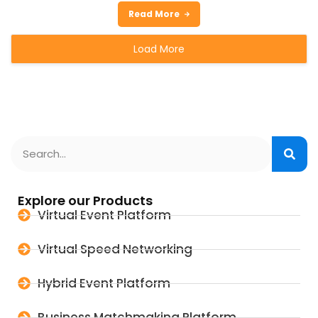
Read More
Load More
Explore our Products
Virtual Event Platform
Virtual Speed Networking
Hybrid Event Platform
Business Matchmaking Platform