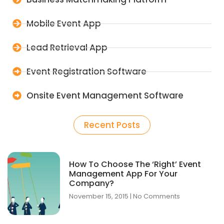
Mobile Event App
Lead Retrieval App
Event Registration Software
Onsite Event Management Software
Recent Posts
How To Choose The ‘Right’ Event
Management App For Your
Company?
November 15, 2015
No Comments