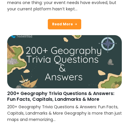
means one thing: your event needs have evolved, but
your current platform hasn’t kept...
Read More
200+ Geography Trivia Questions & Answers:
Fun Facts, Capitals, Landmarks & More
200+ Geography Trivia Questions & Answers: Fun Facts,
Capitals, Landmarks & More Geography is more than just
maps and memorizing...