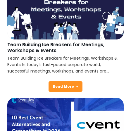
Team Building Ice Breakers for Meetings,
Workshops & Events
Team Building Ice Breakers for Meetings, Workshops &
Events In today’s fast-paced corporate world,
successful meetings, workshops, and events are...
Read More