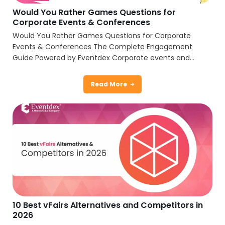
Would You Rather Games Questions for
Corporate Events & Conferences
Would You Rather Games Questions for Corporate
Events & Conferences The Complete Engagement
Guide Powered by Eventdex Corporate events and...
Read More
10 Best vFairs Alternatives and Competitors in
2026