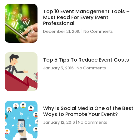
Top 10 Event Management Tools –
Must Read For Every Event
Professional
December 21, 2015
No Comments
Top 5 Tips To Reduce Event Costs!
January 5, 2016
No Comments
Why is Social Media One of the Best
Ways to Promote Your Event?
January 12, 2016
No Comments