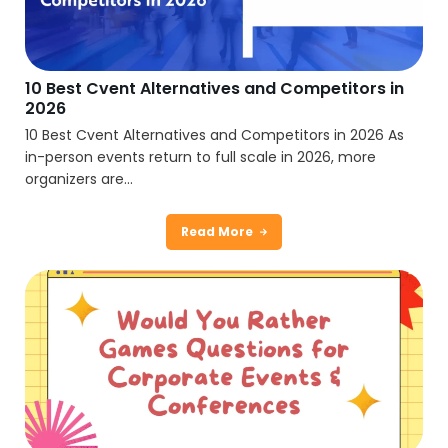
10 Best Cvent Alternatives and Competitors in
2026
10 Best Cvent Alternatives and Competitors in 2026 As
in-person events return to full scale in 2026, more
organizers are...
Read More