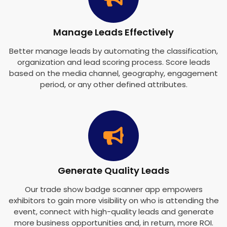
Manage Leads Effectively
Better manage leads by automating the classification,
organization and lead scoring process. Score leads
based on the media channel, geography, engagement
period, or any other defined attributes.
Generate Quality Leads
Our trade show badge scanner app empowers
exhibitors to gain more visibility on who is attending the
event, connect with high-quality leads and generate
more business opportunities and, in return, more ROI.