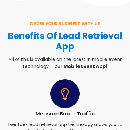
GROW YOUR BUSINESS WITH US
Benefits Of Lead Retrieval
App
All of this is available on the latest in mobile event
technology - our
Mobile Event App!
Measure Booth Traffic
Eventdex lead retrieval app technology allows you to