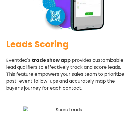
Leads Scoring
Eventdex's
trade show app
provides customizable
lead qualifiers to effectively track and score leads.
This feature empowers your sales team to prioritize
post-event follow-ups and accurately map the
buyer’s journey for each contact.