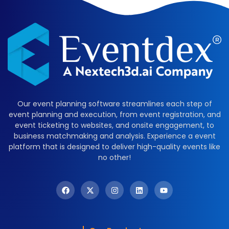
Our event planning software streamlines each step of
event planning and execution, from event registration, and
event ticketing to websites, and onsite engagement, to
business matchmaking and analysis. Experience a event
platform that is designed to deliver high-quality events like
no other!