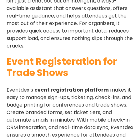
isn’t just a chatbot but an intelligent, always-
available assistant that answers questions, offers
real-time guidance, and helps attendees get the
most out of their experience. For organizers, it
provides quick access to important data, reduces
support load, and ensures nothing slips through the
cracks.
Event Registeration for
Trade Shows
Eventdex’s
event registration platform
makes it
easy to manage sign-ups, ticketing, check-ins, and
badge printing for conferences and trade shows.
Create branded forms, set ticket tiers, and
automate emails in minutes. With mobile check-in,
CRM integration, and real-time data sync, Eventdex
ensures a smooth experience for attendees and