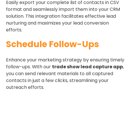
Easily export your complete list of contacts in CSV
format and seamlessly import them into your CRM
solution. This integration facilitates effective lead
nurturing and maximizes your lead conversion
efforts.
Schedule Follow-Ups ​
Enhance your marketing strategy by ensuring timely
follow-ups. With our
trade show lead capture app
,
you can send relevant materials to all captured
contacts in just a few clicks, streamlining your
outreach efforts.