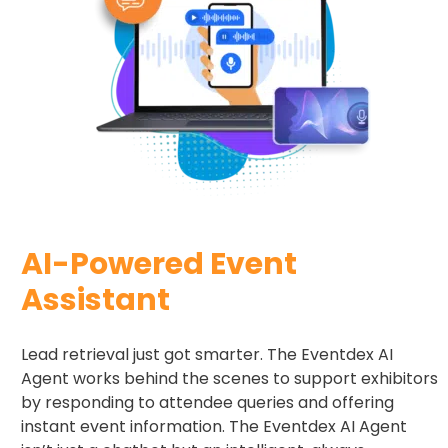
AI-Powered Event
Assistant
Lead retrieval just got smarter. The Eventdex AI
Agent works behind the scenes to support exhibitors
by responding to attendee queries and offering
instant event information. The Eventdex AI Agent