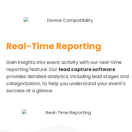
Real-Time Reporting
Gain insights into event activity with our real-time
reporting feature. Our
lead capture software
provides detailed analytics, including lead stages and
categorization, to help you understand your event's
success at a glance.