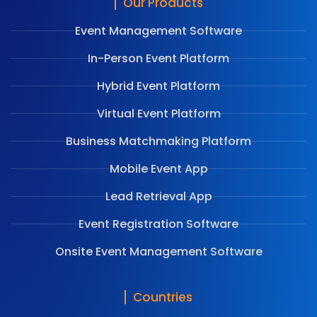
Our Products
Event Management Software
In-Person Event Platform
Hybrid Event Platform
Virtual Event Platform
Business Matchmaking Platform
Mobile Event App
Lead Retrieval App
Event Registration Software
Onsite Event Management Software
Countries