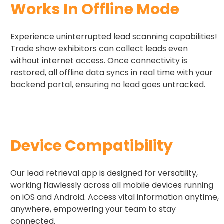
Works In Offline​ Mode
Experience uninterrupted lead scanning capabilities!
Trade show exhibitors can collect leads even
without internet access. Once connectivity is
restored, all offline data syncs in real time with your
backend portal, ensuring no lead goes untracked.
Device Compatibility​
Our lead retrieval app is designed for versatility,
working flawlessly across all mobile devices running
on iOS and Android. Access vital information anytime,
anywhere, empowering your team to stay
connected.