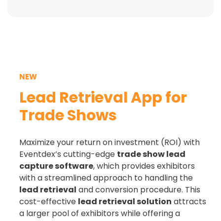
NEW
Lead Retrieval App for
Trade Shows
Maximize your return on investment (ROI) with
Eventdex’s cutting-edge
trade show lead
capture software
, which provides exhibitors
with a streamlined approach to handling the
lead retrieval
and conversion procedure. This
cost-effective
lead retrieval
solution
attracts
a larger pool of exhibitors while offering a