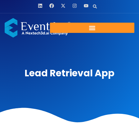
Lead Retrieval App