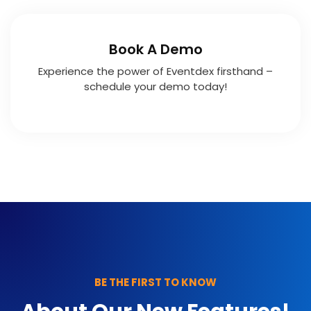
Book A Demo
Experience the power of Eventdex firsthand –
schedule your demo today!
BE THE FIRST TO KNOW