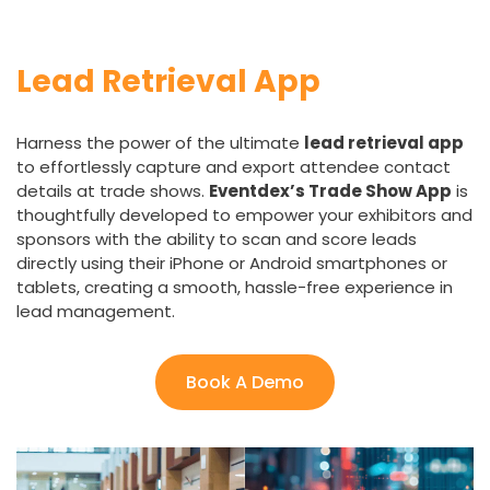
Lead Retrieval App
Harness the power of the ultimate
lead retrieval app
to effortlessly capture and export attendee contact
details at trade shows.
Eventdex’s Trade Show App
is
thoughtfully developed to empower your exhibitors and
sponsors with the ability to scan and score leads
directly using their iPhone or Android smartphones or
tablets, creating a smooth, hassle-free experience in
lead management.
Book A Demo