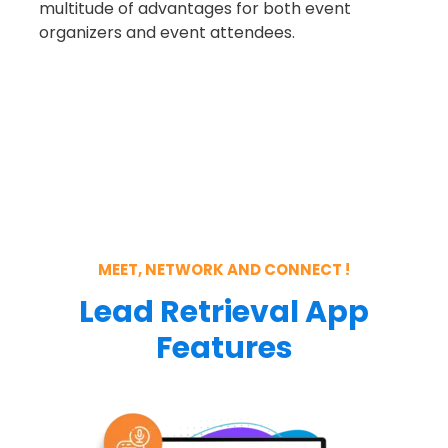
multitude of advantages for both
event
organizers and event attendees.
MEET, NETWORK AND CONNECT !
Lead Retrieval App
Features