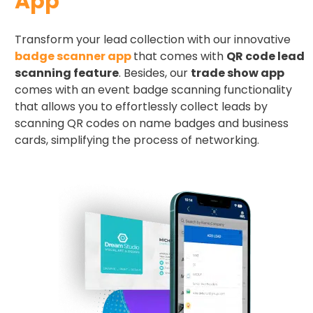
App
Transform your lead collection with our innovative
badge scanner app
that comes with
QR code lead
scanning feature
. Besides, our
trade show app
comes with an event badge scanning functionality
that allows you to effortlessly collect leads by
scanning QR codes on name badges and business
cards, simplifying the process of networking.