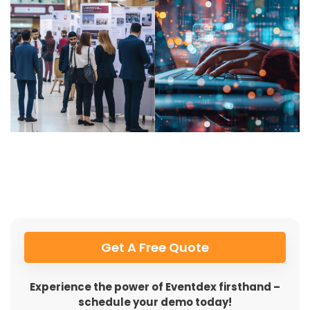
Get A Free Quote
Experience the power of Eventdex firsthand –
schedule your demo today!