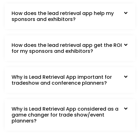
How does the lead retrieval app help my
sponsors and exhibitors?
How does the lead retrieval app get the ROI
for my sponsors and exhibitors?
Why is Lead Retrieval App important for
tradeshow and conference planners?
Why is Lead Retrieval App considered as a
game changer for trade show/event
planners?