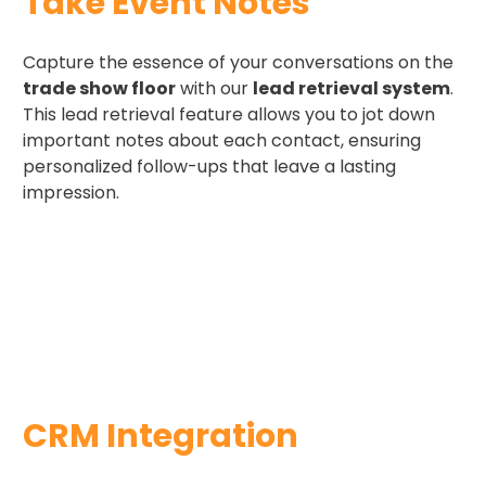
Take Event Notes ​
Capture the essence of your conversations on the
trade show floor
with our
lead retrieval system
.
This lead retrieval feature allows you to jot down
important notes about each contact, ensuring
personalized follow-ups that leave a lasting
impression.
CRM Integration​