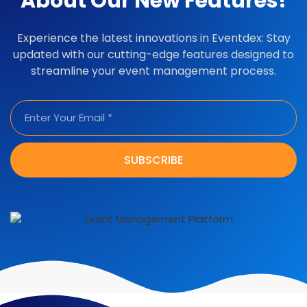
About Our New Features!
Experience the latest innovations in Eventdex: Stay
updated with our cutting-edge features designed to
streamline your event management process.
SUBSCRIBE