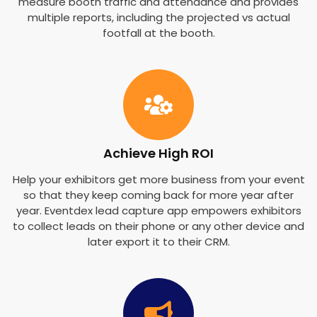
measure booth traffic and attendance and provides
multiple reports, including the projected vs actual
footfall at the booth.
Achieve High ROI
Help your exhibitors get more business from your event
so that they keep coming back for more year after
year. Eventdex lead capture app empowers exhibitors
to collect leads on their phone or any other device and
later export it to their CRM.