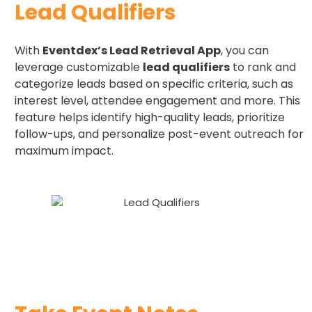
Lead Qualifiers
With
Eventdex’s Lead Retrieval App
, you can
leverage customizable
lead qualifiers
to rank and
categorize leads based on specific criteria, such as
interest level, attendee engagement and more. This
feature helps identify high-quality leads, prioritize
follow-ups, and personalize post-event outreach for
maximum impact.