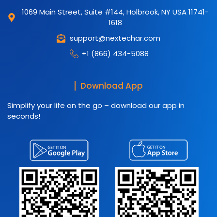
1069 Main Street, Suite #144, Holbrook, NY USA 11741-
1618
support@nextechar.com
+1 (866) 434-5088
Download App
Simplify your life on the go – download our app in
seconds!