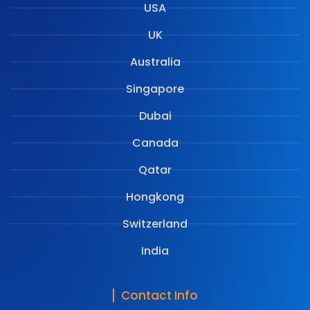
USA
UK
Australia
Singapore
Dubai
Canada
Qatar
Hongkong
Switzerland
India
Contact Info