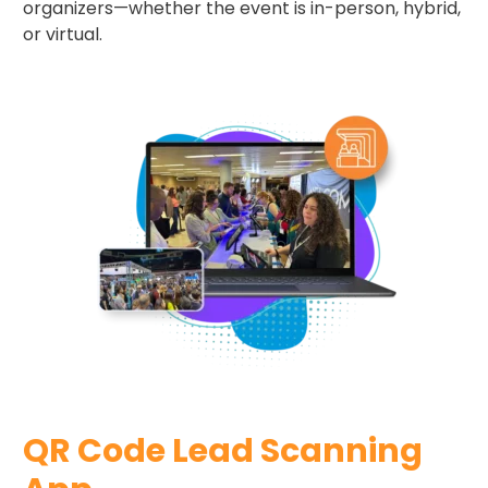
organizers—whether the event is in-person, hybrid,
or virtual.
QR Code​ Lead Scanning