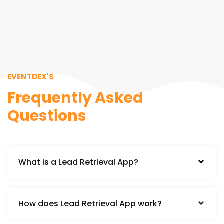
EVENTDEX'S
Frequently Asked
Questions
What is a Lead Retrieval App?
How does Lead Retrieval App work?