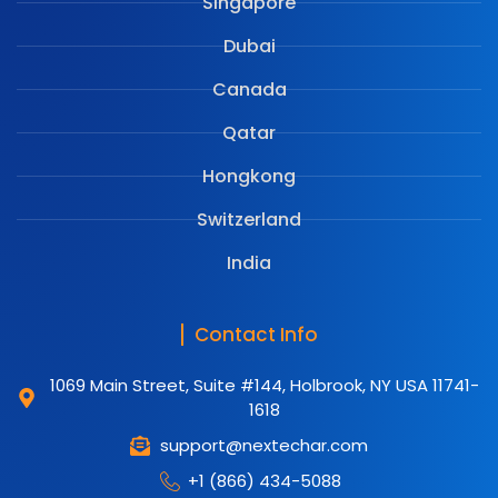
Singapore
Dubai
Canada
Qatar
Hongkong
Switzerland
India
Contact Info
1069 Main Street, Suite #144, Holbrook, NY USA 11741-
1618
support@nextechar.com
+1 (866) 434-5088