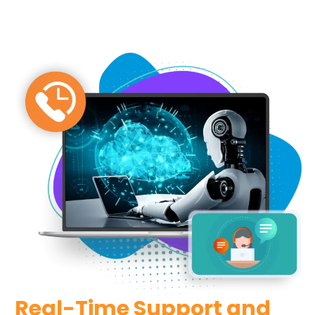
Real-Time Support and