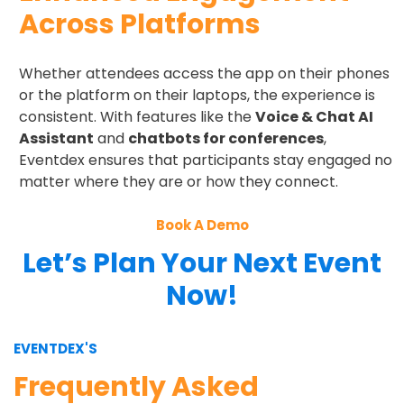
Across Platforms
Whether attendees access the app on their phones
or the platform on their laptops, the experience is
consistent. With features like the
Voice & Chat AI
Assistant
and
chatbots for conferences
,
Eventdex ensures that participants stay engaged no
matter where they are or how they connect.
Book A Demo
Let’s Plan Your Next Event
Now!
EVENTDEX'S
Frequently Asked