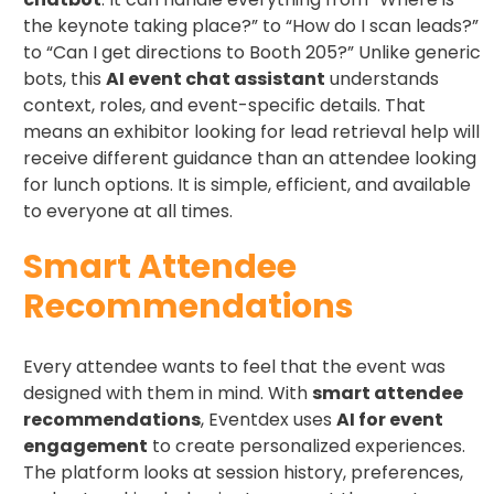
the keynote taking place?” to “How do I scan leads?”
to “Can I get directions to Booth 205?” Unlike generic
bots, this
AI event chat assistant
understands
context, roles, and event-specific details. That
means an exhibitor looking for lead retrieval help will
receive different guidance than an attendee looking
for lunch options. It is simple, efficient, and available
to everyone at all times.
Smart Attendee
Recommendations
Every attendee wants to feel that the event was
designed with them in mind. With
smart attendee
recommendations
, Eventdex uses
AI for event
engagement
to create personalized experiences.
The platform looks at session history, preferences,