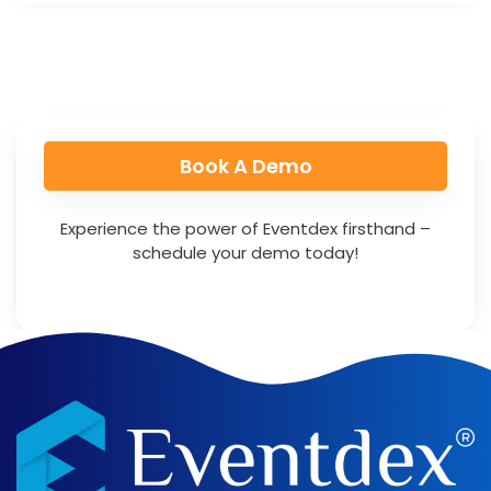
Book A Demo​
Experience the power of Eventdex firsthand –
schedule your demo today!