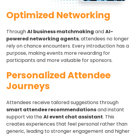
Optimized Networking
Through
AI business matchmaking
and
AI-
powered networking agents
, attendees no longer
rely on chance encounters. Every introduction has a
purpose, making events more rewarding for
participants and more valuable for sponsors.
Personalized Attendee
Journeys
Attendees receive tailored suggestions through
smart attendee recommendations
and instant
support via the
AI event chat assistant
. This
creates experiences that feel personal rather than
generic, leading to stronger engagement and higher