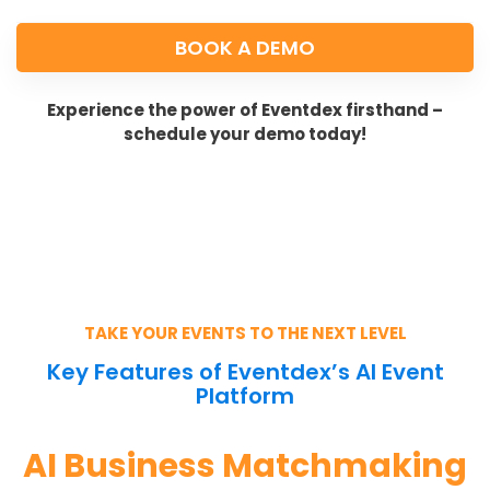
BOOK A DEMO
Experience the power of Eventdex firsthand –
schedule your demo today!
TAKE YOUR EVENTS TO THE NEXT LEVEL
Key Features of Eventdex’s AI Event
Platform
AI Business Matchmaking