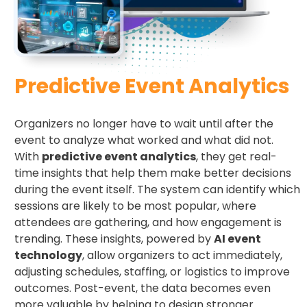
Predictive Event Analytics
Organizers no longer have to wait until after the
event to analyze what worked and what did not.
With
predictive event analytics
, they get real-
time insights that help them make better decisions
during the event itself. The system can identify which
sessions are likely to be most popular, where
attendees are gathering, and how engagement is
trending. These insights, powered by
AI event
technology
, allow organizers to act immediately,
adjusting schedules, staffing, or logistics to improve
outcomes. Post-event, the data becomes even
more valuable by helping to design stronger