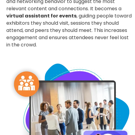
and networking behavior to suggest the most
relevant content and connections. It becomes a
virtual assistant for events
, guiding people toward
exhibitors they should visit, sessions they should
attend, and peers they should meet. This increases
engagement and ensures attendees never feel lost
in the crowd.