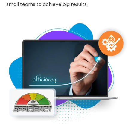
small teams to achieve big results.