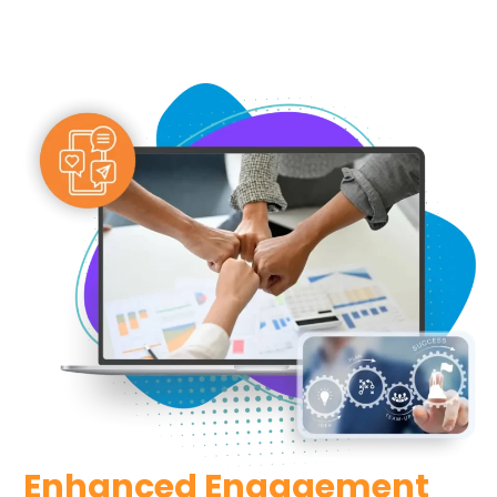
Enhanced Engagement