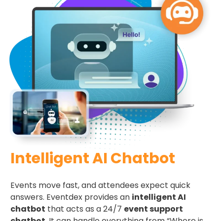
Intelligent AI Chatbot
Events move fast, and attendees expect quick
answers. Eventdex provides an
intelligent AI
chatbot
that acts as a 24/7
event support
chatbot
. It can handle everything from “Where is