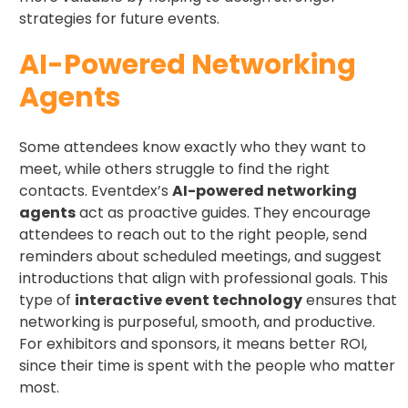
strategies for future events.
AI-Powered Networking
Agents
Some attendees know exactly who they want to
meet, while others struggle to find the right
contacts. Eventdex’s
AI-powered networking
agents
act as proactive guides. They encourage
attendees to reach out to the right people, send
reminders about scheduled meetings, and suggest
introductions that align with professional goals. This
type of
interactive event technology
ensures that
networking is purposeful, smooth, and productive.
For exhibitors and sponsors, it means better ROI,
since their time is spent with the people who matter
most.