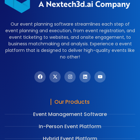
Our event planning software streamlines each step of
event planning and execution, from event registration, and
event ticketing to websites, and onsite engagement, to
business matchmaking and analysis. Experience a event
platform that is designed to deliver high-quality events like
no other!
Our Products
Event Management Software
In-Person Event Platform
Hybrid Event Platform