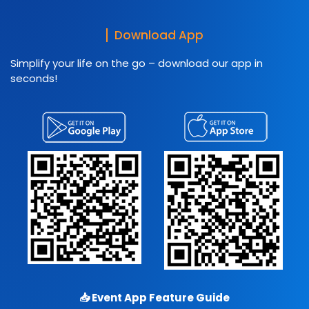
Download App
Simplify your life on the go – download our app in
seconds!
📥
Event App Feature Guide