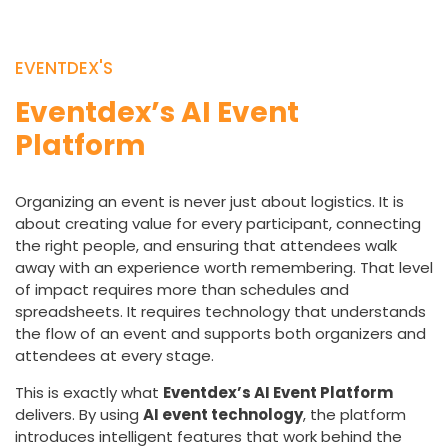
EVENTDEX'S
Eventdex’s AI Event
Platform
Organizing an event is never just about logistics. It is
about creating value for every participant, connecting
the right people, and ensuring that attendees walk
away with an experience worth remembering. That level
of impact requires more than schedules and
spreadsheets. It requires technology that understands
the flow of an event and supports both organizers and
attendees at every stage.
This is exactly what
Eventdex’s AI Event Platform
delivers. By using
AI event technology
, the platform
introduces intelligent features that work behind the