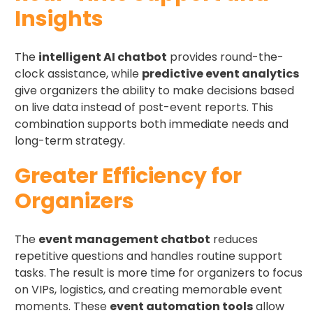
Insights
The
intelligent AI chatbot
provides round-the-
clock assistance, while
predictive event analytics
give organizers the ability to make decisions based
on live data instead of post-event reports. This
combination supports both immediate needs and
long-term strategy.
Greater Efficiency for
Organizers
The
event management chatbot
reduces
repetitive questions and handles routine support
tasks. The result is more time for organizers to focus
on VIPs, logistics, and creating memorable event
moments. These
event automation tools
allow