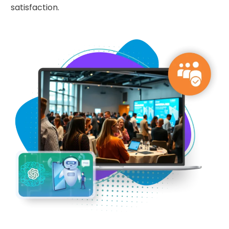
satisfaction.