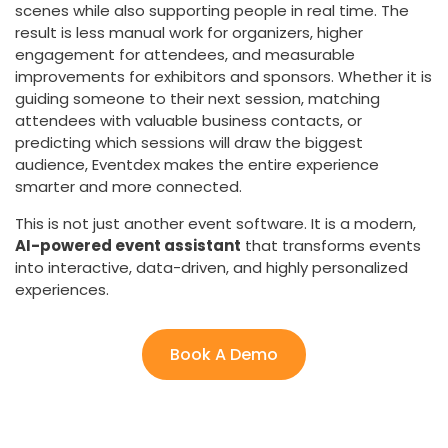
scenes while also supporting people in real time. The
result is less manual work for organizers, higher
engagement for attendees, and measurable
improvements for exhibitors and sponsors. Whether it is
guiding someone to their next session, matching
attendees with valuable business contacts, or
predicting which sessions will draw the biggest
audience, Eventdex makes the entire experience
smarter and more connected.
This is not just another event software. It is a modern,
AI-powered event assistant
that transforms events
into interactive, data-driven, and highly personalized
experiences.
Book A Demo