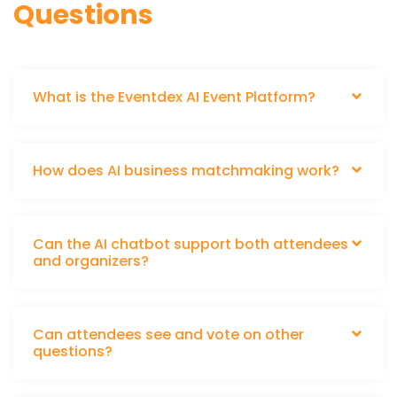
Questions
What is the Eventdex AI Event Platform?
How does AI business matchmaking work?
Can the AI chatbot support both attendees
and organizers?
Can attendees see and vote on other
questions?