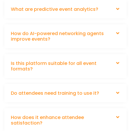
What are predictive event analytics?
How do AI-powered networking agents
improve events?
Is this platform suitable for all event
formats?
Do attendees need training to use it?
How does it enhance attendee
satisfaction?