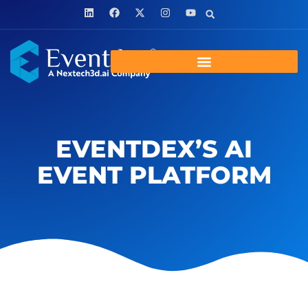
EVENTDEX’S AI
EVENT PLATFORM