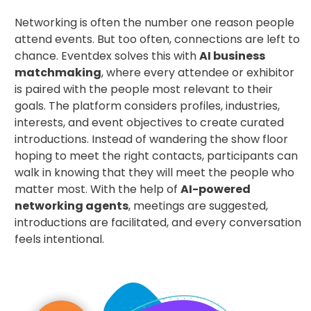
Networking is often the number one reason people
attend events. But too often, connections are left to
chance. Eventdex solves this with
AI business
matchmaking
, where every attendee or exhibitor
is paired with the people most relevant to their
goals. The platform considers profiles, industries,
interests, and event objectives to create curated
introductions. Instead of wandering the show floor
hoping to meet the right contacts, participants can
walk in knowing that they will meet the people who
matter most. With the help of
AI-powered
networking agents
, meetings are suggested,
introductions are facilitated, and every conversation
feels intentional.