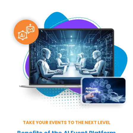
TAKE YOUR EVENTS TO THE NEXT LEVEL
Benefits of the AI Event Platform