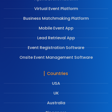
Virtual Event Platform
Business Matchmaking Platform
Mobile Event App
Lead Retrieval App
Event Registration Software
Onsite Event Management Software
Countries
USA
UK
Australia