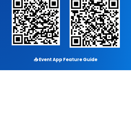
📥
Event App Feature Guide
Copyright © 2026
Eventdex
. All rights reserved.