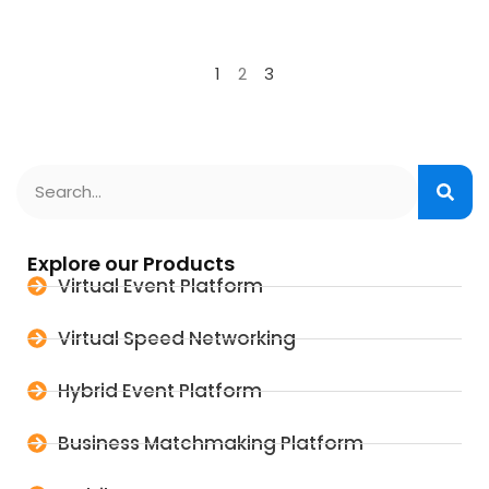
1
2
3
Explore our Products
Virtual Event Platform
Virtual Speed Networking
Hybrid Event Platform
Business Matchmaking Platform