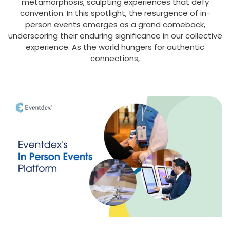
metamorphosis, sculpting experiences that defy
convention. In this spotlight, the resurgence of in-
person events emerges as a grand comeback,
underscoring their enduring significance in our collective
experience. As the world hungers for authentic
connections,