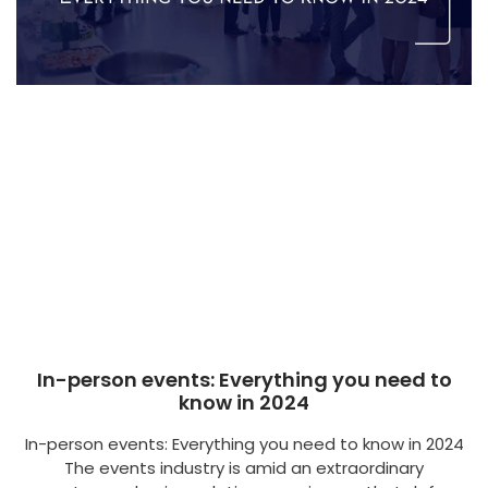
In-person events: Everything you need to
know in 2024
In-person events: Everything you need to know in 2024
The events industry is amid an extraordinary