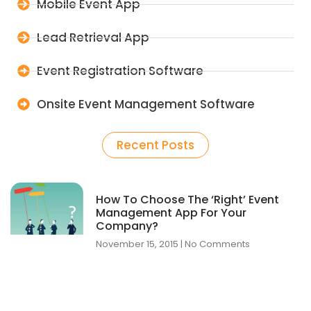
Mobile Event App
Lead Retrieval App
Event Registration Software
Onsite Event Management Software
Recent Posts
How To Choose The ‘Right’ Event
Management App For Your
Company?
November 15, 2015
No Comments