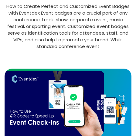
How to Create Perfect and Customized Event Badges
with Eventdex Event badges are a crucial part of any
conference, trade show, corporate event, music
festival, or sporting event. Customized event badges
serve as identification tools for attendees, staff, and
VIPs, and also help to promote your brand. While
standard conference event