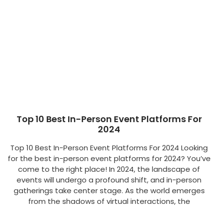
Top 10 Best In-Person Event Platforms For
2024
Top 10 Best In-Person Event Platforms For 2024 Looking
for the best in-person event platforms for 2024? You’ve
come to the right place! In 2024, the landscape of
events will undergo a profound shift, and in-person
gatherings take center stage. As the world emerges
from the shadows of virtual interactions, the