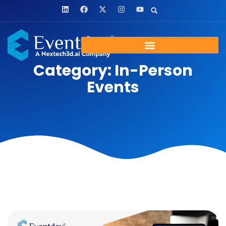
Category: In-Person
Events