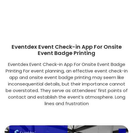
Eventdex Event Check-in App For Onsite
Event Badge Printing
Eventdex Event Check-in App For Onsite Event Badge
Printing For event planning, an effective event check-in
app and onsite event badge printing may seem like
inconsequential details, but their importance cannot
be overstated. They serve as attendees’ first points of
contact and establish the event’s atmosphere. Long
lines and frustration