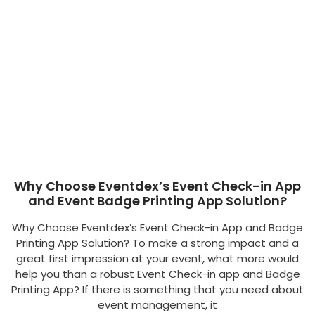
Why Choose Eventdex’s Event Check-in App
and Event Badge Printing App Solution?
Why Choose Eventdex’s Event Check-in App and Badge
Printing App Solution? To make a strong impact and a
great first impression at your event, what more would
help you than a robust Event Check-in app and Badge
Printing App? If there is something that you need about
event management, it