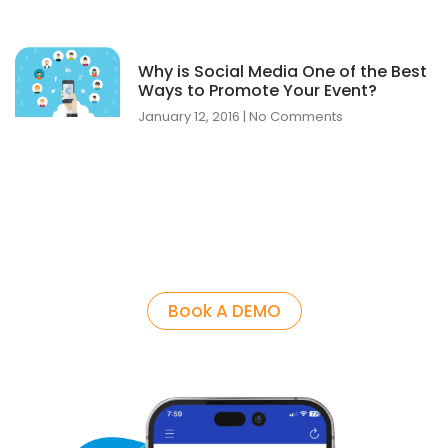
Why is Social Media One of the Best
Ways to Promote Your Event?
January 12, 2016
No Comments
Book A DEMO