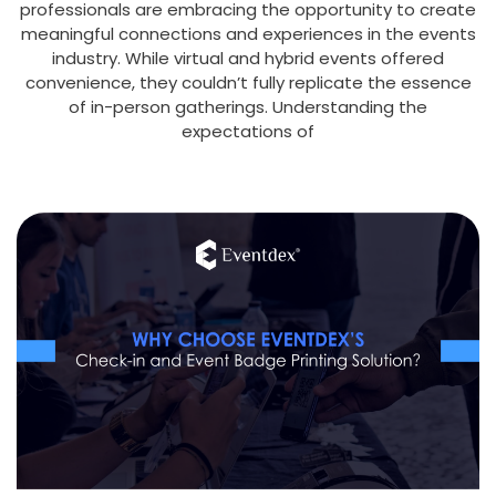
professionals are embracing the opportunity to create
meaningful connections and experiences in the events
industry. While virtual and hybrid events offered
convenience, they couldn’t fully replicate the essence
of in-person gatherings. Understanding the
expectations of