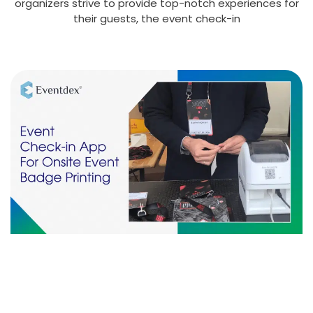
organizers strive to provide top-notch experiences for
their guests, the event check-in