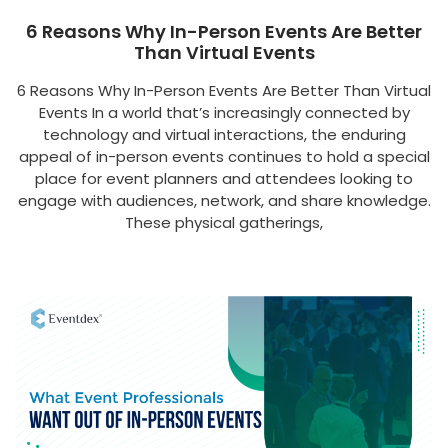
6 Reasons Why In-Person Events Are Better
Than Virtual Events
6 Reasons Why In-Person Events Are Better Than Virtual
Events In a world that’s increasingly connected by
technology and virtual interactions, the enduring
appeal of in-person events continues to hold a special
place for event planners and attendees looking to
engage with audiences, network, and share knowledge.
These physical gatherings,