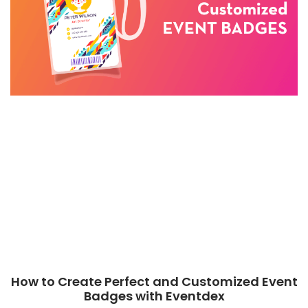
How to Create Perfect and Customized Event
Badges with Eventdex