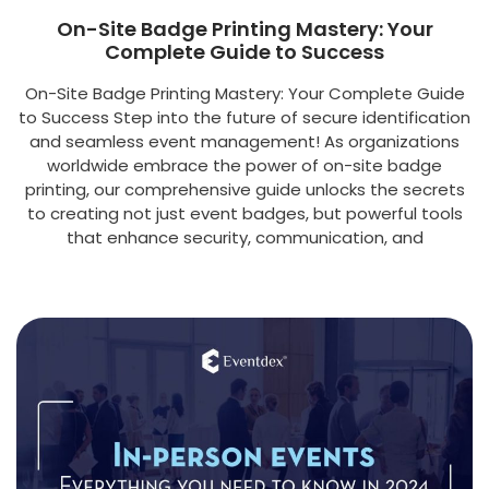
On-Site Badge Printing Mastery: Your
Complete Guide to Success
On-Site Badge Printing Mastery: Your Complete Guide
to Success Step into the future of secure identification
and seamless event management! As organizations
worldwide embrace the power of on-site badge
printing, our comprehensive guide unlocks the secrets
to creating not just event badges, but powerful tools
that enhance security, communication, and