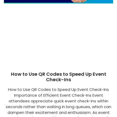
How to Use QR Codes to Speed Up Event
Check-Ins
How to Use QR Codes to Speed Up Event Check-Ins
Importance of Efficient Event Check-Ins Event
attendees appreciate quick event check-ins within
seconds rather than waiting in long queues, which can
dampen their excitement and enthusiasm. As event