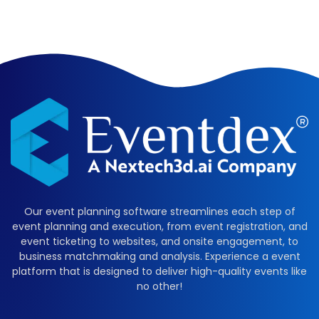
Our event planning software streamlines each step of
event planning and execution, from event registration, and
event ticketing to websites, and onsite engagement, to
business matchmaking and analysis. Experience a event
platform that is designed to deliver high-quality events like
no other!