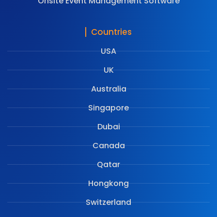
Onsite Event Management Software
Countries
USA
UK
Australia
Singapore
Dubai
Canada
Qatar
Hongkong
Switzerland