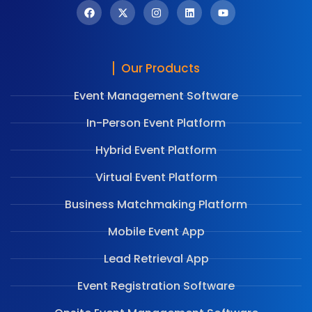
Our Products
Event Management Software
In-Person Event Platform
Hybrid Event Platform
Virtual Event Platform
Business Matchmaking Platform
Mobile Event App
Lead Retrieval App
Event Registration Software