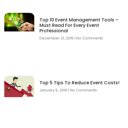
Top 10 Event Management Tools –
Must Read For Every Event
Professional
December 21, 2015
No Comments
Top 5 Tips To Reduce Event Costs!
January 5, 2016
No Comments