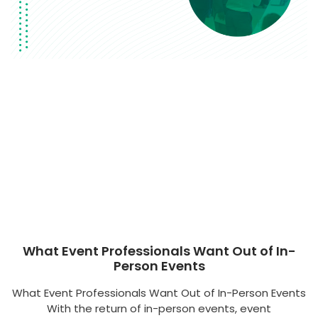
What Event Professionals Want Out of In-
Person Events
What Event Professionals Want Out of In-Person Events
With the return of in-person events, event