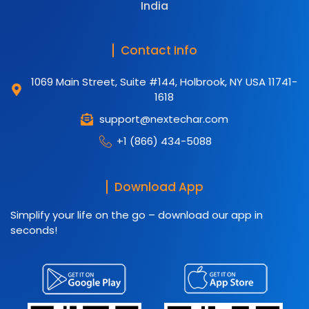
India
Contact Info
1069 Main Street, Suite #144, Holbrook, NY USA 11741-
1618
support@nextechar.com
+1 (866) 434-5088
Download App
Simplify your life on the go – download our app in
seconds!