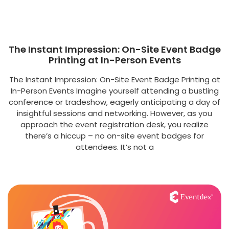
The Instant Impression: On-Site Event Badge
Printing at In-Person Events
The Instant Impression: On-Site Event Badge Printing at
In-Person Events Imagine yourself attending a bustling
conference or tradeshow, eagerly anticipating a day of
insightful sessions and networking. However, as you
approach the event registration desk, you realize
there’s a hiccup – no on-site event badges for
attendees. It’s not a