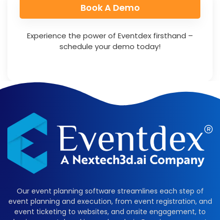
Book A Demo​
Experience the power of Eventdex firsthand –
schedule your demo today!
Our event planning software streamlines each step of
event planning and execution, from event registration, and
event ticketing to websites, and onsite engagement, to