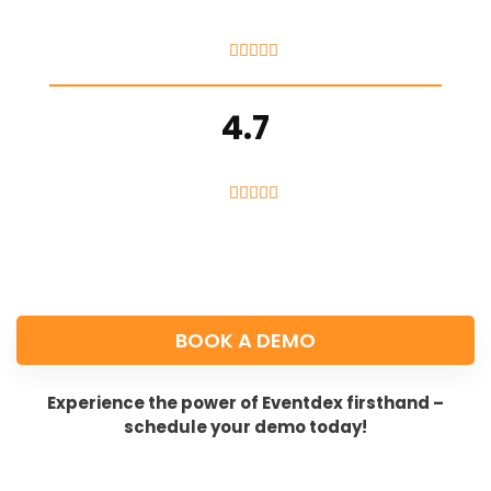





4.7





BOOK A DEMO
Experience the power of Eventdex firsthand –
schedule your demo today!