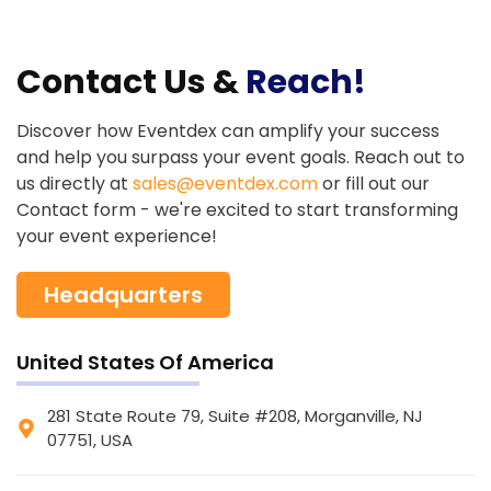
Contact Us &
Reach!
Discover how Eventdex can amplify your success
and help you surpass your event goals. Reach out to
us directly at
sales@eventdex.com
or fill out our
Contact form - we're excited to start transforming
your event experience!
Headquarters
United States Of America
281 State Route 79, Suite #208, Morganville, NJ
07751, USA