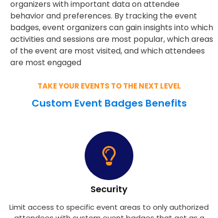
organizers with important data on attendee
behavior and preferences. By tracking the event
badges, event organizers can gain insights into which
activities and sessions are most popular, which areas
of the event are most visited, and which attendees
are most engaged
TAKE YOUR EVENTS TO THE NEXT LEVEL
Custom Event Badges Benefits
Security
Limit access to specific event areas to only authorized
attendees with custom event badges that act as a