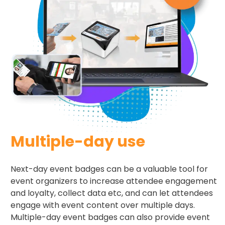
Multiple-day use
Next-day event badges can be a valuable tool for
event organizers to increase attendee engagement
and loyalty, collect data etc, and can let attendees
engage with event content over multiple days.
Multiple-day event badges can also provide event