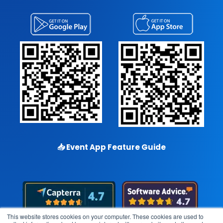
📥
Event App Feature Guide
This website stores cookies on your computer. These cookies are used to