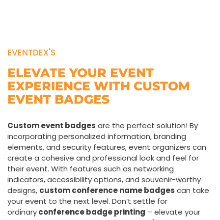
EVENTDEX'S
ELEVATE YOUR EVENT
EXPERIENCE WITH CUSTOM
EVENT BADGES
Custom event badges
are the perfect solution! By
incorporating personalized information, branding
elements, and security features, event organizers can
create a cohesive and professional look and feel for
their event. With features such as networking
indicators, accessibility options, and souvenir-worthy
designs,
custom conference name badges
can take
your event to the next level. Don’t settle for
ordinary
conference badge printing
– elevate your