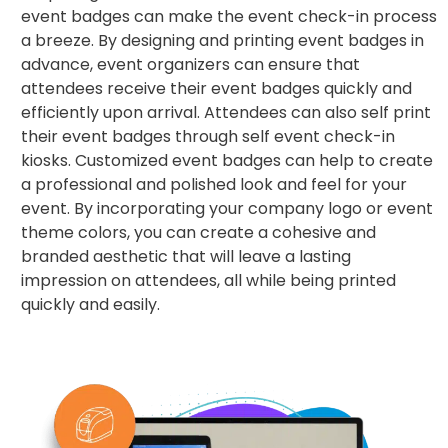
event badges can make the event check-in process
a breeze. By designing and printing event badges in
advance, event organizers can ensure that
attendees receive their event badges quickly and
efficiently upon arrival. Attendees can also self print
their event badges through self event check-in
kiosks. Customized event badges can help to create
a professional and polished look and feel for your
event. By incorporating your company logo or event
theme colors, you can create a cohesive and
branded aesthetic that will leave a lasting
impression on attendees, all while being printed
quickly and easily.