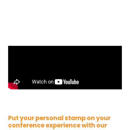
Put your personal stamp on your
conference experience with our