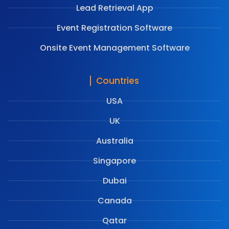
Lead Retrieval App
Event Registration Software
Onsite Event Management Software
Countries
USA
UK
Australia
Singapore
Dubai
Canada
Qatar