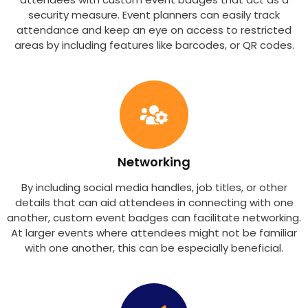
security measure. Event planners can easily track
attendance and keep an eye on access to restricted
areas by including features like barcodes, or QR codes.
Networking
By including social media handles, job titles, or other
details that can aid attendees in connecting with one
another, custom event badges can facilitate networking.
At larger events where attendees might not be familiar
with one another, this can be especially beneficial.