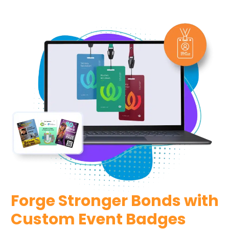
Forge Stronger Bonds with
Custom Event Badges