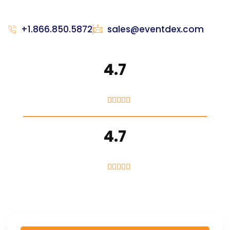
+1.866.850.5872
sales@eventdex.com
4.7





4.7




