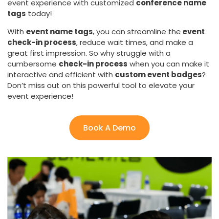
event experience with customized
conference name
tags
today!
With
event name tags
, you can streamline the
event
check-in process
, reduce wait times, and make a
great first impression. So why struggle with a
cumbersome
check-in process
when you can make it
interactive and efficient with
custom event badges
?
Don’t miss out on this powerful tool to elevate your
event experience!
Book A Demo