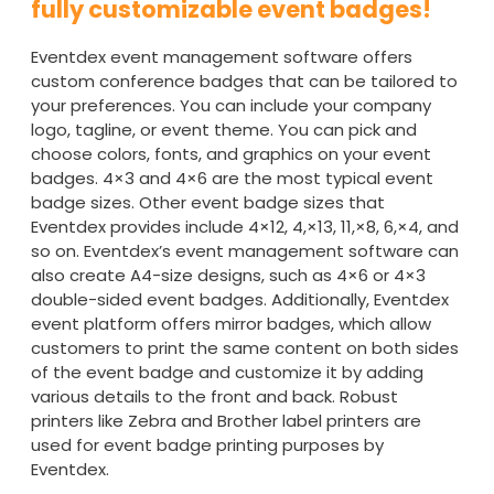
fully customizable event badges!
Eventdex event management software offers
custom conference badges that can be tailored to
your preferences. You can include your company
logo, tagline, or event theme. You can pick and
choose colors, fonts, and graphics on your event
badges. 4×3 and 4×6 are the most typical event
badge sizes. Other event badge sizes that
Eventdex provides include 4×12, 4,×13, 11,×8, 6,×4, and
so on. Eventdex’s event management software can
also create A4-size designs, such as 4×6 or 4×3
double-sided event badges. Additionally, Eventdex
event platform offers mirror badges, which allow
customers to print the same content on both sides
of the event badge and customize it by adding
various details to the front and back. Robust
printers like Zebra and Brother label printers are
used for event badge printing purposes by
Eventdex.