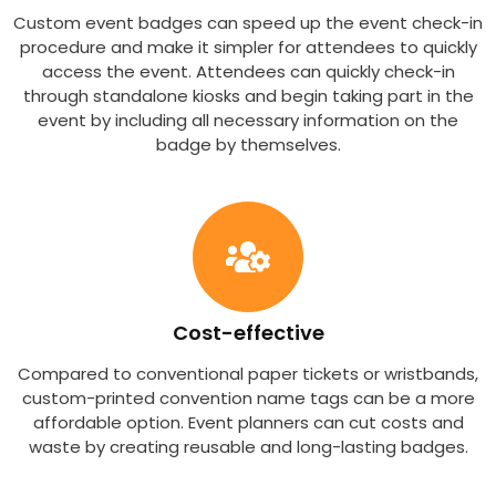
Custom event badges can speed up the event check-in
procedure and make it simpler for attendees to quickly
access the event. Attendees can quickly check-in
through standalone kiosks and begin taking part in the
event by including all necessary information on the
badge by themselves.
Cost-effective
Compared to conventional paper tickets or wristbands,
custom-printed convention name tags can be a more
affordable option. Event planners can cut costs and
waste by creating reusable and long-lasting badges.