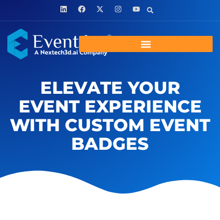
ELEVATE YOUR
EVENT EXPERIENCE
WITH CUSTOM EVENT
BADGES