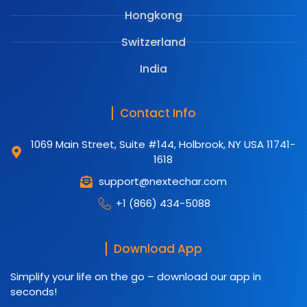
Hongkong
Switzerland
India
Contact Info
1069 Main Street, Suite #144, Holbrook, NY USA 11741-
1618
support@nextechar.com
+1 (866) 434-5088
Download App
Simplify your life on the go – download our app in
seconds!