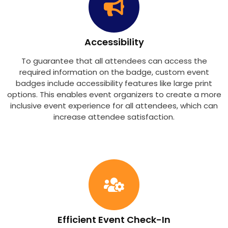
Accessibility
To guarantee that all attendees can access the
required information on the badge, custom event
badges include accessibility features like large print
options. This enables event organizers to create a more
inclusive event experience for all attendees, which can
increase attendee satisfaction.
Efficient Event Check-In