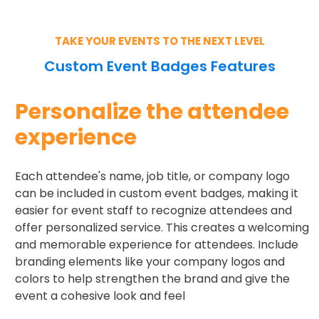
TAKE YOUR EVENTS TO THE NEXT LEVEL
Custom Event Badges Features
Personalize the attendee
experience
Each attendee's name, job title, or company logo
can be included in custom event badges, making it
easier for event staff to recognize attendees and
offer personalized service. This creates a welcoming
and memorable experience for attendees. Include
branding elements like your company logos and
colors to help strengthen the brand and give the
event a cohesive look and feel