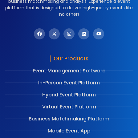
business matchmaking and analysis. Experience a event
platform that is designed to deliver high-quality events like
no other!
Our Products
Event Management Software
In-Person Event Platform
Hybrid Event Platform
Virtual Event Platform
Business Matchmaking Platform
Mobile Event App