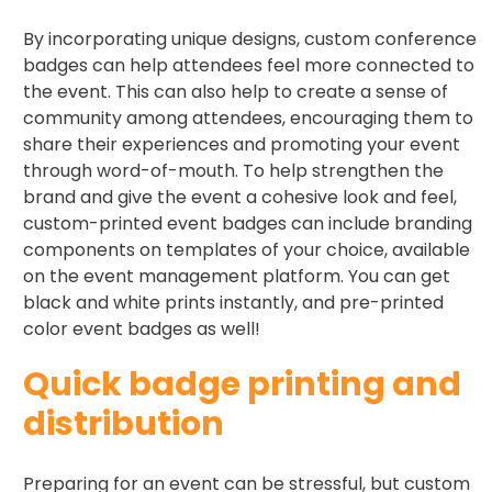
By incorporating unique designs, custom conference
badges can help attendees feel more connected to
the event. This can also help to create a sense of
community among attendees, encouraging them to
share their experiences and promoting your event
through word-of-mouth. To help strengthen the
brand and give the event a cohesive look and feel,
custom-printed event badges can include branding
components on templates of your choice, available
on the event management platform. You can get
black and white prints instantly, and pre-printed
color event badges as well!
Quick badge printing and
distribution ​
Preparing for an event can be stressful, but custom