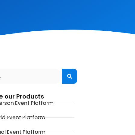
e our Products
erson Event Platform
id Event Platform
ual Event Platform