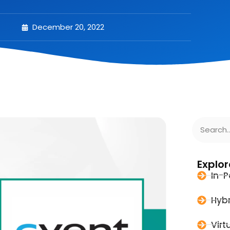
December 20, 2022
Explor
In-P
Hybr
Virt