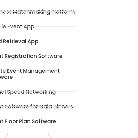
iness Matchmaking Platform
ile Event App
 Retrieval App
t Registration Software
ite Event Management
tware
ual Speed Networking
t Software for Gala Dinners
t Floor Plan Software