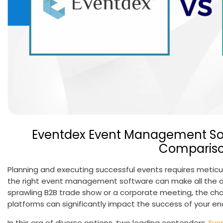
Eventdex Event Management Sof
Comparis
Planning and executing successful events requires meticulo
the right event management software can make all the di
sprawling B2B trade show or a corporate meeting, the 
platforms can significantly impact the success of your e
In this era of diverse options, two leading contenders,
Eve