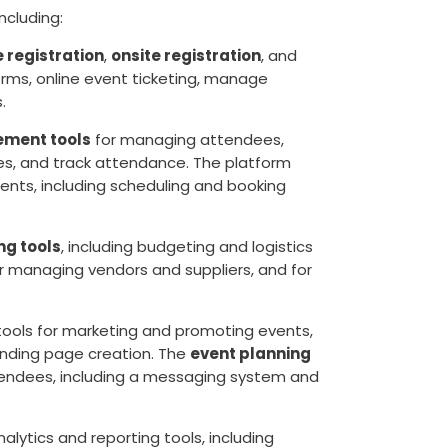
 including:
e registration
,
onsite registration
, and
orms, online event ticketing, manage
.
ment tools
for managing attendees,
ges, and track attendance. The platform
nts, including scheduling and booking
ng tools
, including budgeting and logistics
or managing vendors and suppliers, and for
 tools for marketing and promoting events,
landing page creation. The
event planning
tendees, including a messaging system and
alytics and reporting tools, including