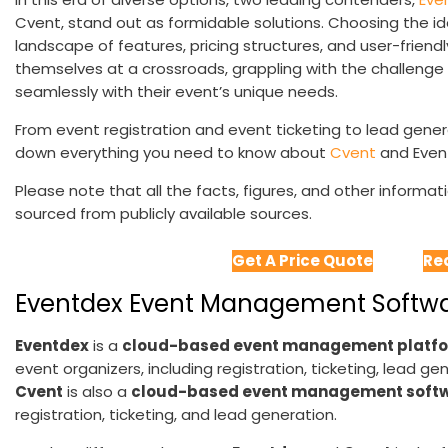
Cvent, stand out as formidable solutions. Choosing the id
landscape of features, pricing structures, and user-friendl
themselves at a crossroads, grappling with the challenge 
seamlessly with their event’s unique needs.
From event registration and event ticketing to lead genera
down everything you need to know about
Cvent
and Even
Please note that all the facts, figures, and other informa
sourced from publicly available sources.
Get A Price Quote
Re
Eventdex Event Management Softwar
Eventdex
is a
cloud-based event management platf
event organizers, including registration, ticketing, lead 
Cvent
is also a
cloud-based event management soft
registration, ticketing, and lead generation.