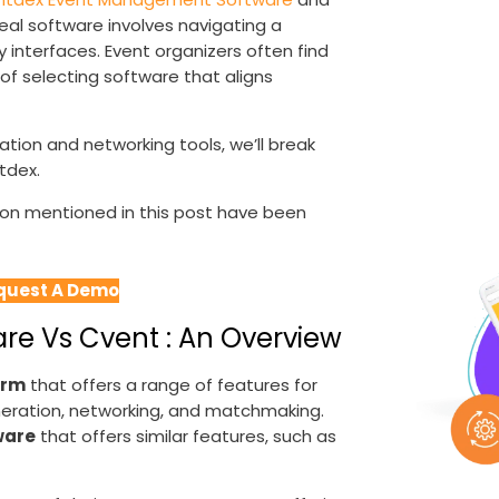
eal software involves navigating a
y interfaces. Event organizers often find
of selecting software that aligns
tion and networking tools, we’ll break
tdex.
tion mentioned in this post have been
quest A Demo
e Vs Cvent : An Overview
orm
that offers a range of features for
generation, networking, and matchmaking.
ware
that offers similar features, such as