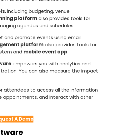
ls
, including budgeting, venue
nning platform
also provides tools for
anaging agendas and schedules.
et and promote events using email
gement platform
also provides tools for
system and
mobile event app
.
ware
empowers you with analytics and
istration. You can also measure the impact
r attendees to access all the information
e appointments, and interact with other
quest A Demo
ftware