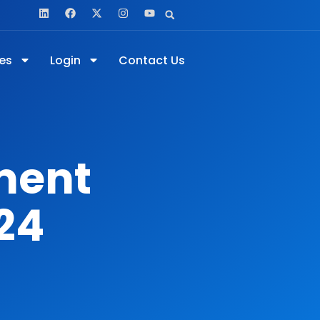
es
Login
Contact Us
ment
24