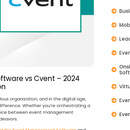
Bus
Mob
Lead
Even
Ons
Sof
tware vs Cvent – 2024
on
Virt
us organization, and in the digital age,
Even
fference. Whether you’re orchestrating a
choice between event management
Even
ndeavors.
ntdex Event Management Software
and