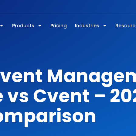
Products
Pricing
Industries
Resourc
Event Manage
 vs Cvent – 20
omparison