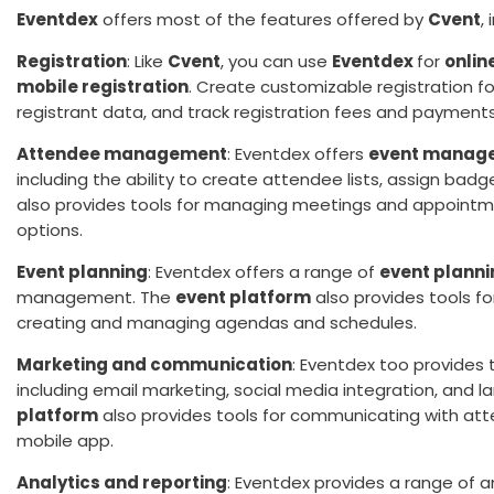
Eventdex
offers most of the features offered by
Cvent
,
Registration
: Like
Cvent
, you can use
Eventdex
for
onlin
mobile registration
. Create customizable registration f
registrant data, and track registration fees and payments
Attendee management
: Eventdex offers
event manage
including the ability to create attendee lists, assign bad
also provides tools for managing meetings and appointme
options.
Event planning
: Eventdex offers a range of
event planni
management. The
event platform
also provides tools f
creating and managing agendas and schedules.
Marketing and communication
: Eventdex too provides
including email marketing, social media integration, and 
platform
also provides tools for communicating with at
mobile app.
Analytics and reporting
: Eventdex provides a range of an