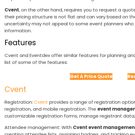
Cvent
, on the other hand, requires you to request a quote
their pricing structure is not flat and can vary based on t
uncertainty may not appeal to some event planners who p
information.
Features
Cvent and Eventdex offer similar features for planning an
list of some of the features:
Get A Price Quote
Re
Cvent
Registration:
Cvent
provides a range of registration options
registration, and mobile registration. The
event managem
customizable registration forms, manage registrant data,
Attendee management: With
Cvent event managemen
creating attendee lists, assigning badges, and tracking 