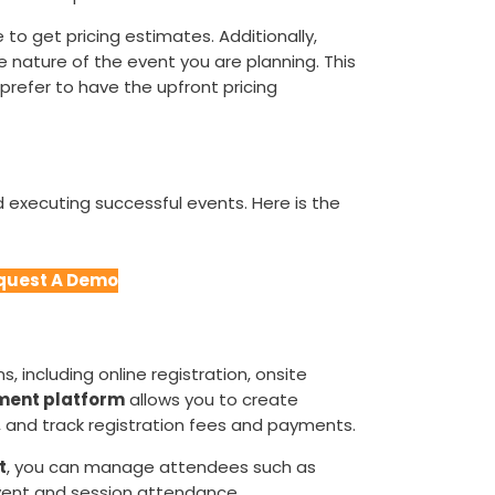
 to get pricing estimates. Additionally,
he nature of the event you are planning. This
refer to have the upfront pricing
d executing successful events. Here is the
quest A Demo
, including online registration, onsite
ent platform
allows you to create
 and track registration fees and payments.
t
, you can manage attendees such as
event and session attendance.