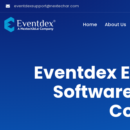
eventdexsupport@nextechar.com
Home
About Us
Eventdex 
Software
C