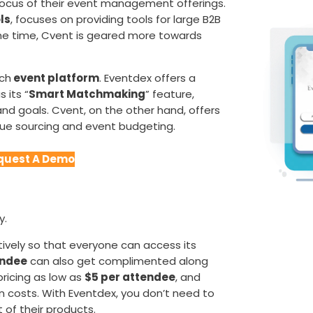
focus of their event management offerings.
ls
, focuses on providing tools for large B2B
me time, Cvent is geared more towards
ach
event platform
. Eventdex offers a
s its “
Smart Matchmaking
” feature,
nd goals. Cvent, on the other hand, offers
enue sourcing and event budgeting.
quest A Demo
y.
ively so that everyone can access its
ndee
can also get complimented along
pricing as low as
$5 per attendee
, and
n costs. With Eventdex, you don’t need to
of their products.