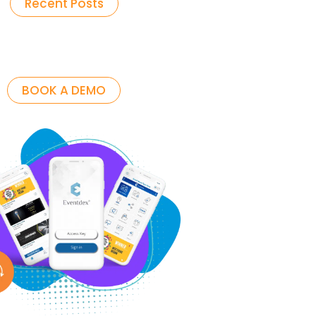
Recent Posts
BOOK A DEMO