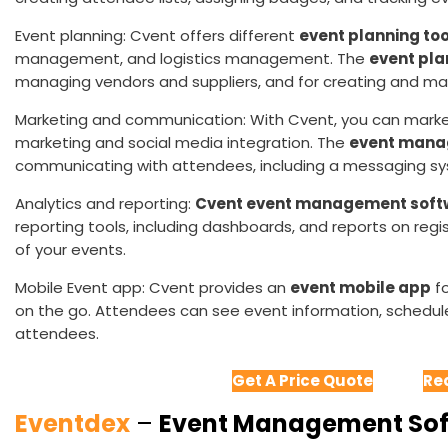
Event planning: Cvent offers different
event planning too
management, and logistics management. The
event pla
managing vendors and suppliers, and for creating and m
Marketing and communication: With Cvent, you can mark
marketing and social media integration. The
event mana
communicating with attendees, including a messaging 
Analytics and reporting:
Cvent event management soft
reporting tools, including dashboards, and reports on reg
of your events.
Mobile Event app: Cvent provides an
event mobile app
fo
on the go. Attendees can see event information, schedul
attendees.
Get A Price Quote
Re
Eventdex
–
Event Management So