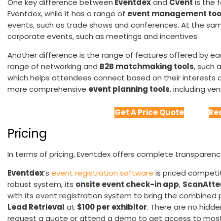
One key difference between
Eventdex
and
Cvent
is the 
Eventdex, while it has a range of
event management too
events, such as trade shows and conferences. At the sa
corporate events, such as meetings and incentives.
Another difference is the range of features offered by e
range of networking and
B2B matchmaking tools
, such a
which helps attendees connect based on their interests a
more comprehensive
event planning tools
, including v
Get A Price Quote
Re
Pricing
In terms of pricing, Eventdex offers complete transparenc
Eventdex
‘s
event registration software
is priced competit
robust system, its
onsite event check-in app
,
ScanAtte
with its event registration system to bring the combined 
Lead Retrieval
at
$100 per exhibitor
. There are no hidde
request a quote or attend a demo to get access to most 