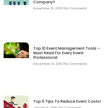
Company?
November 15, 2015
No Comments
Top 10 Event Management Tools –
Must Read For Every Event
Professional
December 21, 2015
No Comments
Top 5 Tips To Reduce Event Costs!
January 5, 2016
No Comments