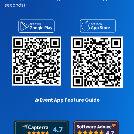
seconds!
📥
Event App Feature Guide