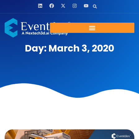
Day: March 3, 2020