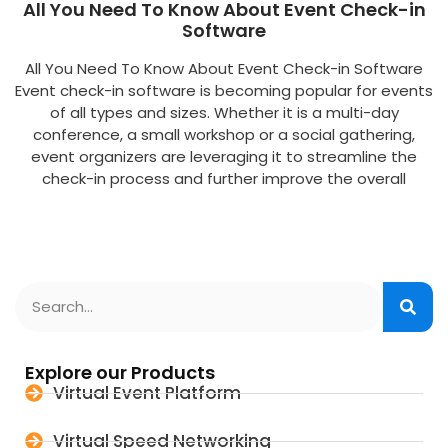
All You Need To Know About Event Check-in
Software
All You Need To Know About Event Check-in Software
Event check-in software is becoming popular for events
of all types and sizes. Whether it is a multi-day
conference, a small workshop or a social gathering,
event organizers are leveraging it to streamline the
check-in process and further improve the overall
Explore our Products
Virtual Event Platform
Virtual Speed Networking