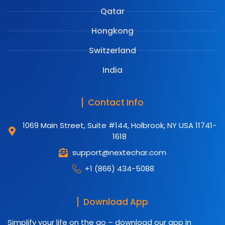
Qatar
Hongkong
Switzerland
India
Contact Info
1069 Main Street, Suite #144, Holbrook, NY USA 11741-
1618
support@nextechar.com
+1 (866) 434-5088
Download App
Simplify your life on the go – download our app in