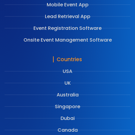
Mobile Event App
Lead Retrieval App
Event Registration Software
Onsite Event Management Software
Countries
USA
UK
Australia
Singapore
Dubai
Canada