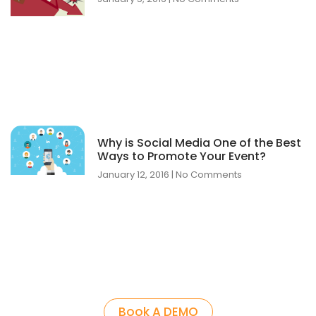
Why is Social Media One of the Best
Ways to Promote Your Event?
January 12, 2016
No Comments
Book A DEMO