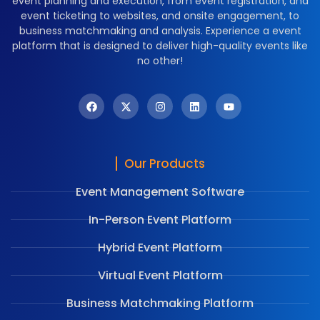
event planning and execution, from event registration, and
event ticketing to websites, and onsite engagement, to
business matchmaking and analysis. Experience a event
platform that is designed to deliver high-quality events like
no other!
Our Products
Event Management Software
In-Person Event Platform
Hybrid Event Platform
Virtual Event Platform
Business Matchmaking Platform