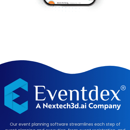
Our event planning software streamlines each step of