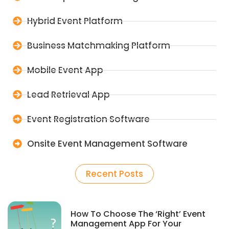
Hybrid Event Platform
Business Matchmaking Platform
Mobile Event App
Lead Retrieval App
Event Registration Software
Onsite Event Management Software
Recent Posts
How To Choose The ‘Right’ Event
Management App For Your