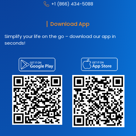
+1 (866) 434-5088
Download App
Simplify your life on the go – download our app in
seconds!