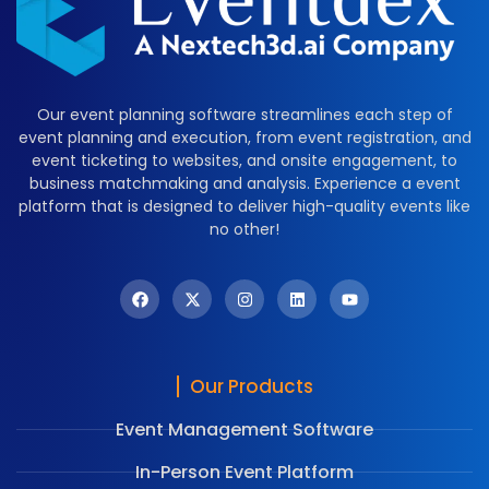
Our event planning software streamlines each step of
event planning and execution, from event registration, and
event ticketing to websites, and onsite engagement, to
business matchmaking and analysis. Experience a event
platform that is designed to deliver high-quality events like
no other!
Our Products
Event Management Software
In-Person Event Platform