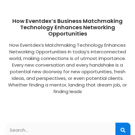
How Eventdex’s Business Matchmaking
Technology Enhances Networking
Opportunities
How Eventdex’s Matchmaking Technology Enhances
Networking Opportunities In today’s interconnected
world, making connections is of utmost importance.
Every new conversation and every handshake is a
potential new doorway for new opportunities, fresh
ideas, and perspectives, or even potential clients.
Whether finding a mentor, landing that dream job, or
finding leads