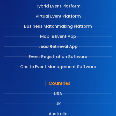
Hybrid Event Platform
Virtual Event Platform
Business Matchmaking Platform
Mobile Event App
Lead Retrieval App
Event Registration Software
Onsite Event Management Software
Countries
USA
UK
Australia