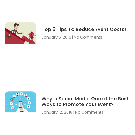
Top 5 Tips To Reduce Event Costs!
January 5, 2016
No Comments
Why is Social Media One of the Best
Ways to Promote Your Event?
January 12, 2016
No Comments