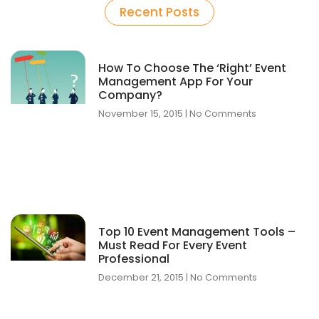
Recent Posts
How To Choose The ‘Right’ Event
Management App For Your
Company?
November 15, 2015
No Comments
Top 10 Event Management Tools –
Must Read For Every Event
Professional
December 21, 2015
No Comments