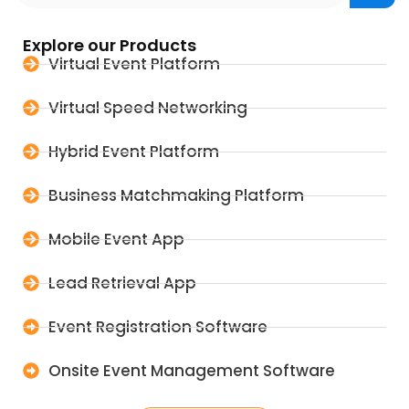
Explore our Products
Virtual Event Platform
Virtual Speed Networking
Hybrid Event Platform
Business Matchmaking Platform
Mobile Event App
Lead Retrieval App
Event Registration Software
Onsite Event Management Software