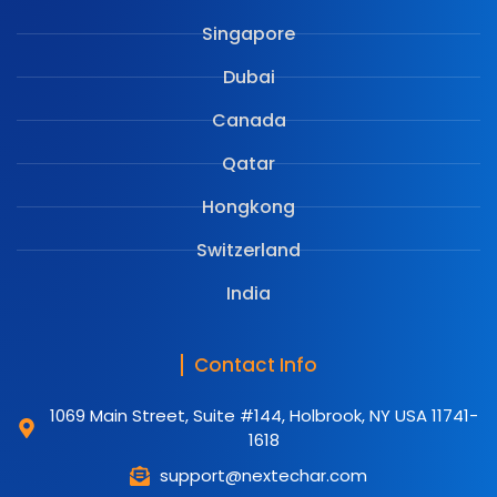
Singapore
Dubai
Canada
Qatar
Hongkong
Switzerland
India
Contact Info
1069 Main Street, Suite #144, Holbrook, NY USA 11741-
1618
support@nextechar.com