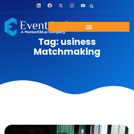
Tag: usiness
Matchmaking