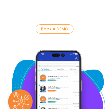
Book A DEMO