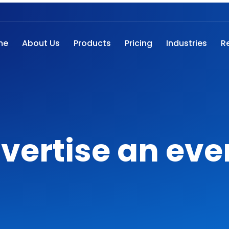
me
About Us
Products
Pricing
Industries
R
vertise an eve