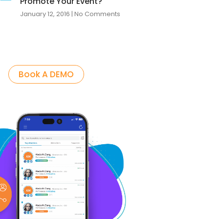
Promote Your Event?
January 12, 2016
No Comments
Book A DEMO