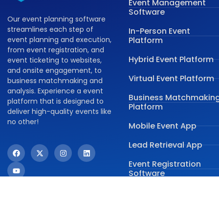
Event Management
Software
Our event planning software
streamlines each step of
In-Person Event
event planning and execution,
Platform
from event registration, and
Hybrid Event Platform
event ticketing to websites,
and onsite engagement, to
Virtual Event Platform
business matchmaking and
analysis. Experience a event
Business Matchmakin
platform that is designed to
Platform
deliver high-quality events like
no other!
Mobile Event App
Lead Retrieval App
Event Registration
Software
Onsite Event
Management Softwar