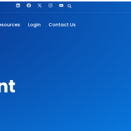
esources
Login
Contact Us
nt