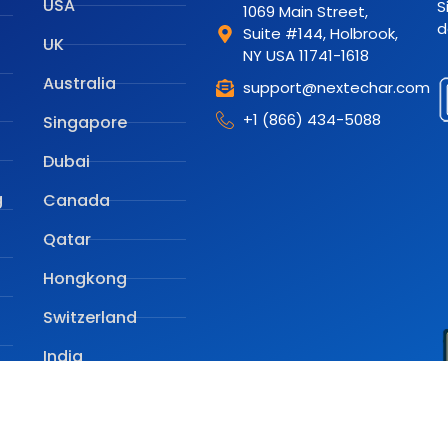
USA
S
1069 Main Street,
d
Suite #144, Holbrook,
UK
NY USA 11741-1618
Australia
support@nextechar.com
+1 (866) 434-5088
Singapore
Dubai
g
Canada
Qatar
Hongkong
Switzerland
India
e