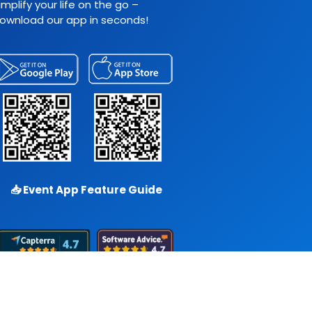
implify your life on the go –
ownload our app in seconds!
📥
Event App Feature Guide