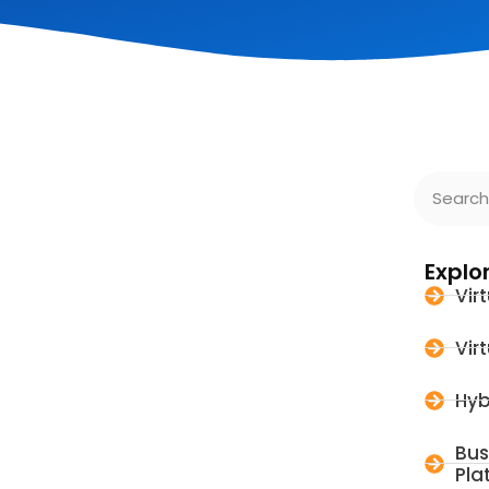
Explo
Vir
Vir
Hyb
Bus
Pla