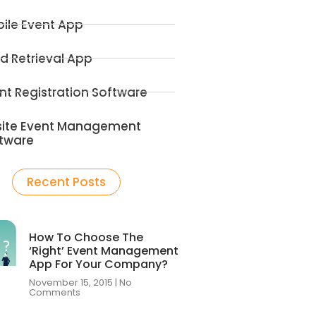
ile Event App
d Retrieval App
nt Registration Software
ite Event Management
tware
Recent Posts
How To Choose The
‘Right’ Event Management
App For Your Company?
November 15, 2015
No
Comments