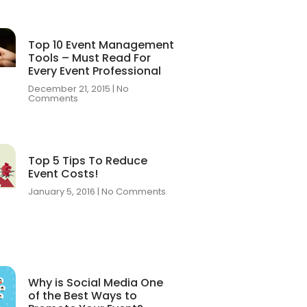
Top 10 Event Management
Tools – Must Read For
Every Event Professional
December 21, 2015
No
Comments
Top 5 Tips To Reduce
Event Costs!
January 5, 2016
No Comments
Why is Social Media One
of the Best Ways to