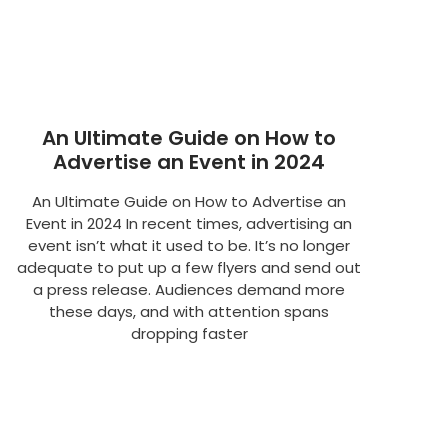
An Ultimate Guide on How to
Advertise an Event in 2024
An Ultimate Guide on How to Advertise an
Event in 2024 In recent times, advertising an
event isn’t what it used to be. It’s no longer
adequate to put up a few flyers and send out
a press release. Audiences demand more
these days, and with attention spans
dropping faster