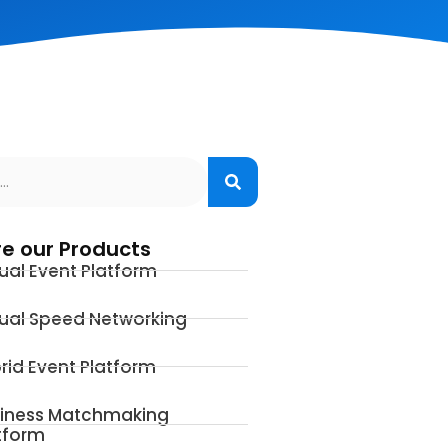
re our Products
tual Event Platform
tual Speed Networking
rid Event Platform
iness Matchmaking
tform