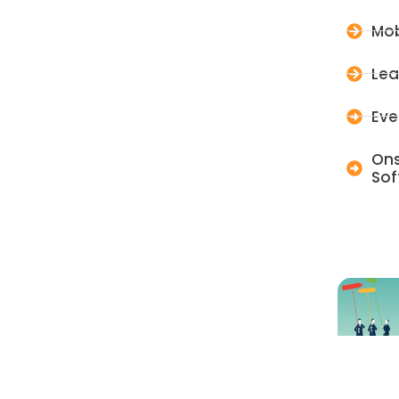
Mob
Lea
Eve
Ons
Sof