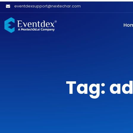
eventdexsupport@nextechar.com
Ho
Tag: ad