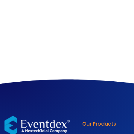
Our Products