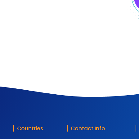
Countries
Contact Info