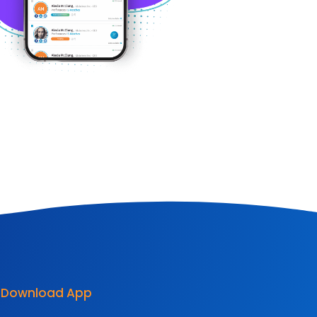
Download App