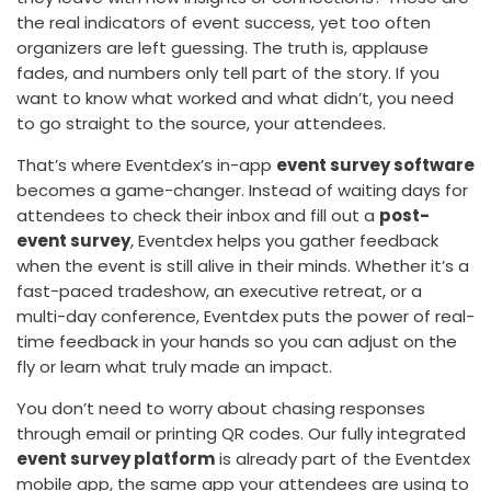
the real indicators of event success, yet too often
organizers are left guessing. The truth is, applause
fades, and numbers only tell part of the story. If you
want to know what worked and what didn’t, you need
to go straight to the source, your attendees.
That’s where Eventdex’s in-app
event survey software
becomes a game-changer. Instead of waiting days for
attendees to check their inbox and fill out a
post-
event survey
, Eventdex helps you gather feedback
when the event is still alive in their minds. Whether it’s a
fast-paced tradeshow, an executive retreat, or a
multi-day conference, Eventdex puts the power of real-
time feedback in your hands so you can adjust on the
fly or learn what truly made an impact.
You don’t need to worry about chasing responses
through email or printing QR codes. Our fully integrated
event survey platform
is already part of the Eventdex
mobile app, the same app your attendees are using to