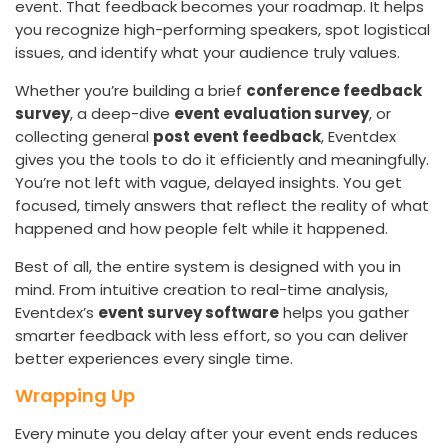
event. That feedback becomes your roadmap. It helps
you recognize high-performing speakers, spot logistical
issues, and identify what your audience truly values.
Whether you’re building a brief
conference feedback
survey
, a deep-dive
event evaluation survey
, or
collecting general
post event feedback
, Eventdex
gives you the tools to do it efficiently and meaningfully.
You’re not left with vague, delayed insights. You get
focused, timely answers that reflect the reality of what
happened and how people felt while it happened.
Best of all, the entire system is designed with you in
mind. From intuitive creation to real-time analysis,
Eventdex’s
event survey software
helps you gather
smarter feedback with less effort, so you can deliver
better experiences every single time.
Wrapping Up
Every minute you delay after your event ends reduces