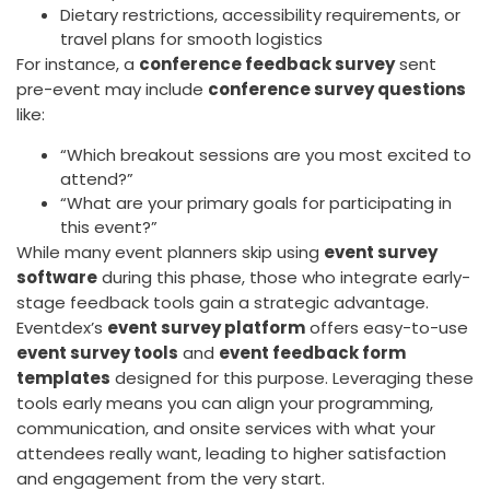
Dietary restrictions, accessibility requirements, or
travel plans for smooth logistics
For instance, a
conference feedback survey
sent
pre-event may include
conference survey questions
like:
“Which breakout sessions are you most excited to
attend?”
“What are your primary goals for participating in
this event?”
While many event planners skip using
event survey
software
during this phase, those who integrate early-
stage feedback tools gain a strategic advantage.
Eventdex’s
event survey platform
offers easy-to-use
event survey tools
and
event feedback form
templates
designed for this purpose. Leveraging these
tools early means you can align your programming,
communication, and onsite services with what your
attendees really want, leading to higher satisfaction
and engagement from the very start.