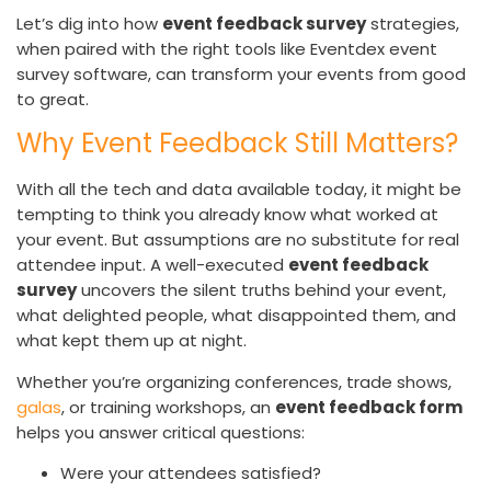
Let’s dig into how
event feedback survey
strategies,
when paired with the right tools like Eventdex event
survey software, can transform your events from good
to great.
Why Event Feedback Still Matters?
With all the tech and data available today, it might be
tempting to think you already know what worked at
your event. But assumptions are no substitute for real
attendee input. A well-executed
event feedback
survey
uncovers the silent truths behind your event,
what delighted people, what disappointed them, and
what kept them up at night.
Whether you’re organizing conferences, trade shows,
galas
, or training workshops, an
event feedback form
helps you answer critical questions:
Were your attendees satisfied?