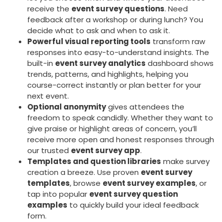
receive the
event survey questions
. Need
feedback after a workshop or during lunch? You
decide what to ask and when to ask it.
Powerful visual reporting tools
transform raw
responses into easy-to-understand insights. The
built-in
event survey analytics
dashboard shows
trends, patterns, and highlights, helping you
course-correct instantly or plan better for your
next event.
Optional anonymity
gives attendees the
freedom to speak candidly. Whether they want to
give praise or highlight areas of concern, you’ll
receive more open and honest responses through
our trusted
event survey app
.
Templates and question libraries
make survey
creation a breeze. Use proven
event survey
templates
, browse
event survey examples
, or
tap into popular
event survey question
examples
to quickly build your ideal feedback
form.