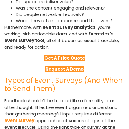
Did speakers deliver value?
Was the content engaging and relevant?
Did people network effectively?
Would they return or recommend the event?
Furthermore, with
event survey analytics
, you’re
working with actionable data. And with
Eventdex’s
event survey tool
, all of it becomes visual, trackable,
and ready for action.
Get A Price Quote
Request A Demo
Types of Event Surveys (And When
to Send Them)
Feedback shouldn’t be treated like a formality or an
afterthought. Effective event organizers understand
that gathering meaningful input requires different
event survey
approaches at various stages of the
event lifecycle. Using the right type of survey at the