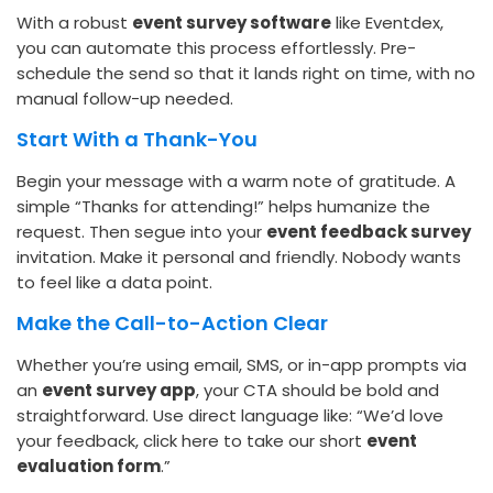
With a robust
event survey software
like Eventdex,
you can automate this process effortlessly. Pre-
schedule the send so that it lands right on time, with no
manual follow-up needed.
Start With a Thank-You
Begin your message with a warm note of gratitude. A
simple “Thanks for attending!” helps humanize the
request. Then segue into your
event feedback survey
invitation. Make it personal and friendly. Nobody wants
to feel like a data point.
Make the Call-to-Action Clear
Whether you’re using email, SMS, or in-app prompts via
an
event survey app
, your CTA should be bold and
straightforward. Use direct language like: “We’d love
your feedback, click here to take our short
event
evaluation form
.”