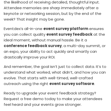
the likelihood of receiving detailed, thoughtful input.
Attendee memories are sharp immediately after a
keynote or networking session, but by the end of the
week? That insight may be gone.
Eventdex’s all-in-one
event survey platform
ensures
you can collect quality
event survey feedback
at the
ideal moment, without manual hassle. Be it a
conference feedback survey
, a multi-day summit, or
an expo, your ability to act quickly and smartly can
drastically improve your ROI.
And remember, the goal isn’t just to collect data. It’s to
understand what worked, what didn’t, and how you can
evolve. That starts with well-timed, well-crafted
outreach using the right
event survey software
.
Ready to upgrade your event feedback strategy?
Request a free demo today to make your attendees
feel heard and your events grow stronger.