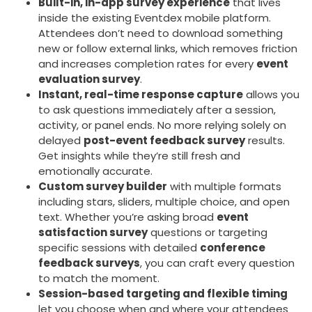
Built-in, in-app survey experience
that lives
inside the existing Eventdex mobile platform.
Attendees don’t need to download something
new or follow external links, which removes friction
and increases completion rates for every
event
evaluation survey
.
Instant, real-time response capture
allows you
to ask questions immediately after a session,
activity, or panel ends. No more relying solely on
delayed
post-event feedback survey
results.
Get insights while they’re still fresh and
emotionally accurate.
Custom survey builder
with multiple formats
including stars, sliders, multiple choice, and open
text. Whether you’re asking broad
event
satisfaction survey
questions or targeting
specific sessions with detailed
conference
feedback surveys
, you can craft every question
to match the moment.
Session-based targeting and flexible timing
let you choose when and where your attendees