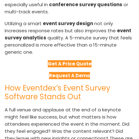
especially useful in
conference survey questions
or
multi-track events.
Utilizing a smart
event survey design
not only
increases response rates but also improves the
event
survey analytics
quality. A 5-minute survey that feels
personalized is more effective than a 15-minute
generic one.
Get A Price Quote
Request A Demo
How Eventdex’s Event Survey
Software Stands Out
A full venue and applause at the end of a keynote
might feel like success, but what matters is how
attendees experienced the event in the moment. Did
they feel engaged? Was the content relevant? Did
they leave with new insights or connections? These are