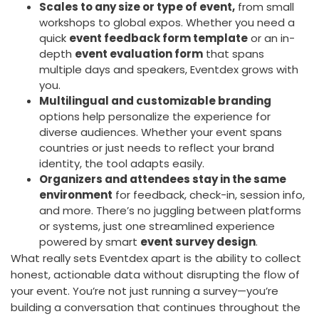
Scales to any size or type of event,
from small
workshops to global expos. Whether you need a
quick
event feedback form template
or an in-
depth
event evaluation form
that spans
multiple days and speakers, Eventdex grows with
you.
Multilingual and customizable branding
options help personalize the experience for
diverse audiences. Whether your event spans
countries or just needs to reflect your brand
identity, the tool adapts easily.
Organizers and attendees stay in the same
environment
for feedback, check-in, session info,
and more. There’s no juggling between platforms
or systems, just one streamlined experience
powered by smart
event survey design
.
What really sets Eventdex apart is the ability to collect
honest, actionable data without disrupting the flow of
your event. You’re not just running a survey—you’re
building a conversation that continues throughout the