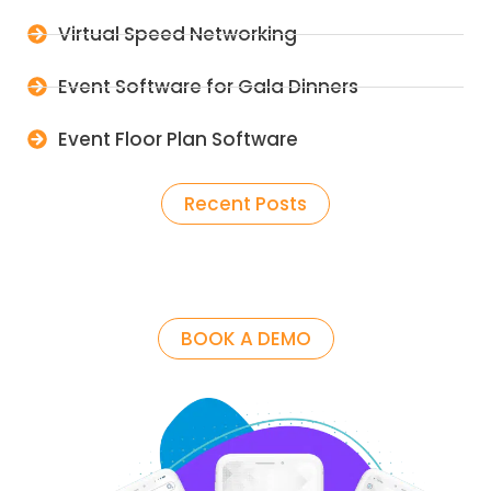
Virtual Speed Networking
Event Software for Gala Dinners
Event Floor Plan Software
Recent Posts
BOOK A DEMO