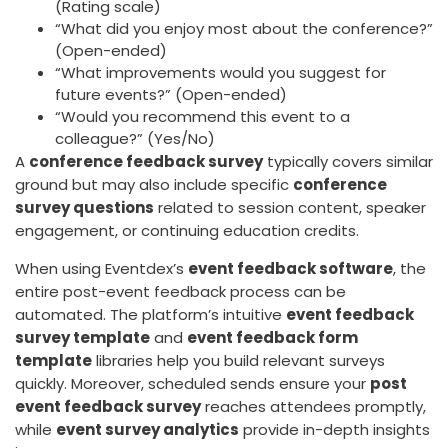
(Rating scale)
“What did you enjoy most about the conference?”
(Open-ended)
“What improvements would you suggest for
future events?” (Open-ended)
“Would you recommend this event to a
colleague?” (Yes/No)
A
conference feedback survey
typically covers similar
ground but may also include specific
conference
survey questions
related to session content, speaker
engagement, or continuing education credits.
When using Eventdex’s
event feedback software
, the
entire post-event feedback process can be
automated. The platform’s intuitive
event feedback
survey template
and
event feedback form
template
libraries help you build relevant surveys
quickly. Moreover, scheduled sends ensure your
post
event feedback survey
reaches attendees promptly,
while
event survey analytics
provide in-depth insights