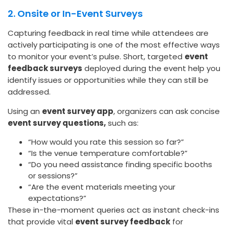
2. Onsite or In-Event Surveys
Capturing feedback in real time while attendees are
actively participating is one of the most effective ways
to monitor your event’s pulse. Short, targeted
event
feedback surveys
deployed during the event help you
identify issues or opportunities while they can still be
addressed.
Using an
event survey app
, organizers can ask concise
event survey questions,
such as:
“How would you rate this session so far?”
“Is the venue temperature comfortable?”
“Do you need assistance finding specific booths
or sessions?”
“Are the event materials meeting your
expectations?”
These in-the-moment queries act as instant check-ins
that provide vital
event survey feedback
for