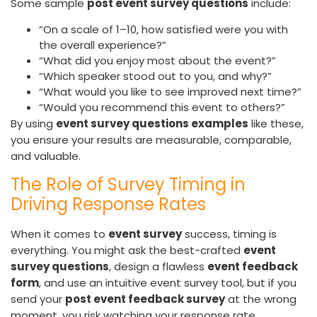
Some sample
post event survey questions
include:
“On a scale of 1–10, how satisfied were you with
the overall experience?”
“What did you enjoy most about the event?”
“Which speaker stood out to you, and why?”
“What would you like to see improved next time?”
“Would you recommend this event to others?”
By using
event survey questions examples
like these,
you ensure your results are measurable, comparable,
and valuable.
The Role of Survey Timing in
Driving Response Rates
When it comes to
event survey
success, timing is
everything. You might ask the best-crafted
event
survey questions
, design a flawless
event feedback
form
, and use an intuitive event survey tool, but if you
send your
post event feedback survey
at the wrong
moment, you risk watching your response rate