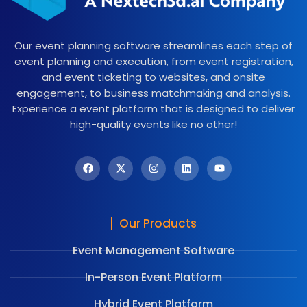
Our event planning software streamlines each step of
event planning and execution, from event registration,
and event ticketing to websites, and onsite
engagement, to business matchmaking and analysis.
Experience a event platform that is designed to deliver
high-quality events like no other!
Our Products
Event Management Software
In-Person Event Platform
Hybrid Event Platform