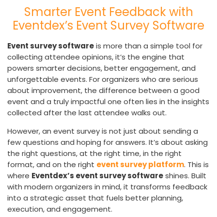
Smarter Event Feedback with
Eventdex’s Event Survey Software
Event survey software
is more than a simple tool for
collecting attendee opinions, it’s the engine that
powers smarter decisions, better engagement, and
unforgettable events. For organizers who are serious
about improvement, the difference between a good
event and a truly impactful one often lies in the insights
collected after the last attendee walks out.
However, an event survey is not just about sending a
few questions and hoping for answers. It’s about asking
the right questions, at the right time, in the right
format, and on the right
event survey platform
. This is
where
Eventdex’s event survey software
shines. Built
with modern organizers in mind, it transforms feedback
into a strategic asset that fuels better planning,
execution, and engagement.