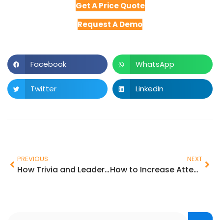
Get A Price Quote
Request A Demo
Facebook
WhatsApp
Twitter
LinkedIn
PREVIOUS
NEXT
How Trivia and Leaderboards Make In-Person Events More Fun & Impactful
How to Increase Attendee Engagement at Events