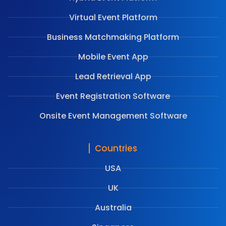
Virtual Event Platform
Business Matchmaking Platform
Mobile Event App
Lead Retrieval App
Event Registration Software
Onsite Event Management Software
Countries
USA
UK
Australia