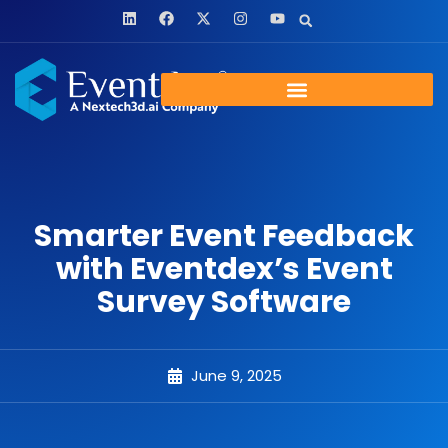
Smarter Event Feedback
with Eventdex’s Event
Survey Software
June 9, 2025