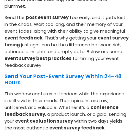
plummet.
Send the
post event survey
too early, and it gets lost
in the chaos. Wait too long, and their memory of your
event fades, along with their ability to give meaningful
event feedback
. That’s why getting your
event survey
timing
just right can be the difference between rich,
actionable insights and empty data. Below are some
event survey best practices
for timing your event
feedback survey
Send Your Post-Event Survey Within 24–48
Hours
This window captures attendees while the experience
is still vivid in their minds. Their opinions are raw,
unfiltered, and valuable. Whether it’s a
conference
feedback survey
, a product launch, or a gala, sending
your
event evaluation survey
within two days yields
the most authentic
event survey feedback
.