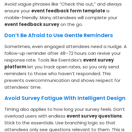
Avoid vague phrases like “Check this out,” and always
ensure your
event feedback form template
is
mobile-friendly. Many attendees will complete your
event feedback survey
on the go.
Don’t Be Afraid to Use Gentle Reminders
Sometimes, even engaged attendees need a nudge. A
follow-up reminder after 48–72 hours can revive your
response rate. Tools like Eventdex’s
event survey
platform
let you track open rates, so you only send
reminders to those who haven’t responded. This
prevents overcommunication and shows respect for
attendees’ time.
Avoid Survey Fatigue With Intelligent Design
Timing also applies to how long your survey feels. Don’t
overload users with endless
event survey questions
.
Stick to the essentials. Use branching logic so that
attendees only see questions relevant to them. This is