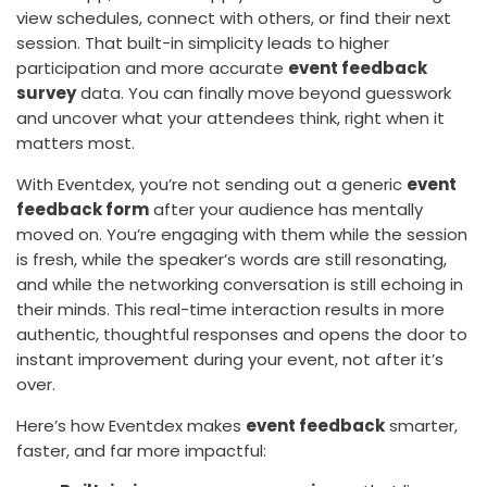
view schedules, connect with others, or find their next
session. That built-in simplicity leads to higher
participation and more accurate
event feedback
survey
data. You can finally move beyond guesswork
and uncover what your attendees think, right when it
matters most.
With Eventdex, you’re not sending out a generic
event
feedback form
after your audience has mentally
moved on. You’re engaging with them while the session
is fresh, while the speaker’s words are still resonating,
and while the networking conversation is still echoing in
their minds. This real-time interaction results in more
authentic, thoughtful responses and opens the door to
instant improvement during your event, not after it’s
over.
Here’s how Eventdex makes
event feedback
smarter,
faster, and far more impactful: