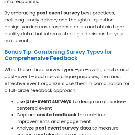
into responses.
By embracing
post event survey
best practices,
including timely delivery and thoughtful question
design, you increase response rates and obtain high-
quality data that informs strategic decisions for your
next event.
Bonus Tip: Combining Survey Types for
Comprehensive Feedback
While these three survey types—pre-event, onsite, and
post-event—each serve unique purposes, the most
effective event organizers use them in combination for
a full-circle feedback approach.
Use
pre-event surveys
to design an attendee-
centered event
Capture
onsite feedback
for real-time
improvements and engagement
Analyze
post event survey
data to measure
success and plan future events