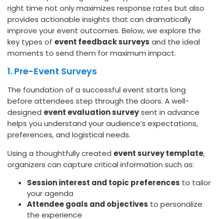
right time not only maximizes response rates but also
provides actionable insights that can dramatically
improve your event outcomes. Below, we explore the
key types of
event feedback surveys
and the ideal
moments to send them for maximum impact.
1. Pre-Event Surveys
The foundation of a successful event starts long
before attendees step through the doors. A well-
designed
event evaluation survey
sent in advance
helps you understand your audience’s expectations,
preferences, and logistical needs.
Using a thoughtfully created
event survey template
,
organizers can capture critical information such as:
Session interest and topic preferences
to tailor
your agenda
Attendee goals and objectives
to personalize
the experience