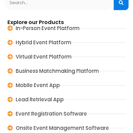
Explore our Products
In-Person Event Platform
Hybrid Event Platform
Virtual Event Platform
Business Matchmaking Platform
Mobile Event App
Lead Retrieval App
Event Registration Software
Onsite Event Management Software