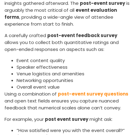
insights gathered afterward. The
post-event survey
is
arguably the most critical of all
event evaluation
forms
, providing a wide-angle view of attendee
experience from start to finish.
A carefully crafted
post-event feedback survey
allows you to collect both quantitative ratings and
open-ended responses on aspects such as:
Event content quality
Speaker effectiveness
Venue logistics and amenities
Networking opportunities
Overall event value
Using a combination of
post-event survey questions
and open text fields ensures you capture nuanced
feedback that numerical scales alone can’t convey.
For example, your
post event survey
might ask:
“How satisfied were you with the event overall?”