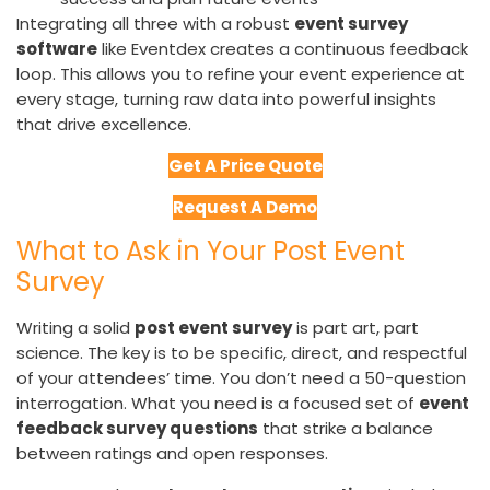
Integrating all three with a robust
event survey
software
like Eventdex creates a continuous feedback
loop. This allows you to refine your event experience at
every stage, turning raw data into powerful insights
that drive excellence.
Get A Price Quote
Request A Demo
What to Ask in Your Post Event
Survey
Writing a solid
post event survey
is part art, part
science. The key is to be specific, direct, and respectful
of your attendees’ time. You don’t need a 50-question
interrogation. What you need is a focused set of
event
feedback survey questions
that strike a balance
between ratings and open responses.