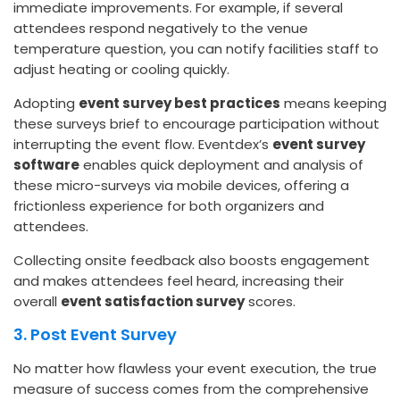
immediate improvements. For example, if several
attendees respond negatively to the venue
temperature question, you can notify facilities staff to
adjust heating or cooling quickly.
Adopting
event survey best practices
means keeping
these surveys brief to encourage participation without
interrupting the event flow. Eventdex’s
event survey
software
enables quick deployment and analysis of
these micro-surveys via mobile devices, offering a
frictionless experience for both organizers and
attendees.
Collecting onsite feedback also boosts engagement
and makes attendees feel heard, increasing their
overall
event satisfaction survey
scores.
3. Post Event Survey
No matter how flawless your event execution, the true
measure of success comes from the comprehensive