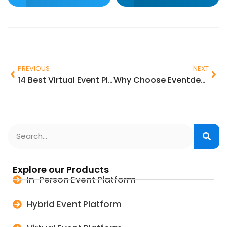
PREVIOUS
NEXT
14 Best Virtual Event Platforms to Use in 2025
Why Choose Eventdex’s Event Check-in App and Event Badge Printing App Solution?
Explore our Products
In-Person Event Platform
Hybrid Event Platform