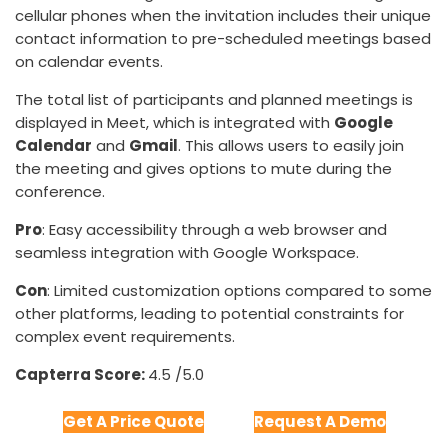
cellular phones when the invitation includes their unique
contact information to pre-scheduled meetings based
on calendar events.
The total list of participants and planned meetings is
displayed in Meet, which is integrated with
Google
Calendar
and
Gmail
. This allows users to easily join
the meeting and gives options to mute during the
conference.
Pro
: Easy accessibility through a web browser and
seamless integration with Google Workspace.
Con
: Limited customization options compared to some
other platforms, leading to potential constraints for
complex event requirements.
Capterra Score:
4.5 /5.0
Get A Price Quote
Request A Demo