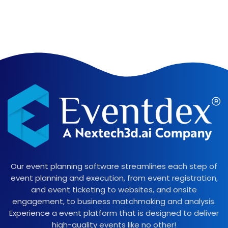
Our event planning software streamlines each step of
event planning and execution, from event registration,
and event ticketing to websites, and onsite
engagement, to business matchmaking and analysis.
Experience a event platform that is designed to deliver
high-quality events like no other!