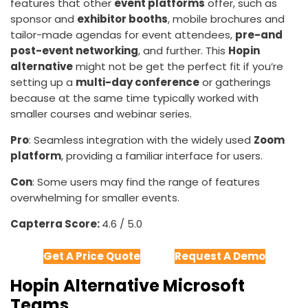
features that other
event platforms
offer, such as
sponsor and
exhibitor booths
, mobile brochures and
tailor-made agendas for event attendees,
pre-and
post-event networking
, and further. This
Hopin
alternative
might not be get the perfect fit if you’re
setting up a
multi-day conference
or gatherings
because at the same time typically worked with
smaller courses and webinar series.
Pro
: Seamless integration with the widely used
Zoom
platform
, providing a familiar interface for users.
Con
: Some users may find the range of features
overwhelming for smaller events.
Capterra Score:
4.6 / 5.0
Get A Price Quote
Request A Demo
Hopin Alternative Microsoft
Teams