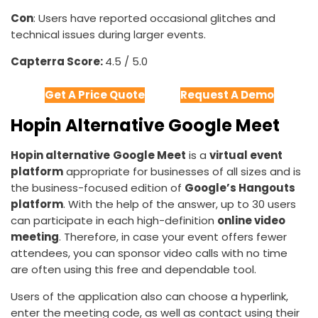
Con
: Users have reported occasional glitches and
technical issues during larger events.
Capterra Score:
4.5 / 5.0
Get A Price Quote
Request A Demo
Hopin Alternative Google Meet
Hopin alternative
Google Meet
is a
virtual event
platform
appropriate for businesses of all sizes and is
the business-focused edition of
Google’s Hangouts
platform
. With the help of the answer, up to 30 users
can participate in each high-definition
online video
meeting
. Therefore, in case your event offers fewer
attendees, you can sponsor video calls with no time
are often using this free and dependable tool.
Users of the application also can choose a hyperlink,
enter the meeting code, as well as contact using their