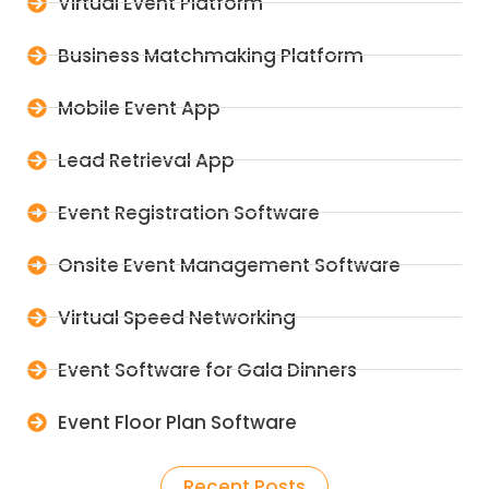
Virtual Event Platform
Business Matchmaking Platform
Mobile Event App
Lead Retrieval App
Event Registration Software
Onsite Event Management Software
Virtual Speed Networking
Event Software for Gala Dinners
Event Floor Plan Software
Recent Posts