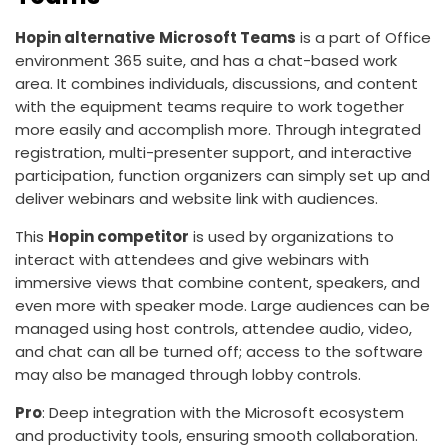
Hopin alternative
Microsoft Teams
is a part of Office
environment 365 suite, and has a chat-based work
area. It combines individuals, discussions, and content
with the equipment teams require to work together
more easily and accomplish more. Through integrated
registration, multi-presenter support, and interactive
participation, function organizers can simply set up and
deliver webinars and website link with audiences.
This
Hopin competitor
is used by organizations to
interact with attendees and give webinars with
immersive views that combine content, speakers, and
even more with speaker mode. Large audiences can be
managed using host controls, attendee audio, video,
and chat can all be turned off; access to the software
may also be managed through lobby controls.
Pro
: Deep integration with the Microsoft ecosystem
and productivity tools, ensuring smooth collaboration.