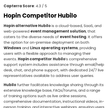
Capterra Score
: 4.3 / 5
Hopin Competitor Hubilo
Hopin alternative Hubilo
is a cloud-based, SaaS, and
web-powered
event management solution
, that
caters to the diverse needs of
event hosting
. It offers
the option for on-premise deployment on both
Windows
and
Linux operating systems
, providing
users with a flexible approach to managing their
events.
Hopin competitor
Hubilo
‘s comprehensive
support system includes assistance through email/help
desk, chat, and phone support, with dedicated 24/7 live
representatives available to address user queries.
Hubilo
further facilitates knowledge sharing through its
extensive knowledge base, FAQs/forums, and a range
of training options such as live online sessions,
comprehensive documentation, instructional videos, in-
person training, and interactive webinars, ensuring users