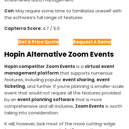
Con
: May require some time to familiarize oneself with
the software’s full range of features.
Capterra Score:
4.7 / 5.0
Get A Price Quote
Request A Demo
Hopin Alternative Zoom Events
Hopin competitor
Zoom Events
is a
virtual event
management platform
that supports numerous
features, including popular
event sharing
,
event
ticketing
, and further. If you’re planning a smaller-scale
event that would not require all the features provided
by an
event planning software
that is more
comprehensive and all-inclusive,
Zoom Events
is worth
taking into consideration.
It will, however, lack most of the more cutting-edge