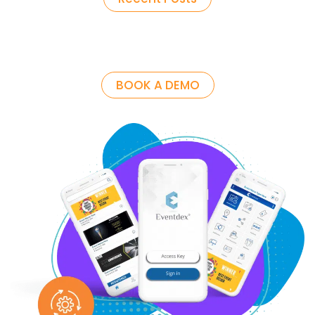
BOOK A DEMO