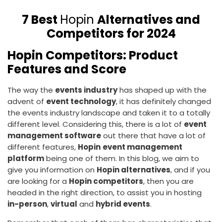
7 Best
Hopin
Alternatives and
Competitors for 2024
Hopin Competitors: Product
Features and Score
The way the
events industry
has shaped up with the
advent of
event technology
, it has definitely changed
the events industry landscape and taken it to a totally
different level. Considering this, there is a lot of
event
management software
out there that have a lot of
different features,
Hopin
event management
platform
being one of them. In this blog, we aim to
give you information on
Hopin alternatives
, and if you
are looking for a
Hopin competitors
, then you are
headed in the right direction, to assist you in hosting
in-person
,
virtual
and
hybrid events
.