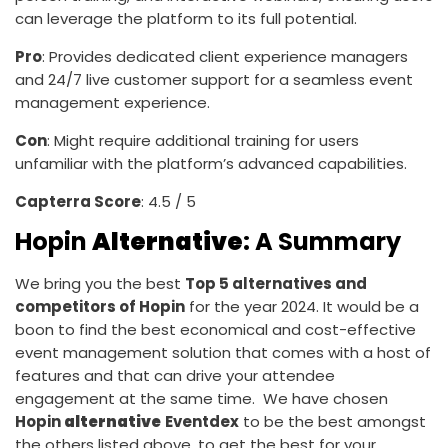
can leverage the platform to its full potential.
Pro
: Provides dedicated client experience managers
and 24/7 live customer support for a seamless event
management experience.
Con
: Might require additional training for users
unfamiliar with the platform’s advanced capabilities.
Capterra Score
: 4.5 / 5
Hopin
Alternative
: A Summary
We bring you the best
Top 5 alternatives and
competitors of Hopin
for the year 2024. It would be a
boon to find the best economical and cost-effective
event management solution that comes with a host of
features and that can drive your attendee
engagement at the same time. We have chosen
Hopin
alternative
Eventdex
to be the best amongst
the others listed above, to get the best for your