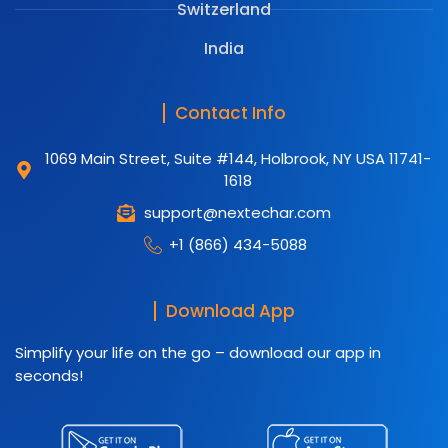
Switzerland
India
Contact Info
1069 Main Street, Suite #144, Holbrook, NY USA 11741-
1618
support@nextechar.com
+1 (866) 434-5088
Download App
Simplify your life on the go – download our app in
seconds!