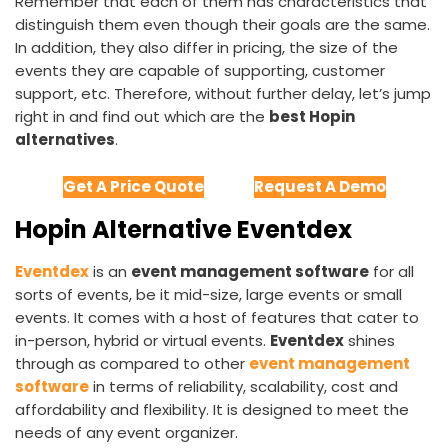
Remember that each of them has characteristics that
distinguish them even though their goals are the same.
In addition, they also differ in pricing, the size of the
events they are capable of supporting, customer
support, etc. Therefore, without further delay, let’s jump
right in and find out which are the
best Hopin
alternatives
.
Get A Price Quote
Request A Demo
Hopin Alternative Eventdex
Eventdex
is an
event management software
for all
sorts of events, be it mid-size, large events or small
events. It comes with a host of features that cater to
in-person, hybrid or virtual events.
Eventdex
shines
through as compared to other
event management
software
in terms of reliability, scalability, cost and
affordability and flexibility. It is designed to meet the
needs of any event organizer.