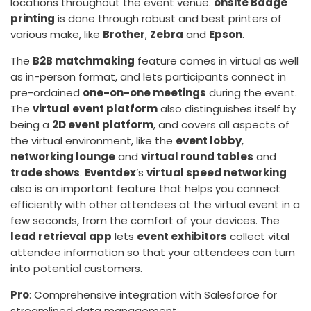
locations throughout the event venue.
onsite Badge
printing
is done through robust and best printers of
various make, like
Brother
,
Zebra
and
Epson
.
The
B2B matchmaking
feature comes in virtual as well
as in-person format, and lets participants connect in
pre-ordained
one-on-one meetings
during the event.
The
virtual event platform
also distinguishes itself by
being a
2D event platform
, and covers all aspects of
the virtual environment, like the
event lobby
,
networking lounge
and
virtual round tables
and
trade shows
.
Eventdex
’s
virtual speed networking
also is an important feature that helps you connect
efficiently with other attendees at the virtual event in a
few seconds, from the comfort of your devices. The
lead retrieval app
lets
event exhibitors
collect vital
attendee information so that your attendees can turn
into potential customers.
Pro
: Comprehensive integration with Salesforce for
streamlined data management.