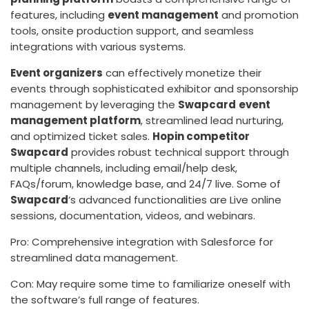
features, including
event management
and promotion
tools, onsite production support, and seamless
integrations with various systems.
Event organizers
can effectively monetize their
events through sophisticated exhibitor and sponsorship
management by leveraging the
Swapcard
event
management platform
, streamlined lead nurturing,
and optimized ticket sales.
Hopin competitor
Swapcard
provides robust technical support through
multiple channels, including email/help desk,
FAQs/forum, knowledge base, and 24/7 live. Some of
Swapcard
‘s advanced functionalities are Live online
sessions, documentation, videos, and webinars.
Pro: Comprehensive integration with Salesforce for
streamlined data management.
Con: May require some time to familiarize oneself with
the software’s full range of features.