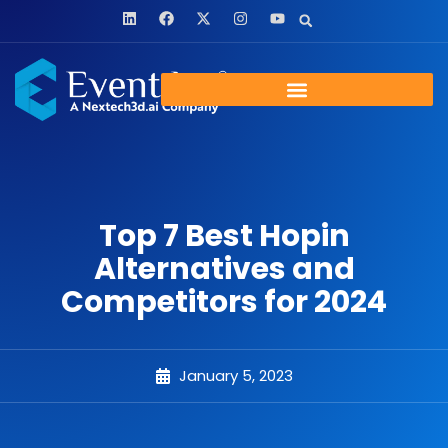
Top 7 Best Hopin
Alternatives and
Competitors for 2024
January 5, 2023