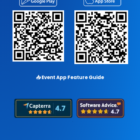
📥
Event App Feature Guide