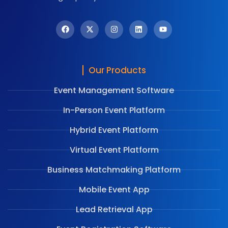
Our Products
Event Management Software
In-Person Event Platform
Hybrid Event Platform
Virtual Event Platform
Business Matchmaking Platform
Mobile Event App
Lead Retrieval App