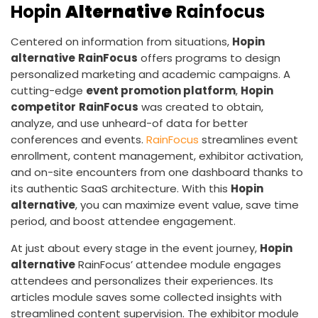
Hopin
Alternative
Rainfocus
Centered on information from situations,
Hopin
alternative
RainFocus
offers programs to design
personalized marketing and academic campaigns. A
cutting-edge
event promotion platform
,
Hopin
competitor
RainFocus
was created to obtain,
analyze, and use unheard-of data for better
conferences and events.
RainFocus
streamlines event
enrollment, content management, exhibitor activation,
and on-site encounters from one dashboard thanks to
its authentic SaaS architecture. With this
Hopin
alternative
, you can maximize event value, save time
period, and boost attendee engagement.
At just about every stage in the event journey,
Hopin
alternative
RainFocus’ attendee module engages
attendees and personalizes their experiences. Its
articles module saves some collected insights with
streamlined content supervision. The exhibitor module