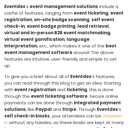
Eventdex
’s
event management solutions
include a
cache of features, ranging from
event ticketing
,
event
registration
,
on-site badge scanning
,
self event
check-in
,
event badge printing
,
lead retrieval
,
virtual and in-person B2B event matchmaking
,
virtual event gamification
,
language
interpretation
, etc., which makes it one of the
best
event management software
around! The above
features are intuitive, user-friendly and simple to set
up.
To give you a brief about all of
Eventdex
’s features,
you can read through this blog to get an idea. Starting
with
event registration
and
ticketing
, this is done
through the
event ticketing software
. Secure online
payments can be done through
integrated payment
solutions
, like
Paypal
and
Stripe
. Through
Eventdex
’s
self check-in kiosks
, your attendees can be
checked-
in
without any hassles, as these kiosks are kept at many