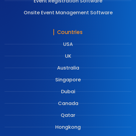
Event Registration Software
Onsite Event Management Software
Countries
USA
UK
Australia
Singapore
Dubai
Canada
Qatar
Hongkong