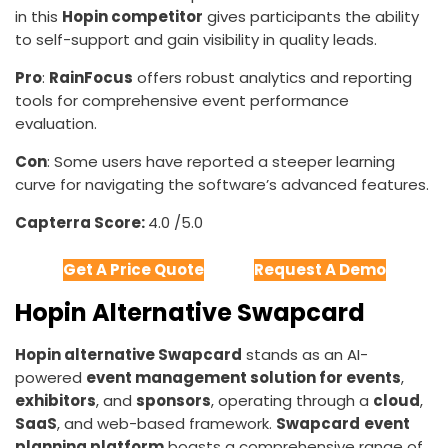
in this
Hopin competitor
gives participants the ability
to self-support and gain visibility in quality leads.
Pro
:
RainFocus
offers robust analytics and reporting
tools for comprehensive event performance
evaluation.
Con
: Some users have reported a steeper learning
curve for navigating the software’s advanced features.
Capterra Score:
4.0 /5.0
Get A Price Quote
Request A Demo
Hopin Alternative Swapcard
Hopin alternative Swapcard
stands as an AI-
powered
event management solution for events
,
exhibitors
, and
sponsors
, operating through a
cloud
,
SaaS
, and web-based framework.
Swapcard
event
planning platform
boasts a comprehensive range of