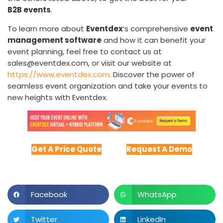
B2B events
.
To learn more about
Eventdex
‘s comprehensive
event
management software
and how it can benefit your
event planning, feel free to contact us at
sales@eventdex.com, or visit our website at
https://www.eventdex.com
. Discover the power of
seamless event organization and take your events to
new heights with Eventdex.
Get A Price Quote
Request A Demo
Facebook
WhatsApp
Twitter
LinkedIn