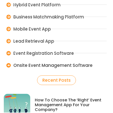
Hybrid Event Platform
Business Matchmaking Platform
Mobile Event App
Lead Retrieval App
Event Registration Software
Onsite Event Management Software
Recent Posts
How To Choose The ‘Right’ Event
Management App For Your
Company?