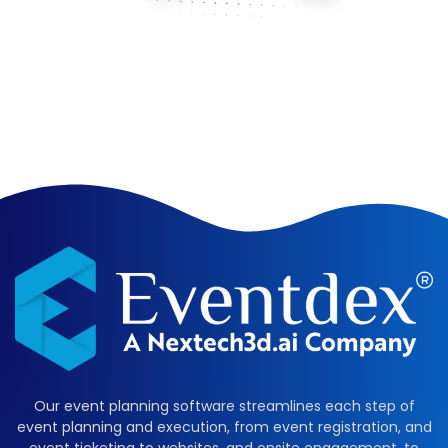
Our event planning software streamlines each step of
event planning and execution, from event registration, and
event ticketing to websites, and onsite engagement, to