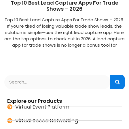
Top 10 Best Lead Capture Apps For Trade
Shows – 2026
Top 10 Best Lead Capture Apps For Trade Shows – 2026
If you’re tired of losing valuable trade show leads, the
solution is simple—use the right lead capture app. Here
are the top options to check out in 2026. A lead capture
app for trade shows is no longer a bonus tool for
Explore our Products
Virtual Event Platform
Virtual Speed Networking