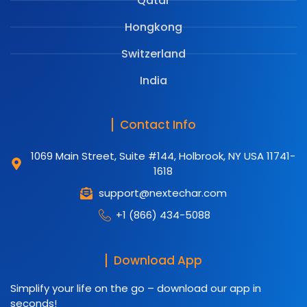
Qatar
Hongkong
Switzerland
India
Contact Info
1069 Main Street, Suite #144, Holbrook, NY USA 11741-
1618
support@nextechar.com
+1 (866) 434-5088
Download App
Simplify your life on the go – download our app in
seconds!