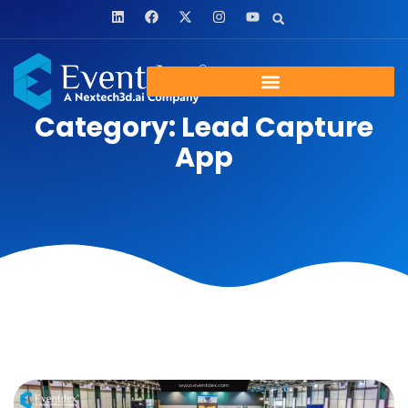
Category: Lead Capture
App