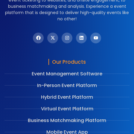
business matchmaking and analysis. Experience a event
platform that is designed to deliver high-quality events like
no other!
Our Products
Event Management Software
In-Person Event Platform
Hybrid Event Platform
Virtual Event Platform
Business Matchmaking Platform
Mobile Event App