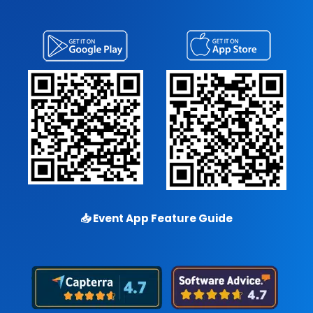
📥
Event App Feature Guide