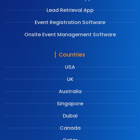
Lead Retrieval App
Event Registration Software
Onsite Event Management Software
Countries
USA
UK
Australia
Singapore
Dubai
Canada