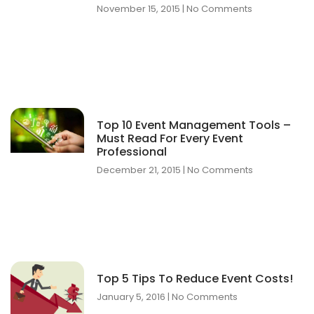
November 15, 2015
No Comments
Top 10 Event Management Tools –
Must Read For Every Event
Professional
December 21, 2015
No Comments
Top 5 Tips To Reduce Event Costs!
January 5, 2016
No Comments