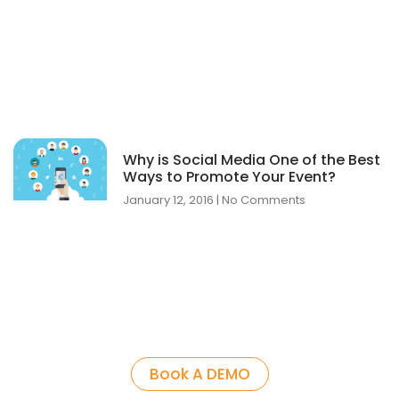
Why is Social Media One of the Best
Ways to Promote Your Event?
January 12, 2016
No Comments
Book A DEMO