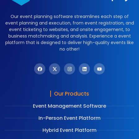
Our event planning software streamlines each step of
event planning and execution, from event registration, and
event ticketing to websites, and onsite engagement, to
business matchmaking and analysis. Experience a event
platform that is designed to deliver high-quality events like
no other!
Our Products
Event Management Software
In-Person Event Platform
Hybrid Event Platform