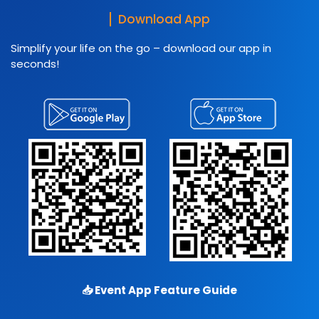
Download App
Simplify your life on the go – download our app in
seconds!
📥
Event App Feature Guide