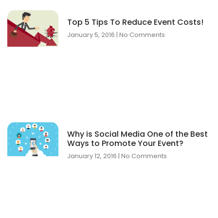
Top 5 Tips To Reduce Event Costs!
January 5, 2016
No Comments
Why is Social Media One of the Best
Ways to Promote Your Event?
January 12, 2016
No Comments