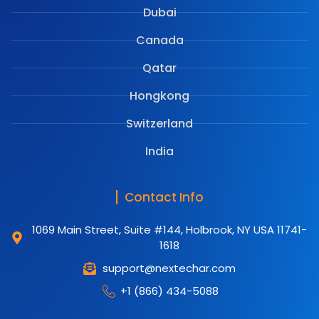
Dubai
Canada
Qatar
Hongkong
Switzerland
India
Contact Info
1069 Main Street, Suite #144, Holbrook, NY USA 11741-
1618
support@nextechar.com
+1 (866) 434-5088