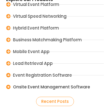
Virtual Event Platform
Virtual Speed Networking
Hybrid Event Platform
Business Matchmaking Platform
Mobile Event App
Lead Retrieval App
Event Registration Software
Onsite Event Management Software
Recent Posts