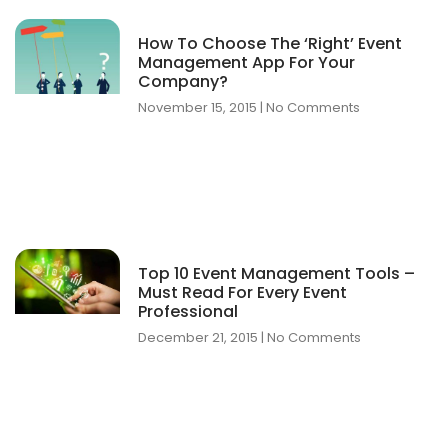
How To Choose The ‘Right’ Event
Management App For Your
Company?
November 15, 2015
No Comments
Top 10 Event Management Tools –
Must Read For Every Event
Professional
December 21, 2015
No Comments