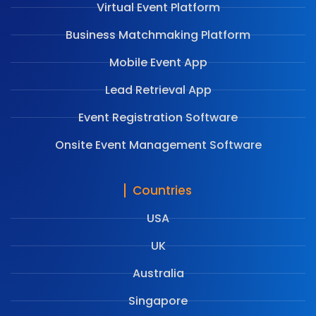
Virtual Event Platform
Business Matchmaking Platform
Mobile Event App
Lead Retrieval App
Event Registration Software
Onsite Event Management Software
Countries
USA
UK
Australia
Singapore