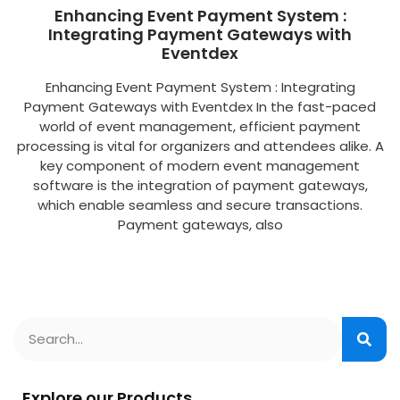
Enhancing Event Payment System :
Integrating Payment Gateways with
Eventdex
Enhancing Event Payment System : Integrating
Payment Gateways with Eventdex In the fast-paced
world of event management, efficient payment
processing is vital for organizers and attendees alike. A
key component of modern event management
software is the integration of payment gateways,
which enable seamless and secure transactions.
Payment gateways, also
Explore our Products