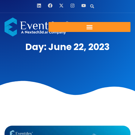
Day: June 22, 2023