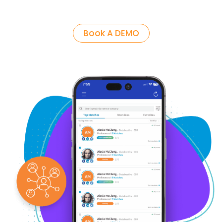
Book A DEMO