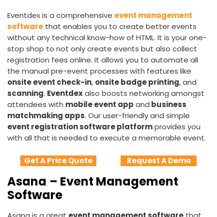
Eventdex is a comprehensive
event management
software
that enables you to create better events
without any technical know-how of HTML. It is your one-
stop shop to not only create events but also collect
registration fees online. It allows you to automate all
the manual pre-event processes with features like
onsite event check-in
,
onsite badge printing
, and
scanning
.
Eventdex
also boosts networking amongst
attendees with
mobile event app
and
business
matchmaking apps
. Our user-friendly and simple
event registration software platform
provides you
with all that is needed to execute a memorable event.
Get A Price Quote
Request A Demo
Asana
– Event Management
Software
Asana is a great
event management software
that