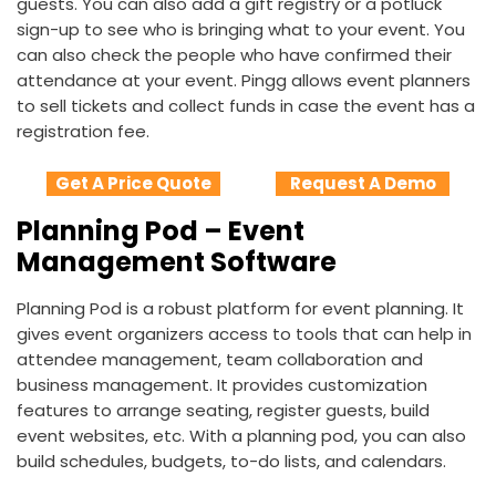
guests. You can also add a gift registry or a potluck
sign-up to see who is bringing what to your event. You
can also check the people who have confirmed their
attendance at your event. Pingg allows event planners
to sell tickets and collect funds in case the event has a
registration fee.
Get A Price Quote
Request A Demo
Planning Pod – Event
Management Software
Planning Pod is a robust platform for event planning. It
gives event organizers access to tools that can help in
attendee management, team collaboration and
business management. It provides customization
features to arrange seating, register guests, build
event websites, etc. With a planning pod, you can also
build schedules, budgets, to-do lists, and calendars.