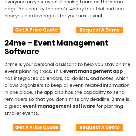
everyone on your event planning team on the same
page. You can try the app’s 14-day free trial and see
how you can leverage it for your next event.
Get A Price Quote
Request A Demo
24me – Event Management
Software
24me is your personal assistant to help you stay on the
event planning track. This
event management app
has integrated calendars, to-do lists, and notes, which
allows organizers to keep all event-related information
in one place. The app also has the capability to send
reminders so that you don’t miss any deadline. 24me is
a great
event management software
for planning
smaller events.
Get A Price Quote
Request A Demo