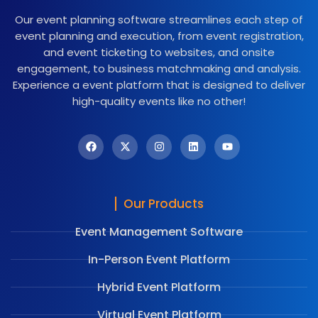
Our event planning software streamlines each step of
event planning and execution, from event registration,
and event ticketing to websites, and onsite
engagement, to business matchmaking and analysis.
Experience a event platform that is designed to deliver
high-quality events like no other!
Our Products
Event Management Software
In-Person Event Platform
Hybrid Event Platform
Virtual Event Platform