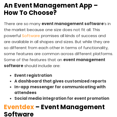
An Event Management App –
How To Choose?
There are so many
event management software
‘s in
the market because one size does not fit all. This
powerful
Software
promises all kinds of success and
are available in all shapes and sizes. But while they are
so different from each other in terms of functionality,
some features are common across different platforms.
Some of the features that an
event management
software
should include are:
Event registration
A dashboard that gives customized reports
In-app messenger for communicating with
attendees
Social media integration for event promotion
Eventdex
– Event Management
Software