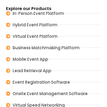
Explore our Products
In-Person Event Platform
Hybrid Event Platform
Virtual Event Platform
Business Matchmaking Platform
Mobile Event App
Lead Retrieval App
Event Registration Software
Onsite Event Management Software
Virtual Speed Networking