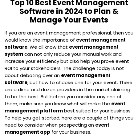
Top 10 Best Event Management
Software in 2024 to Plan &
Manage Your Events
If you are an event management professional, then you
would know the importance of
event management
software
. We all know that
event management
system
can not only reduce your manual work and
increase your efficiency but also help you prove event
ROI to your stakeholders. The challenge today is not
about debating over an
event management
software
, but how to choose one for your event. There
are a dime and dozen providers in the market claiming
to be the best. But before you consider any one of
them, make sure you know what will make the
event
management platform
best suited for your business.
To help you get started, here are a couple of things you
need to consider when prospecting an
event
management app
for your business.