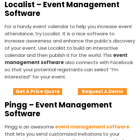
Localist – Event Management
Software
For a handy event calendar to help you increase event
attendance, try Localist. It is a nice software to
increase awareness and enhance the public’s discovery
of your event. Use Localist to build an interactive
calendar and then publish it for the world. This
event
management software
also connects with Facebook
so that your potential registrants can select “I’m
interested” for your event.
Get A Price Quote
Request A Demo
Pingg – Event Management
Software
Pingg is an awesome
event management software
that lets you send customized invitations to your