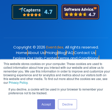
Copyright © 2026
Eventdex
. All rights reserved.
Home
About Us
Pricing
Blog
FAQ
Contact Us
Explore Our Help Center
Terms and Conditions
Privacy Policy
This website stores cookies on your computer. These cookies are used to
collect information about how you interact with our website and allow us to
remember you. We use this information in order to improve and customize your
browsing experience and for analytics and metrics about our visitors both on
this website and other media. To find out more about the cookies we use, see
our
Privacy Policy
.
If you decline, a cookie will be used in your browser to remember your
preference not to be tracked.
Accept
Decline