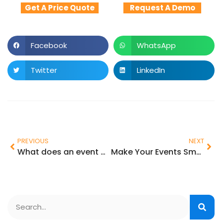
Get A Price Quote
Request A Demo
Facebook
WhatsApp
Twitter
LinkedIn
PREVIOUS
NEXT
What does an event management software do?
Make Your Events Smarter with Onsite Check-in and Badge Printing Technologies