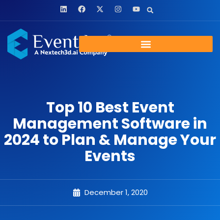
Top 10 Best Event
Management Software in
2024 to Plan & Manage Your
Events
December 1, 2020