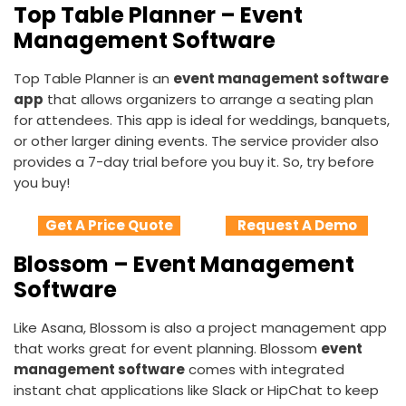
Top Table Planner – Event
Management Software
Top Table Planner is an
event management software
app
that allows organizers to arrange a seating plan
for attendees. This app is ideal for weddings, banquets,
or other larger dining events. The service provider also
provides a 7-day trial before you buy it. So, try before
you buy!
Get A Price Quote
Request A Demo
Blossom – Event Management
Software
Like Asana, Blossom is also a project management app
that works great for event planning. Blossom
event
management software
comes with integrated
instant chat applications like Slack or HipChat to keep