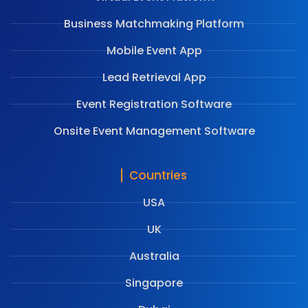
Business Matchmaking Platform
Mobile Event App
Lead Retrieval App
Event Registration Software
Onsite Event Management Software
Countries
USA
UK
Australia
Singapore