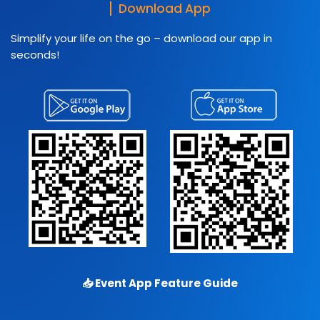
Download App
Simplify your life on the go – download our app in
seconds!
📥
Event App Feature Guide