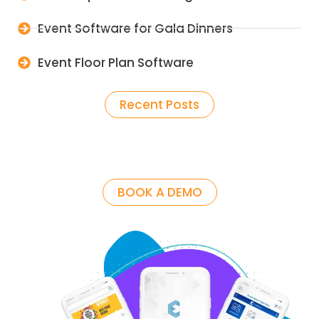
Event Software for Gala Dinners
Event Floor Plan Software
Recent Posts
BOOK A DEMO