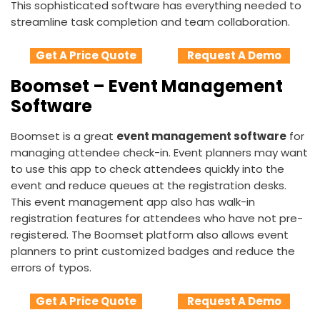
This sophisticated software has everything needed to
streamline task completion and team collaboration.
Get A Price Quote
Request A Demo
Boomset – Event Management
Software
Boomset is a great
event management software
for
managing attendee check-in. Event planners may want
to use this app to check attendees quickly into the
event and reduce queues at the registration desks.
This event management app also has walk-in
registration features for attendees who have not pre-
registered. The Boomset platform also allows event
planners to print customized badges and reduce the
errors of typos.
Get A Price Quote
Request A Demo