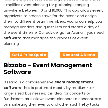
simplifies event planning for gatherings ranging
anywhere between 10 and 10,000. This app allows event
organizers to create tasks for the event and assign
them to different team members. Asana can help you
manage vendors and guest lists and create a day of
the event timeline. Our advice: go for Asana if you need
software
that manages the process of event
planning.
Get A Price Quote
Request A Demo
Bizzabo – Event Management
Software
Bizzabo is a comprehensive
event management
software
that is preferred mostly by medium-to-
large-sized businesses. It is ideal for concerts or
fundraisers as it allows event planners to concentrate
on marketing their events and other such hefty tasks.