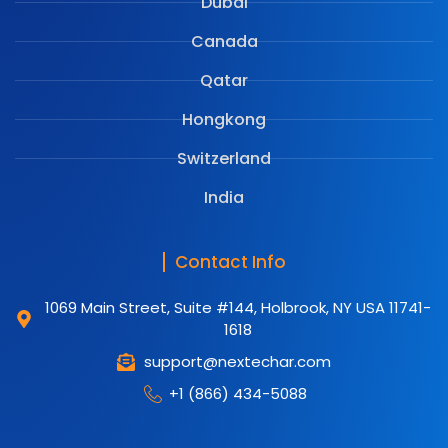
Dubai
Canada
Qatar
Hongkong
Switzerland
India
Contact Info
1069 Main Street, Suite #144, Holbrook, NY USA 11741-
1618
support@nextechar.com
+1 (866) 434-5088