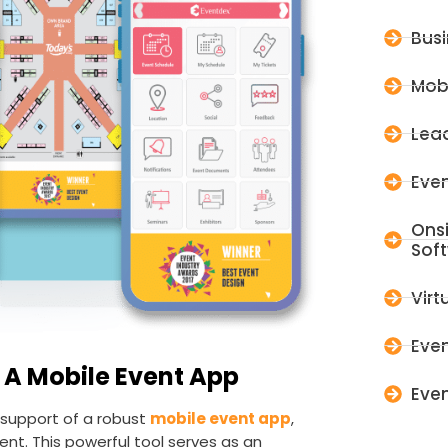
Bus
Mob
Lead
Even
Ons
Sof
Virt
Even
 A Mobile Event App
Even
e support of a robust
mobile event app
,
nt. This powerful tool serves as an