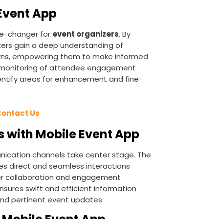
 Event App
e-changer for
event organizers
. By
izers gain a deep understanding of
rns, empowering them to make informed
e monitoring of attendee engagement
dentify areas for enhancement and fine-
Contact Us
 with Mobile Event App
nication channels take center stage. The
tes direct and seamless interactions
ter collaboration and engagement
nsures swift and efficient information
and pertinent event updates.