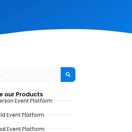
e our Products
erson Event Platform
id Event Platform
ual Event Platform