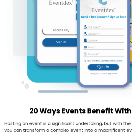
20 Ways Events Benefit With
Hosting an event is a significant undertaking, but with th
you can transform a complex event into a magnificent eve