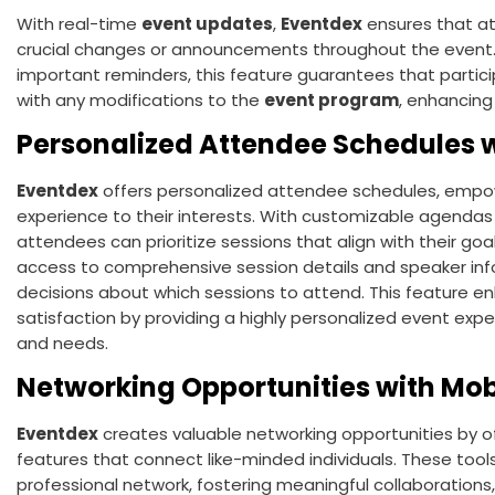
With real-time
event updates
,
Eventdex
ensures that a
crucial changes or announcements throughout the event.
important reminders, this feature guarantees that parti
with any modifications to the
event program
, enhancing
Personalized Attendee Schedules w
Eventdex
offers personalized attendee schedules, empowe
experience to their interests. With customizable agendas
attendees can prioritize sessions that align with their go
access to comprehensive session details and speaker in
decisions about which sessions to attend. This featur
satisfaction by providing a highly personalized event expe
and needs.
Networking Opportunities with Mob
Eventdex
creates valuable networking opportunities by of
features that connect like-minded individuals. These too
professional network, fostering meaningful collaborations