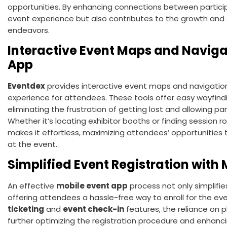
opportunities. By enhancing connections between partici
event experience but also contributes to the growth and
endeavors.
Interactive Event Maps and Naviga
App
Eventdex
provides interactive event maps and navigation
experience for attendees. These tools offer easy wayfindi
eliminating the frustration of getting lost and allowing pa
Whether it’s locating exhibitor booths or finding session r
makes it effortless, maximizing attendees’ opportunities 
at the event.
Simplified Event Registration with
An effective
mobile event app
process not only simplifie
offering attendees a hassle-free way to enroll for the eve
ticketing
and
event check-in
features, the reliance on 
further optimizing the registration procedure and enhan