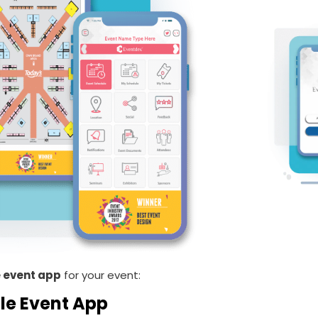
 event app
for your event:
le Event App