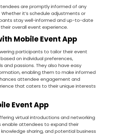
ttendees are promptly informed of any
 Whether it’s schedule adjustments or
cipants stay well-informed and up-to-date
 their overall event experience.
ith Mobile Event App
ring participants to tailor their event
 based on individual preferences,
als and passions. They also have easy
formation, enabling them to make informed
e enhances attendee engagement and
rience that caters to their unique interests
ile Event App
fering virtual introductions and networking
ls enable attendees to expand their
, knowledge sharing, and potential business