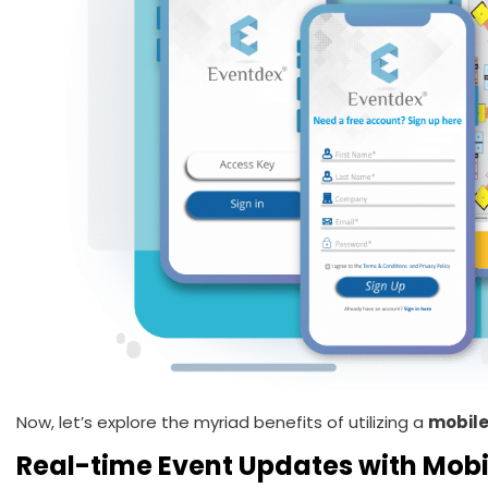
Now, let’s explore the myriad benefits of utilizing a
mobile
Real-time Event Updates with Mobi