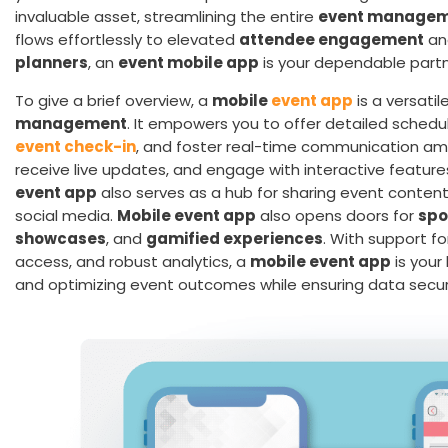
invaluable asset, streamlining the entire
event managem
flows effortlessly to elevated
attendee engagement
and
planners
, an
event mobile app
is your dependable partn
To give a brief overview, a
mobile
event app
is a versati
management
. It empowers you to offer detailed schedu
event check-in
, and foster real-time communication a
receive live updates, and engage with interactive features
event app
also serves as a hub for sharing event content
social media.
Mobile event app
also opens doors for
spo
showcases
, and
gamified experiences
. With support f
access, and robust analytics, a
mobile event app
is you
and optimizing event outcomes while ensuring data securit