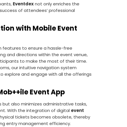
pants,
Eventdex
not only enriches the
 success of attendees’ professional
tion with Mobile Event
 features to ensure a hassle-free
ng and directions within the event venue,
rticipants to make the most of their time.
ooms, our intuitive navigation system
to explore and engage with all the offerings
 Mob++ile Event App
s but also minimizes administrative tasks,
nt. With the integration of digital
event
physical tickets becomes obsolete, thereby
cing entry management efficiency.