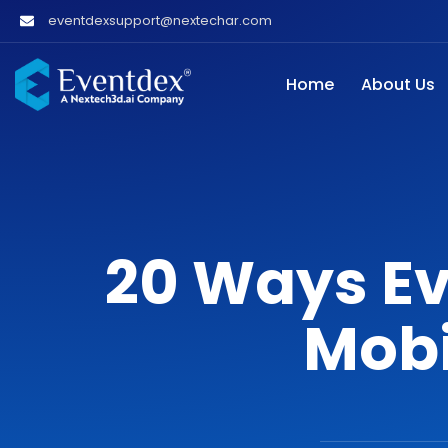
eventdexsupport@nextechar.com
Home
About Us
20 Ways Ev
Mobi