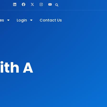
es
Login
Contact Us
ith A