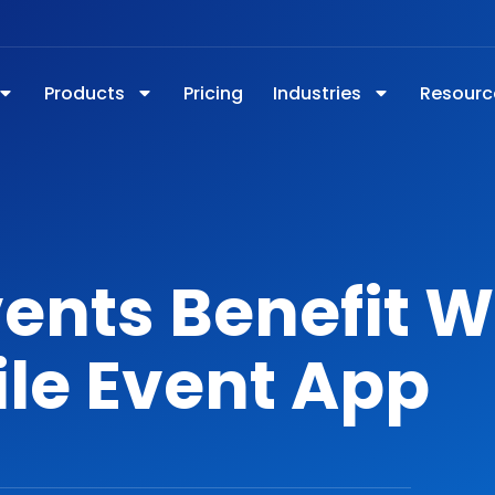
Products
Pricing
Industries
Resourc
ents Benefit W
le Event App