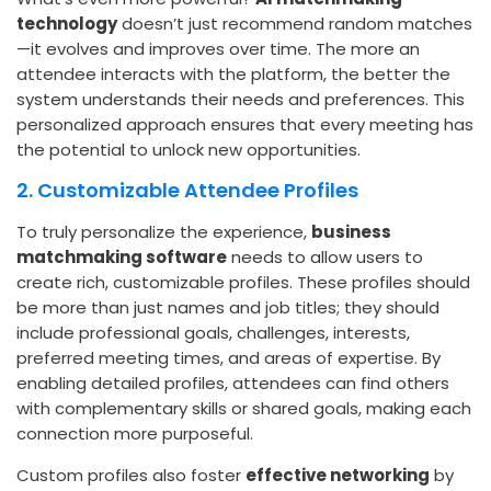
technology
doesn’t just recommend random matches
—it evolves and improves over time. The more an
attendee interacts with the platform, the better the
system understands their needs and preferences. This
personalized approach ensures that every meeting has
the potential to unlock new opportunities.
2. Customizable Attendee Profiles
To truly personalize the experience,
business
matchmaking software
needs to allow users to
create rich, customizable profiles. These profiles should
be more than just names and job titles; they should
include professional goals, challenges, interests,
preferred meeting times, and areas of expertise. By
enabling detailed profiles, attendees can find others
with complementary skills or shared goals, making each
connection more purposeful.
Custom profiles also foster
effective networking
by