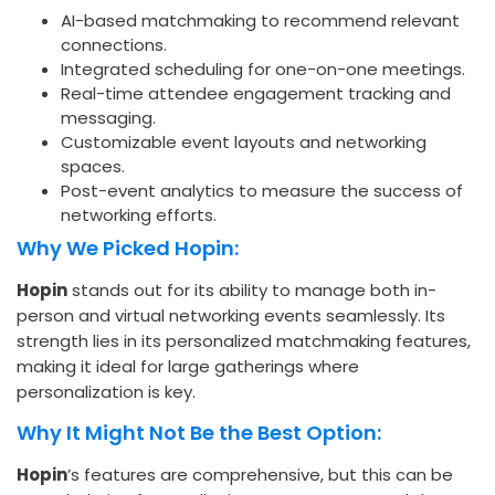
AI-based matchmaking to recommend relevant
connections.
Integrated scheduling for one-on-one meetings.
Real-time attendee engagement tracking and
messaging.
Customizable event layouts and networking
spaces.
Post-event analytics to measure the success of
networking efforts.
Why We Picked Hopin:
Hopin
stands out for its ability to manage both in-
person and virtual networking events seamlessly. Its
strength lies in its personalized matchmaking features,
making it ideal for large gatherings where
personalization is key.
Why It Might Not Be the Best Option:
Hopin
’s features are comprehensive, but this can be