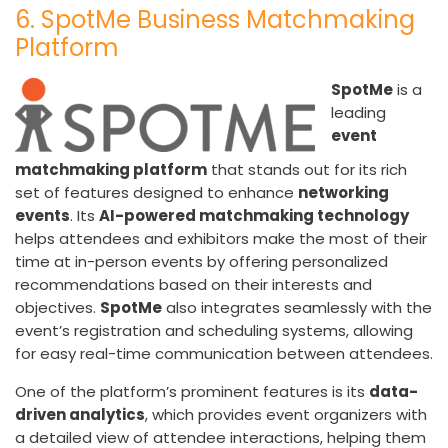
6. SpotMe Business Matchmaking
Platform
SpotMe
is a
leading
event
matchmaking platform
that stands out for its rich
set of features designed to enhance
networking
events
. Its
AI-powered matchmaking technology
helps attendees and exhibitors make the most of their
time at in-person events by offering personalized
recommendations based on their interests and
objectives.
SpotMe
also integrates seamlessly with the
event’s registration and scheduling systems, allowing
for easy real-time communication between attendees.
One of the platform’s prominent features is its
data-
driven analytics
, which provides event organizers with
a detailed view of attendee interactions, helping them