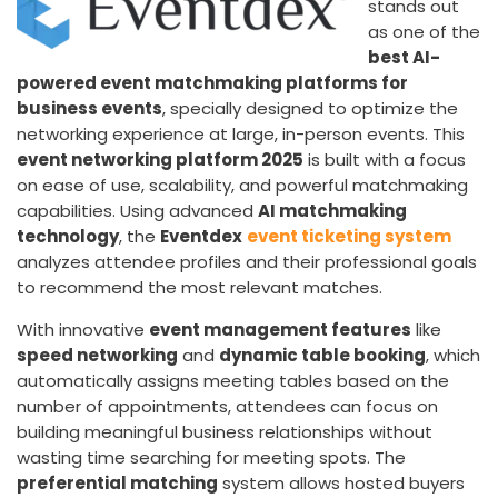
stands out
as one of the
best AI-
powered event matchmaking platforms for
business events
, specially designed to optimize the
networking experience at large, in-person events. This
event networking platform 2025
is built with a focus
on ease of use, scalability, and powerful matchmaking
capabilities. Using advanced
AI matchmaking
technology
, the
Eventdex
event ticketing system
analyzes attendee profiles and their professional goals
to recommend the most relevant matches.
With innovative
event management features
like
speed networking
and
dynamic table booking
, which
automatically assigns meeting tables based on the
number of appointments, attendees can focus on
building meaningful business relationships without
wasting time searching for meeting spots. The
preferential matching
system allows hosted buyers