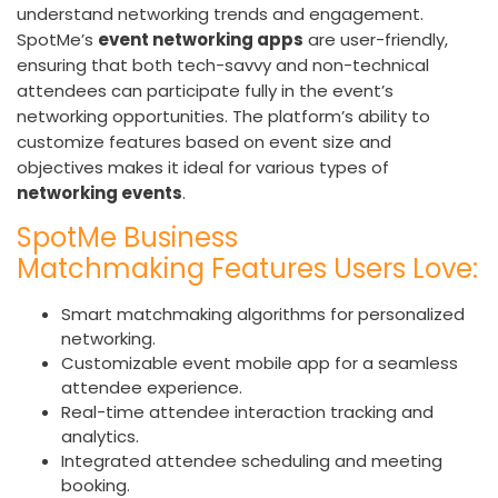
understand networking trends and engagement.
SpotMe’s
event networking apps
are user-friendly,
ensuring that both tech-savvy and non-technical
attendees can participate fully in the event’s
networking opportunities. The platform’s ability to
customize features based on event size and
objectives makes it ideal for various types of
networking events
.
SpotMe Business
Matchmaking Features Users Love:
Smart matchmaking algorithms for personalized
networking.
Customizable event mobile app for a seamless
attendee experience.
Real-time attendee interaction tracking and
analytics.
Integrated attendee scheduling and meeting
booking.