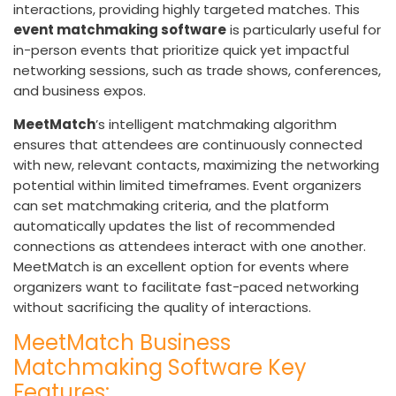
interactions, providing highly targeted matches. This
event matchmaking software
is particularly useful for
in-person events that prioritize quick yet impactful
networking sessions, such as trade shows, conferences,
and business expos.
MeetMatch
’s intelligent matchmaking algorithm
ensures that attendees are continuously connected
with new, relevant contacts, maximizing the networking
potential within limited timeframes. Event organizers
can set matchmaking criteria, and the platform
automatically updates the list of recommended
connections as attendees interact with one another.
MeetMatch is an excellent option for events where
organizers want to facilitate fast-paced networking
without sacrificing the quality of interactions.
MeetMatch Business
Matchmaking Software Key
Features: