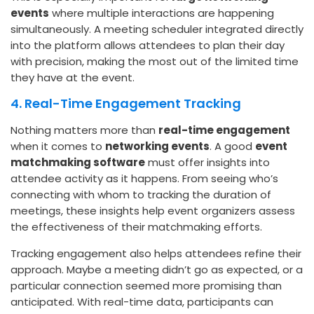
events
where multiple interactions are happening
simultaneously. A meeting scheduler integrated directly
into the platform allows attendees to plan their day
with precision, making the most out of the limited time
they have at the event.
4. Real-Time Engagement Tracking
Nothing matters more than
real-time engagement
when it comes to
networking events
. A good
event
matchmaking software
must offer insights into
attendee activity as it happens. From seeing who’s
connecting with whom to tracking the duration of
meetings, these insights help event organizers assess
the effectiveness of their matchmaking efforts.
Tracking engagement also helps attendees refine their
approach. Maybe a meeting didn’t go as expected, or a
particular connection seemed more promising than
anticipated. With real-time data, participants can