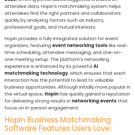
attendee data. Hopin’s matchmaking system helps
attendees find the right partners and collaborators
quickly by analyzing factors such as industry,
professional goals, and mutual interests.
Hopin provides a fully integrated solution for event
organizers, featuring
event networking tools
like real-
time scheduling, attendee messaging, and one-on-
one meeting setup. The platform’s networking
experience is enhanced by its powerful
AI
matchmaking technology
, which ensures that each
interaction has the potential to lead to valuable
business opportunities. Although initially more popular in
the virtual space,
Hopin
has quickly gained a reputation
for delivering strong results in
networking events
that
focus on in-person engagement.
Hopin Business Matchmaking
Software Features Users Love: