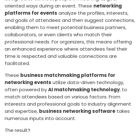
oriented ways during an event. These
networking
platforms for events
analyze the profiles, interests,
and goals of attendees and then suggest connections,
enabling them to meet potential business partners,
collaborators, or even clients who match their
professional needs. For organizers, this means offering
an enhanced experience where attendees feel their
time is respected and valuable connections are
facilitated.
These
business matchmaking platforms for
networking events
utilize data-driven technology,
often powered by
AI matchmaking technology
, to
match attendees based on various factors. From
interests and professional goals to industry alignment
and expertise,
business networking software
takes
numerous inputs into account.
The result?