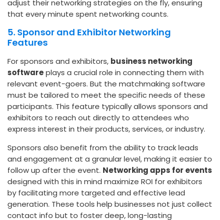
adjust their networking strategies on the fly, ensuring
that every minute spent networking counts.
5. Sponsor and Exhibitor Networking
Features
For sponsors and exhibitors,
business networking
software
plays a crucial role in connecting them with
relevant event-goers. But the matchmaking software
must be tailored to meet the specific needs of these
participants. This feature typically allows sponsors and
exhibitors to reach out directly to attendees who
express interest in their products, services, or industry.
Sponsors also benefit from the ability to track leads
and engagement at a granular level, making it easier to
follow up after the event.
Networking apps for events
designed with this in mind maximize ROI for exhibitors
by facilitating more targeted and effective lead
generation. These tools help businesses not just collect
contact info but to foster deep, long-lasting