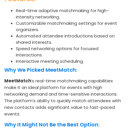
Real-time adaptive matchmaking for high-
intensity networking.
Customizable matchmaking settings for event
organizers.
Automated attendee introductions based on
shared interests.
Speed networking options for focused
interactions.
Interactive meeting scheduling.
Why We Picked MeetMatch:
MeetMatch
’s real-time matchmaking capabilities
make it an ideal platform for events with high
networking demand and time-sensitive interactions.
The platform’s ability to quickly match attendees with
new contacts adds significant value to fast-paced
events.
Why It Might Not Be the Best Option: