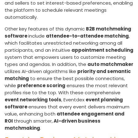
and sellers to set interest-based preferences, enabling
the platform to schedule relevant meetings
automatically.
Other key features of this dynamic
B2B matchmaking
software
include
attendee-to-attendee matching
,
which facilitates unrestricted networking among all
participants, and an intuitive
appointment scheduling
system that empowers users to customize meeting
types and agendas. In addition, the
auto matchmaker
utilizes AI-driven algorithms like
priority and semantic
matching
to ensure the best possible connections,
while
preference scoring
ensures the most relevant
profiles rise to the top. With these comprehensive
event networking tools
, Eventdex
event planning
software
ensures that every event delivers maximum
value, enhancing both
attendee engagement and
ROI
through smarter,
AI-driven business
matchmaking
.