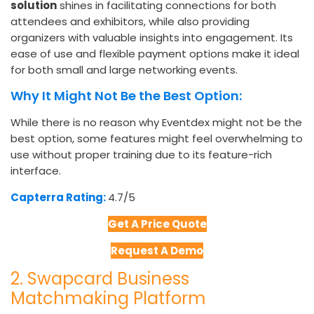
solution
shines in facilitating connections for both
attendees and exhibitors, while also providing
organizers with valuable insights into engagement. Its
ease of use and flexible payment options make it ideal
for both small and large networking events.
Why It Might Not Be the Best Option:
While there is no reason why
Eventdex might not be the
best option, some features might feel overwhelming to
use without proper training due to its feature-rich
interface.
Capterra Rating:
4.7/5
Get A Price Quote
Request A Demo
2. Swapcard Business
Matchmaking Platform