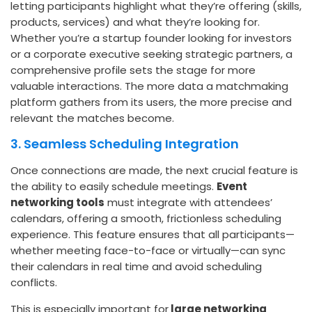
letting participants highlight what they’re offering (skills,
products, services) and what they’re looking for.
Whether you’re a startup founder looking for investors
or a corporate executive seeking strategic partners, a
comprehensive profile sets the stage for more
valuable interactions. The more data a matchmaking
platform gathers from its users, the more precise and
relevant the matches become.
3. Seamless Scheduling Integration
Once connections are made, the next crucial feature is
the ability to easily schedule meetings.
Event
networking tools
must integrate with attendees’
calendars, offering a smooth, frictionless scheduling
experience. This feature ensures that all participants—
whether meeting face-to-face or virtually—can sync
their calendars in real time and avoid scheduling
conflicts.
This is especially important for
large networking