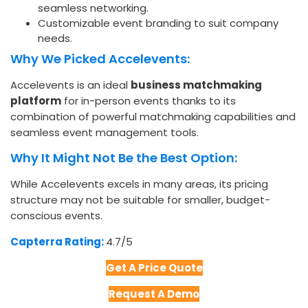
seamless networking.
Customizable event branding to suit company
needs.
Why We Picked Accelevents:
Accelevents is an ideal
business matchmaking
platform
for in-person events thanks to its
combination of powerful matchmaking capabilities and
seamless event management tools.
Why It Might Not Be the Best Option:
While Accelevents excels in many areas, its pricing
structure may not be suitable for smaller, budget-
conscious events.
Capterra Rating:
4.7/5​
Get A Price Quote
Request A Demo