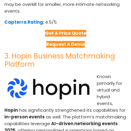
may be overkill for smaller, more intimate networking
events.
Capterra Rating:
4.5/5​
Get A Price Quote
Request A Demo
3. Hopin Business Matchmaking
Platform
Known
primarily for
virtual and
hybrid
events,
Hopin
has significantly strengthened its capabilities for
in-person events
as well. The platform’s matchmaking
capabilities leverage
AI-driven networking events
2025
, offering personalized suggestions based on