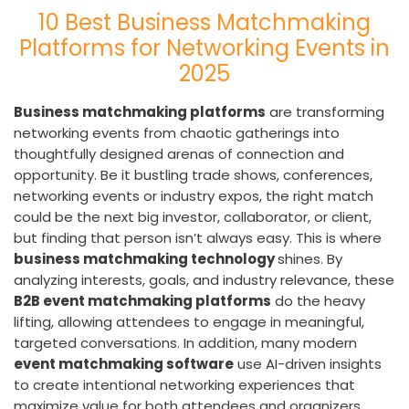
10 Best Business Matchmaking
Platforms for Networking Events in
2025
Business matchmaking platforms
are transforming
networking events from chaotic gatherings into
thoughtfully designed arenas of connection and
opportunity. Be it bustling trade shows, conferences,
networking events or industry expos, the right match
could be the next big investor, collaborator, or client,
but finding that person isn’t always easy. This is where
business matchmaking technology
shines. By
analyzing interests, goals, and industry relevance, these
B2B event matchmaking platforms
do the heavy
lifting, allowing attendees to engage in meaningful,
targeted conversations. In addition, many modern
event matchmaking software
use AI-driven insights
to create intentional networking experiences that
maximize value for both attendees and organizers.