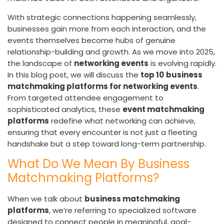
With strategic connections happening seamlessly,
businesses gain more from each interaction, and the
events themselves become hubs of genuine
relationship-building and growth. As we move into 2025,
the landscape of
networking events
is evolving rapidly.
In this blog post, we will discuss the
top 10
business
matchmaking platforms for networking events
.
From targeted attendee engagement to
sophisticated analytics, these
event matchmaking
platforms
redefine what networking can achieve,
ensuring that every encounter is not just a fleeting
handshake but a step toward long-term partnership.
What Do We Mean By Business
Matchmaking Platforms?
When we talk about
business matchmaking
platforms
, we’re referring to specialized software
designed to connect people in meaningful, goal-