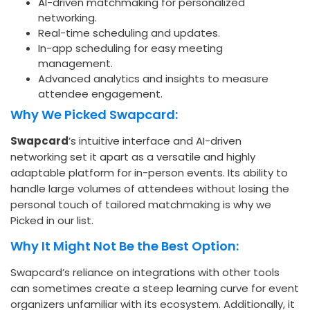
AI-driven matchmaking for personalized
networking.
Real-time scheduling and updates.
In-app scheduling for easy meeting
management.
Advanced analytics and insights to measure
attendee engagement.
Why We Picked Swapcard:
Swapcard
’s intuitive interface and AI-driven
networking set it apart as a versatile and highly
adaptable platform for in-person events. Its ability to
handle large volumes of attendees without losing the
personal touch of tailored matchmaking is why we
Picked in our list.
Why It Might Not Be the Best Option:
Swapcard’s reliance on integrations with other tools
can sometimes create a steep learning curve for event
organizers unfamiliar with its ecosystem. Additionally, it