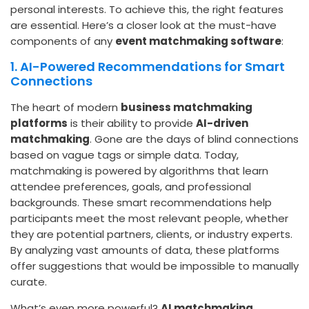
personal interests. To achieve this, the right features
are essential. Here’s a closer look at the must-have
components of any
event matchmaking software
:
1. AI-Powered Recommendations for Smart
Connections
The heart of modern
business matchmaking
platforms
is their ability to provide
AI-driven
matchmaking
. Gone are the days of blind connections
based on vague tags or simple data. Today,
matchmaking is powered by algorithms that learn
attendee preferences, goals, and professional
backgrounds. These smart recommendations help
participants meet the most relevant people, whether
they are potential partners, clients, or industry experts.
By analyzing vast amounts of data, these platforms
offer suggestions that would be impossible to manually
curate.
What’s even more powerful?
AI matchmaking