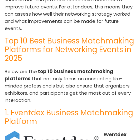
improve future events. For attendees, this means they
can assess how well their networking strategy worked
and what improvements can be made for future
events.
Top 10 Best Business Matchmaking
Platforms for Networking Events in
2025
Below are the
top 10 business matchmaking
platforms
that not only focus on connecting like-
minded professionals but also ensure that organizers,
exhibitors, and participants get the most out of every
interaction.
1. Eventdex Business Matchmaking
Platform
Eventdex