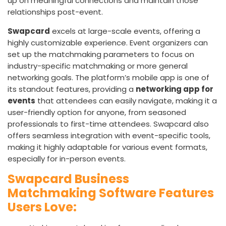
up on meaningful connections and maintain those
relationships post-event.
Swapcard
excels at large-scale events, offering a
highly customizable experience. Event organizers can
set up the matchmaking parameters to focus on
industry-specific matchmaking or more general
networking goals. The platform’s mobile app is one of
its standout features, providing a
networking app for
events
that attendees can easily navigate, making it a
user-friendly option for anyone, from seasoned
professionals to first-time attendees. Swapcard also
offers seamless integration with event-specific tools,
making it highly adaptable for various event formats,
especially for in-person events.
Swapcard Business
Matchmaking Software Features
Users Love: