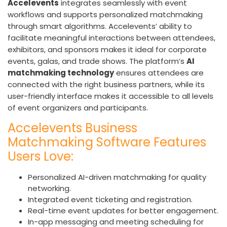
Accelevents
integrates seamlessly with event
workflows and supports personalized matchmaking
through smart algorithms. Accelevents’ ability to
facilitate meaningful interactions between attendees,
exhibitors, and sponsors makes it ideal for corporate
events, galas, and trade shows. The platform’s
AI
matchmaking technology
ensures attendees are
connected with the right business partners, while its
user-friendly interface makes it accessible to all levels
of event organizers and participants.
Accelevents Business
Matchmaking Software Features
Users Love:
Personalized AI-driven matchmaking for quality
networking.
Integrated event ticketing and registration.
Real-time event updates for better engagement.
In-app messaging and meeting scheduling for