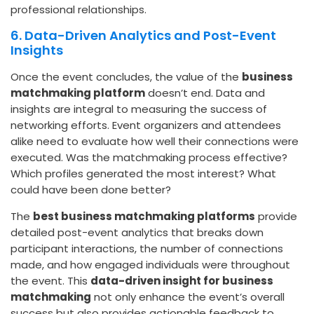
professional relationships.
6. Data-Driven Analytics and Post-Event
Insights
Once the event concludes, the value of the
business
matchmaking platform
doesn’t end. Data and
insights are integral to measuring the success of
networking efforts. Event organizers and attendees
alike need to evaluate how well their connections were
executed. Was the matchmaking process effective?
Which profiles generated the most interest? What
could have been done better?
The
best business matchmaking platforms
provide
detailed post-event analytics that breaks down
participant interactions, the number of connections
made, and how engaged individuals were throughout
the event.
This
data-driven insight
for business
matchmaking
not only enhance the event’s overall
success but also provides actionable feedback to