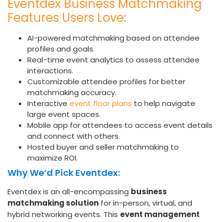
Eventdex Business Matchmaking
Features Users Love:
AI-powered matchmaking based on attendee
profiles and goals.
Real-time event analytics to assess attendee
interactions.
Customizable attendee profiles for better
matchmaking accuracy.
Interactive
event floor plans
to help navigate
large event spaces.
Mobile app for attendees to access event details
and connect with others.
Hosted buyer and seller matchmaking to
maximize ROI.
Why We’d Pick Eventdex:
Eventdex is an all-encompassing
business
matchmaking solution
for in-person, virtual, and
hybrid networking events. This
event management