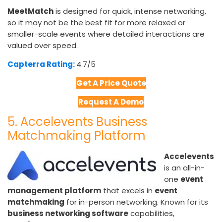
MeetMatch
is designed for quick, intense networking,
so it may not be the best fit for more relaxed or
smaller-scale events where detailed interactions are
valued over speed.
Capterra Rating:
4.7/5​
Get A Price Quote
Request A Demo
5. Accelevents Business
Matchmaking Platform
Accelevents
is an all-in-
one
event
management platform
that excels in
event
matchmaking
for in-person networking. Known for its
business networking software
capabilities,