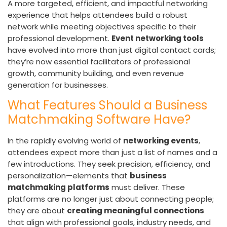
A more targeted, efficient, and impactful networking
experience that helps attendees build a robust
network while meeting objectives specific to their
professional development.
Event networking tools
have evolved into more than just digital contact cards;
they’re now essential facilitators of professional
growth, community building, and even revenue
generation for businesses.
What Features Should a Business
Matchmaking Software Have?
In the rapidly evolving world of
networking events
,
attendees expect more than just a list of names and a
few introductions. They seek precision, efficiency, and
personalization—elements that
business
matchmaking platforms
must deliver. These
platforms are no longer just about connecting people;
they are about
creating meaningful connections
that align with professional goals, industry needs, and