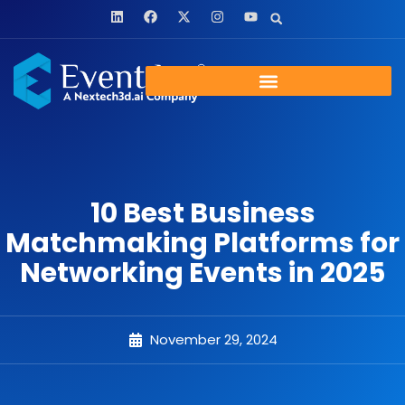
10 Best Business
Matchmaking Platforms for
Networking Events in 2025
November 29, 2024