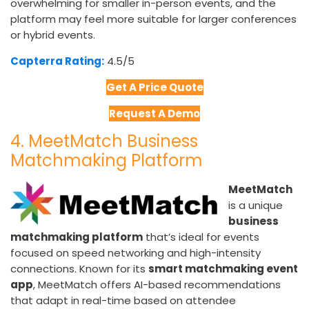
overwhelming for smaller in-person events, and the
platform may feel more suitable for larger conferences
or hybrid events.
Capterra Rating:
4.5/5​
Get A Price Quote
Request A Demo
4. MeetMatch Business
Matchmaking Platform
MeetMatch
is a unique
business
matchmaking platform
that’s ideal for events
focused on speed networking and high-intensity
connections. Known for its
smart matchmaking event
app
, MeetMatch offers AI-based recommendations
that adapt in real-time based on attendee