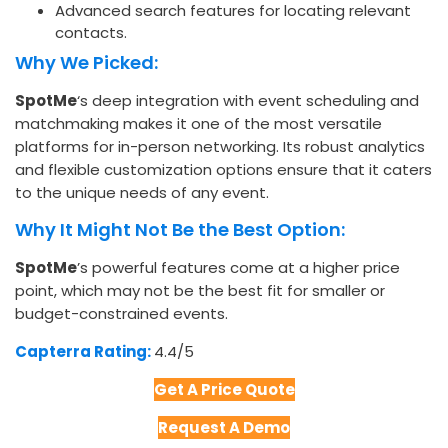
Advanced search features for locating relevant
contacts.
Why We Picked:
SpotMe
‘s deep integration with event scheduling and
matchmaking makes it one of the most versatile
platforms for in-person networking. Its robust analytics
and flexible customization options ensure that it caters
to the unique needs of any event.
Why It Might Not Be the Best Option:
SpotMe
’s powerful features come at a higher price
point, which may not be the best fit for smaller or
budget-constrained events.
Capterra Rating:
4.4/5​
Get A Price Quote
Request A Demo