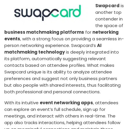
Swapcard
is
another top
contender in
the space of
business matchmaking platforms
for
networking
events
, with a strong focus on providing a seamless in-
person networking experience. Swapcard’s
AI
matchmaking technology
is deeply integrated into
its platform, automatically suggesting relevant
contacts based on attendee profiles. What makes
Swapcard unique is its ability to analyze attendee
preferences and suggest not only business partners
but also people with shared interests, thus facilitating
both professional and personal connections.
With its intuitive
event networking apps
, attendees
can explore an event’s full schedule, sign up for
meetings, and interact with others in real-time. The
app also tracks interactions, helping attendees follow