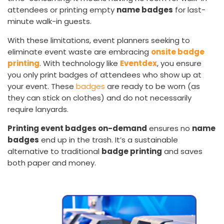
attendees or printing empty
name badges
for last-
minute walk-in guests.
With these limitations, event planners seeking to
eliminate event waste are embracing
onsite badge
printing
. With technology like
Eventdex
, you ensure
you only print badges of attendees who show up at
your event. These
badges
are ready to be worn (as
they can stick on clothes) and do not necessarily
require lanyards.
Printing event badges on-demand
ensures no
name
badges
end up in the trash. It’s a sustainable
alternative to traditional
badge printing
and saves
both paper and money.