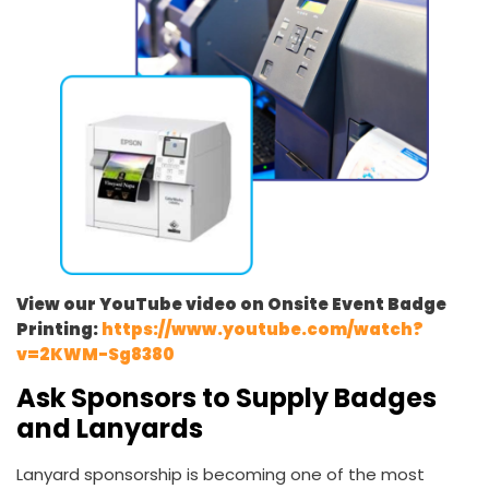
View our YouTube video on Onsite Event Badge
Printing:
https://www.youtube.com/watch?
v=2KWM-Sg8380
Ask Sponsors to Supply Badges
and Lanyards
Lanyard sponsorship is becoming one of the most