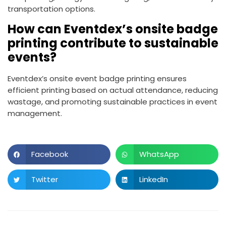
transportation options.
How can Eventdex’s onsite badge
printing contribute to sustainable
events?
Eventdex’s onsite event badge printing ensures
efficient printing based on actual attendance, reducing
wastage, and promoting sustainable practices in event
management.
Facebook
WhatsApp
Twitter
LinkedIn