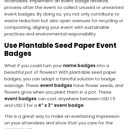
attendees. Implement an event badge retrieval
process after the event to collect unused or unwanted
event badges. By doing so, you not only contribute to
waste reduction but also open avenues for recycling or
composting, aligning your event with sustainable
practices and environmental responsibility.
Use Plantable Seed Paper Event
Badges
What if you could turn your
name badges
into a
beautiful pot of flowers? With plantable seed paper
badges, you can adopt a fanciful solution to badge
wastage. These
event badges
have flower seeds, and
flowers grow when you plant them in a pot. These
event badges
can cost anywhere between USD 1.5
and USD 2 for a
4” x 3” event badge
.
This is a great way to make an everlasting impression
on your attendees and show that you care for the