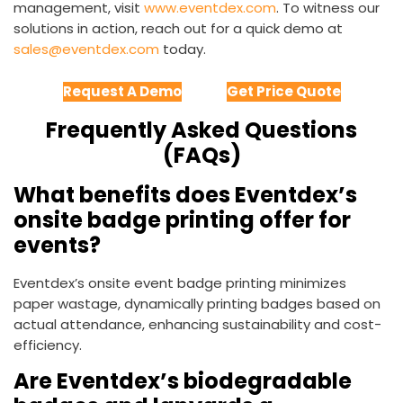
management, visit
www.eventdex.com
. To witness our
solutions in action, reach out for a quick demo at
sales@eventdex.com
today.
Request A Demo
Get Price Quote
Frequently Asked Questions
(FAQs)
What benefits does Eventdex’s
onsite badge printing offer for
events?
Eventdex’s onsite event badge printing minimizes
paper wastage, dynamically printing badges based on
actual attendance, enhancing sustainability and cost-
efficiency.
Are Eventdex’s biodegradable