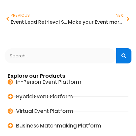
PREVIOUS
NEXT
Event Lead Retrieval System for Exhibitors at Trade Shows
Make your Event more Environmentally Sustainable and ESG Compliant
Explore our Products
In-Person Event Platform
Hybrid Event Platform
Virtual Event Platform
Business Matchmaking Platform