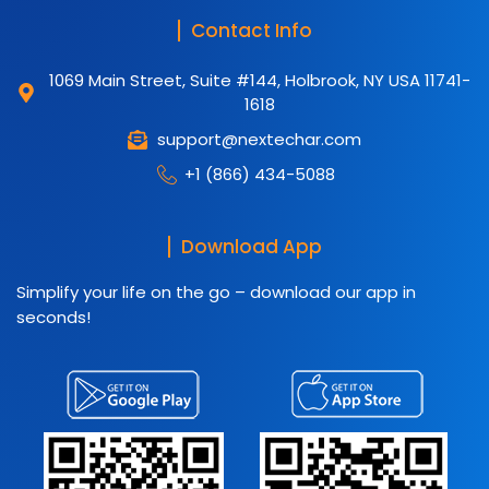
Contact Info
1069 Main Street, Suite #144, Holbrook, NY USA 11741-
1618
support@nextechar.com
+1 (866) 434-5088
Download App
Simplify your life on the go – download our app in
seconds!