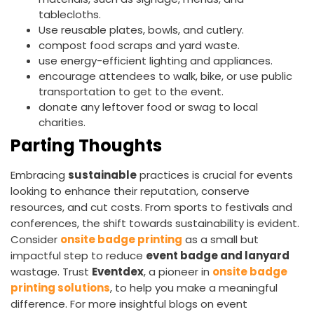
tablecloths.
Use reusable plates, bowls, and cutlery.
compost food scraps and yard waste.
use energy-efficient lighting and appliances.
encourage attendees to walk, bike, or use public
transportation to get to the event.
donate any leftover food or swag to local
charities.
Parting Thoughts
Embracing
sustainable
practices is crucial for events
looking to enhance their reputation, conserve
resources, and cut costs. From sports to festivals and
conferences, the shift towards sustainability is evident.
Consider
onsite badge printing
as a small but
impactful step to reduce
event badge and lanyard
wastage. Trust
Eventdex
, a pioneer in
onsite badge
printing solutions
, to help you make a meaningful
difference. For more insightful blogs on event