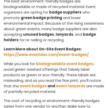
The best environment-friendly badges are
biodegradable or made of recycled material. Event
organizers are opting for
badge suppliers
who
promote
green badge printing
and lower
environmental impact. Because of the rising awareness
about green events, many badge suppliers are also
accepting
unused badges
,
lanyards
, and
badge
holders
for re-selling or recycling.
Learn More about On-Site Event Badges:
https://www.eventdex.com/event-badges/
While you look for
biodegradable event badges
,
avoid green-washed offerings that falsely label
products as green or eco-friendly. These labels are
misleading, and as you read the fine print, you’ll notice
that the
event badges
and
event lanyards
are made
of partially recycled material.
The cost of recycling or environment-friendly badges
varies from one vendor to another. Make sure to