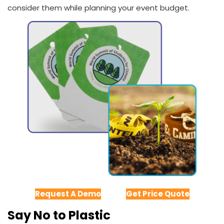
consider them while planning your event budget.
Request A Demo
Get Price Quote
Say No to Plastic