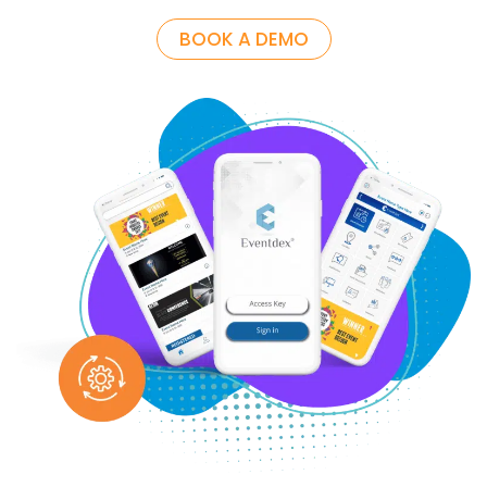
BOOK A DEMO