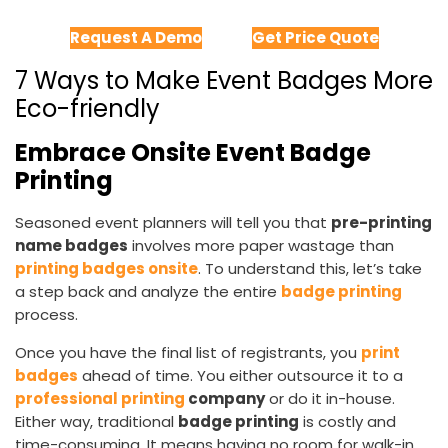
Request A Demo
Get Price Quote
7 Ways to Make Event Badges More
Eco-friendly
Embrace Onsite Event Badge
Printing
Seasoned event planners will tell you that
pre-printing
name badges
involves more paper wastage than
printing badges onsite
. To understand this, let’s take
a step back and analyze the entire
badge printing
process.
Once you have the final list of registrants, you
print
badges
ahead of time. You either outsource it to a
professional printing
company
or do it in-house.
Either way, traditional
badge printing
is costly and
time-consuming. It means having no room for walk-in