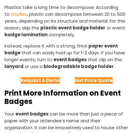
Plastics take a long time to decompose. According
to
studies
, plastic can decompose between 20 to 500
years, depending on its structure and material. For this
reason, skip the
plastic event badge holder
or event
badge lamination
completely.
Instead, replace it with a strong, thick
paper event
badge
that can easily hold up for 1-2 days. If you have
longer events, turn to
event badges
that clip on the
lanyard
or use a
biodegradable badge holder
.
Request A Demo
Get Price Quote
Print More Information on Event
Badges
Your
event badges
can be more than just a piece of
paper with your attendee’s name and their
organization. It can be innovatively used to house other