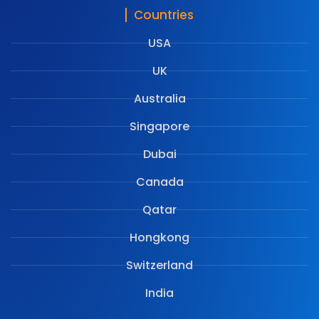
Countries
USA
UK
Australia
Singapore
Dubai
Canada
Qatar
Hongkong
Switzerland
India