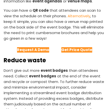
information like
event agendas
or
venue maps
.
You can have a
QR code
that attendees can scan to
view the schedule on their phones.
Alternatively
, to
keep it simple, you can also have a venue map printed
on the back side of the event badge. This will eliminate
the need to print cumbersome brochures and help you
go green in a few ways!
Request A Demo
Get Price Quote
Reduce waste
Don’t give out more
event badges
than attendees
need. Collect
event badges
at the end of the event
and recycle or compost them. To further reduce waste
and minimize environmental impact, consider
implementing a streamlined event badge distribution
system. Instead of providing excess badges, distribute
them judiciously based on the actual number of