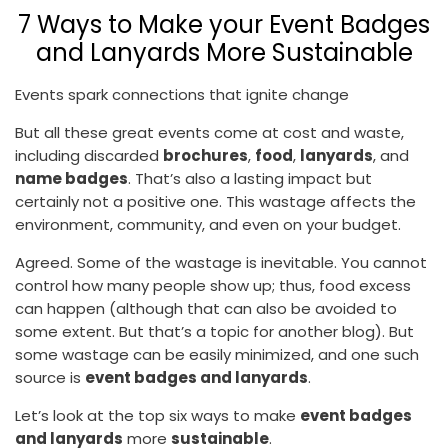
7 Ways to Make your Event Badges
and Lanyards More Sustainable
Events spark connections that ignite change
But all these great events come at cost and waste,
including discarded
brochures
,
food
,
lanyards
, and
name badges
. That’s also a lasting impact but
certainly not a positive one. This wastage affects the
environment, community, and even on your budget.
Agreed. Some of the wastage is inevitable. You cannot
control how many people show up; thus, food excess
can happen (although that can also be avoided to
some extent. But that’s a topic for another blog). But
some wastage can be easily minimized, and one such
source is
event badges and lanyards
.
Let’s look at the top six ways to make
event badges
and lanyards
more
sustainable
.