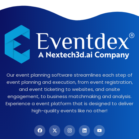
Our event planning software streamlines each step of
event planning and execution, from event registration,
and event ticketing to websites, and onsite
engagement, to business matchmaking and analysis.
Experience a event platform that is designed to deliver
high-quality events like no other!