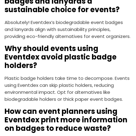
badges and lanyards a
sustainable choice for events?
Absolutely! Eventdex’s biodegradable event badges
and lanyards align with sustainability principles,
providing eco-friendly alternatives for event organizers.
Why should events using
Eventdex avoid plastic badge
holders?
Plastic badge holders take time to decompose. Events
using Eventdex can skip plastic holders, reducing
environmental impact. Opt for alternatives like
biodegradable holders or thick paper event badges.
How can event planners using
Eventdex print more information
on badges to reduce waste?