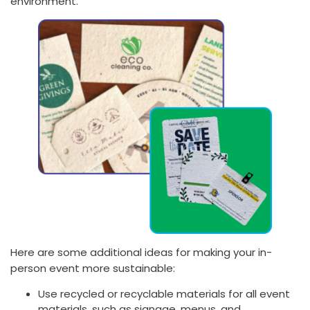
environment.
Here are some additional ideas for making your in-
person event more sustainable:
Use recycled or recyclable materials for all event
materials, such as signage, menus, and