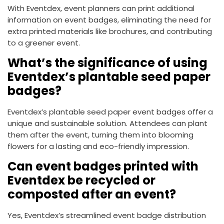
With Eventdex, event planners can print additional
information on event badges, eliminating the need for
extra printed materials like brochures, and contributing
to a greener event.
What’s the significance of using
Eventdex’s plantable seed paper
badges?
Eventdex’s plantable seed paper event badges offer a
unique and sustainable solution. Attendees can plant
them after the event, turning them into blooming
flowers for a lasting and eco-friendly impression.
Can event badges printed with
Eventdex be recycled or
composted after an event?
Yes, Eventdex’s streamlined event badge distribution