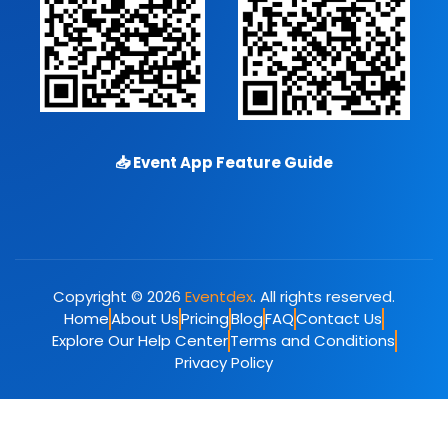
📥
Event App Feature Guide
Copyright © 2026
Eventdex
. All rights reserved.
Home
About Us
Pricing
Blog
FAQ
Contact Us
Explore Our Help Center
Terms and Conditions
Privacy Policy