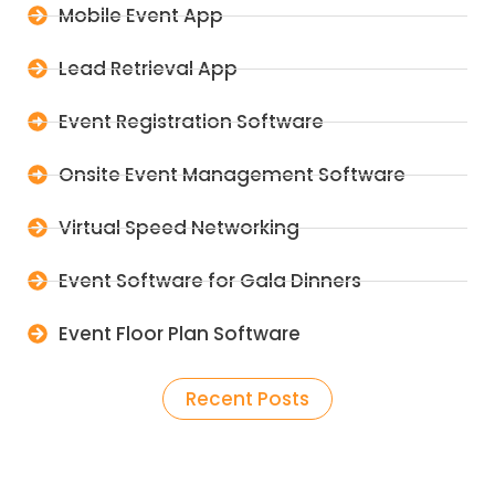
Mobile Event App
Lead Retrieval App
Event Registration Software
Onsite Event Management Software
Virtual Speed Networking
Event Software for Gala Dinners
Event Floor Plan Software
Recent Posts