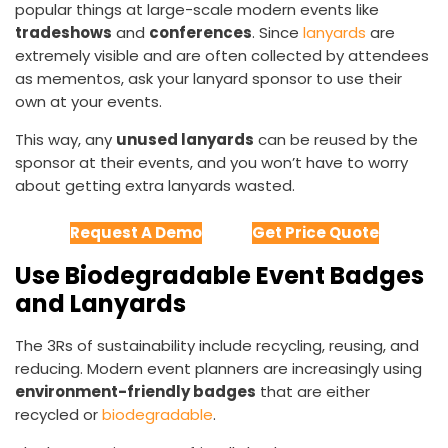
popular things at large-scale modern events like
tradeshows
and
conferences
. Since
lanyards
are
extremely visible and are often collected by attendees
as mementos, ask your lanyard sponsor to use their
own at your events.
This way, any
unused lanyards
can be reused by the
sponsor at their events, and you won’t have to worry
about getting extra lanyards wasted.
Request A Demo
Get Price Quote
Use Biodegradable Event Badges
and Lanyards
The 3Rs of sustainability include recycling, reusing, and
reducing. Modern event planners are increasingly using
environment-friendly badges
that are either
recycled or
biodegradable
.