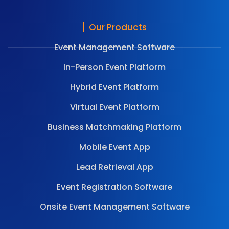
Our Products
Event Management Software
In-Person Event Platform
Hybrid Event Platform
Virtual Event Platform
Business Matchmaking Platform
Mobile Event App
Lead Retrieval App
Event Registration Software
Onsite Event Management Software