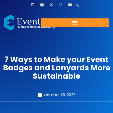
7 Ways to Make your Event
Badges and Lanyards More
Sustainable
October 26, 2022