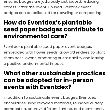
ensures badges are judiciously distributed, reducing
excess. After the event, unused Eventdex event
badges can be collected for recycling or composting.
How do Eventdex’s plantable
seed paper badges contribute to
environmental care?
Eventdex’s plantable seed paper event badges,
embedded with flower seeds, allow attendees to plant
them post-event, promoting sustainability and leaving
a positive environmental impact.
What other sustainable practices
can be adopted for in-person
events with Eventdex?
In addition to sustainable event badges, Eventdex
encourages using recycled materials, reusable cutlery,
composting, energy-efficient lighting, and eco-friendly