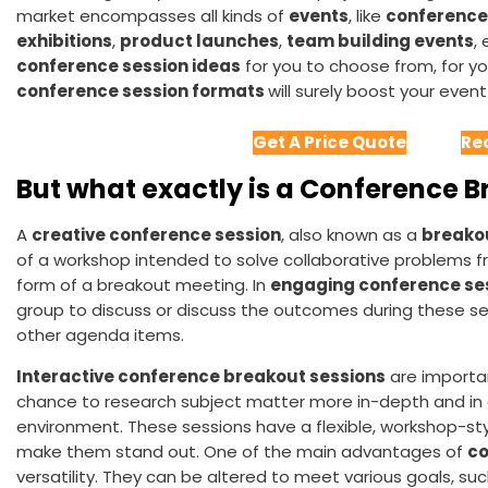
market encompasses all kinds of
events
, like
conference
exhibitions
,
product launches
,
team building events
,
conference session ideas
for you to choose from, for y
conference session formats
will surely boost your event 
Get A Price Quote
Re
But what exactly is a Conference 
A
creative conference session
, also known as a
breako
of a workshop intended to solve collaborative problems fr
form of a breakout meeting. In
engaging conference ses
group to discuss or discuss the outcomes during these ses
other agenda items.
Interactive conference breakout sessions
are importa
chance to research subject matter more in-depth and i
environment. These sessions have a flexible, workshop-sty
make them stand out. One of the main advantages of
co
versatility. They can be altered to meet various goals, suc