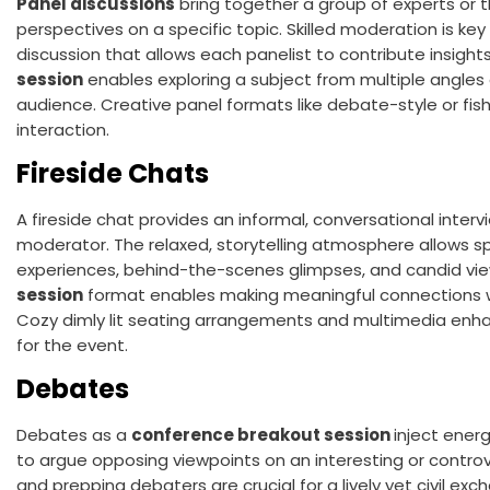
Panel discussions
bring together a group of experts or 
perspectives on a specific topic. Skilled moderation is ke
discussion that allows each panelist to contribute insights
session
enables exploring a subject from multiple angles a
audience. Creative panel formats like debate-style or fis
interaction.
Fireside Chats
A fireside chat provides an informal, conversational inte
moderator. The relaxed, storytelling atmosphere allows 
experiences, behind-the-scenes glimpses, and candid vie
session
format enables making meaningful connections wi
Cozy dimly lit seating arrangements and multimedia enh
for the event.
Debates
Debates as a
conference breakout session
inject ener
to argue opposing viewpoints on an interesting or controver
and prepping debaters are crucial for a lively yet civil e