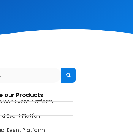
e our Products
erson Event Platform
id Event Platform
ual Event Platform