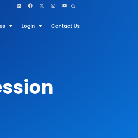
es
Login
Contact Us
ession