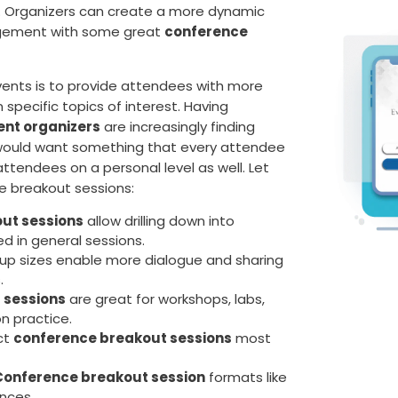
nt. Organizers can create a more dynamic
agement with some great
conference
ents is to provide attendees with more
 specific topics of interest. Having
ent organizers
are increasingly finding
 would want something that every attendee
ttendees on a personal level as well. Let
e breakout sessions:
ut sessions
allow drilling down into
ed in general sessions.
roup sizes enable more dialogue and sharing
.
 sessions
are great for workshops, labs,
n practice.
ct
conference breakout sessions
most
Conference breakout session
formats like
ences.