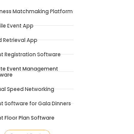
iness Matchmaking Platform
ile Event App
 Retrieval App
t Registration Software
ite Event Management
tware
ual Speed Networking
t Software for Gala Dinners
t Floor Plan Software