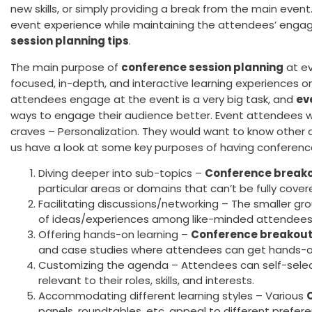
new skills, or simply providing a break from the main eve
event experience while maintaining the attendees’ eng
session planning tips
.
The main purpose of
conference session planning
at ev
focused, in-depth, and interactive learning experiences on
attendees engage at the event is a very big task, and
ev
ways to engage their audience better. Event attendees
craves – Personalization. They would want to know other a
us have a look at some key purposes of having conferenc
Diving deeper into sub-topics –
Conference breako
particular areas or domains that can’t be fully cover
Facilitating discussions/networking – The smaller g
of ideas/experiences among like-minded attendees
Offering hands-on learning –
Conference breakout
and case studies where attendees can get hands-o
Customizing the agenda – Attendees can self-sele
relevant to their roles, skills, and interests.
Accommodating different learning styles – Various
panels, roundtables, etc. appeal to different prefer