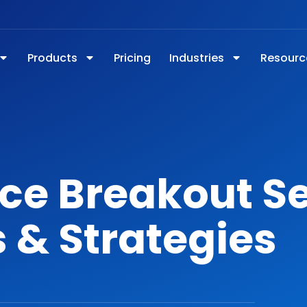
Products
Pricing
Industries
Resourc
ce Breakout S
 & Strategies