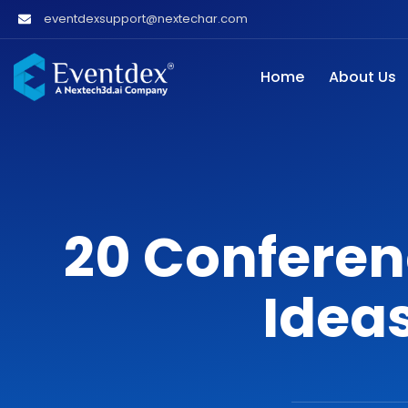
eventdexsupport@nextechar.com
Home
About Us
20 Conferen
Ideas