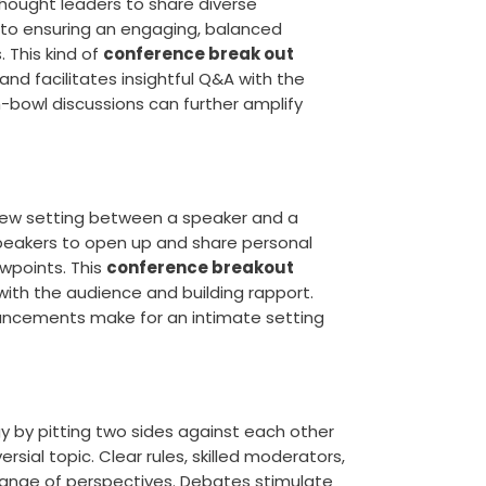
thought leaders to share diverse
y to ensuring an engaging, balanced
. This kind of
conference break out
nd facilitates insightful Q&A with the
h-bowl discussions can further amplify
rview setting between a speaker and a
speakers to open up and share personal
wpoints. This
conference breakout
th the audience and building rapport.
ancements make for an intimate setting
gy by pitting two sides against each other
sial topic. Clear rules, skilled moderators,
xchange of perspectives. Debates stimulate