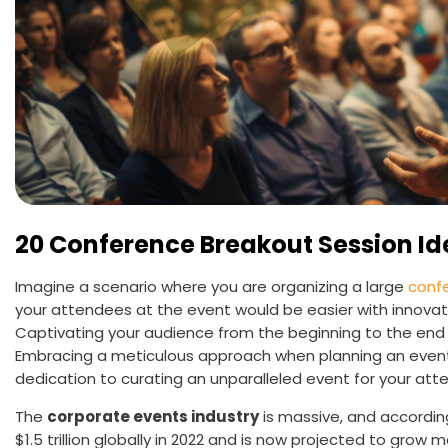
20 Conference Breakout Session Id
Imagine a scenario where you are organizing a large
conf
your attendees at the event would be easier with innova
Captivating your audience from the beginning to the end 
Embracing a meticulous approach when planning an event 
dedication to curating an unparalleled event for your att
The
corporate events industry
is massive, and according
$1.5 trillion globally in 2022 and is now projected to grow m