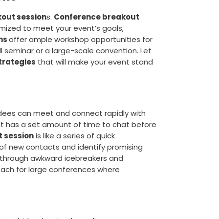
out session
s.
Conference breakout
mized to meet your event’s goals,
gns
offer ample workshop opportunities for
all seminar or a large-scale convention. Let
trategies
that will make your event stand
dees can meet and connect rapidly with
nt has a set amount of time to chat before
t session
is like a series of quick
 of new contacts and identify promising
s through awkward icebreakers and
oach for large conferences where