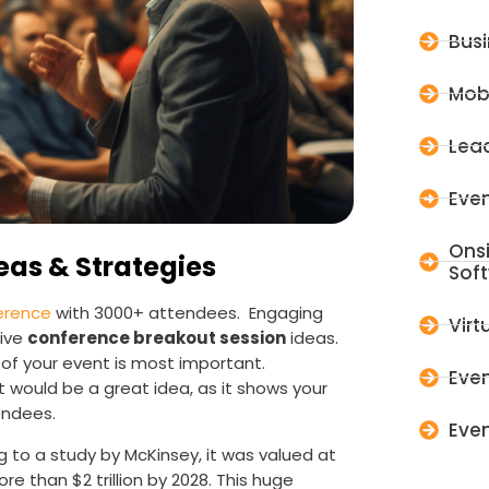
Bus
Mob
Lead
Even
Ons
eas & Strategies
Sof
erence
with 3000+ attendees. Engaging
Virt
tive
conference breakout session
ideas.
of your event is most important.
Even
would be a great idea, as it shows your
endees.
Even
 to a study by McKinsey, it was valued at
ore than $2 trillion by 2028. This huge