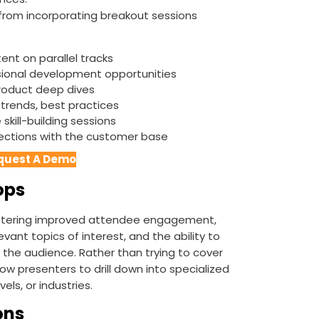
 from incorporating breakout sessions
ent on parallel tracks
sional development opportunities
product deep dives
 trends, best practices
skill-building sessions
nections with the customer base
quest A Demo
ops
stering improved attendee engagement,
ant topics of interest, and the ability to
 the audience. Rather than trying to cover
low presenters to drill down into specialized
els, or industries.
ons