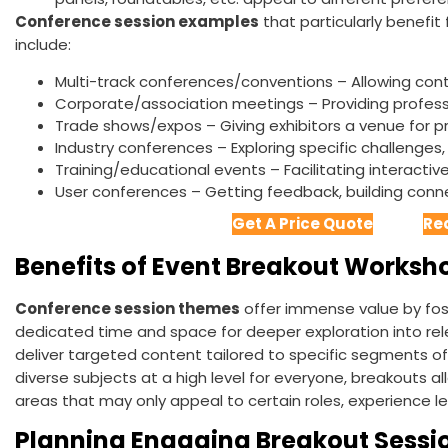
Conference session examples
that particularly benefit
include:
Multi-track conferences/conventions – Allowing cont
Corporate/association meetings – Providing profes
Trade shows/expos – Giving exhibitors a venue for 
Industry conferences – Exploring specific challenges,
Training/educational events – Facilitating interactive 
User conferences – Getting feedback, building con
Get A Price Quote
Re
Benefits of Event Breakout Worksh
Conference session themes
offer immense value by fo
dedicated time and space for deeper exploration into relev
deliver targeted content tailored to specific segments of
diverse subjects at a high level for everyone, breakouts al
areas that may only appeal to certain roles, experience lev
Planning Engaging Breakout Sessi