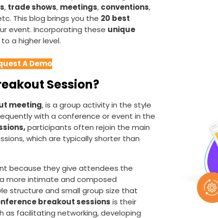
s
,
trade shows
,
meetings
,
conventions
,
 etc. This blog brings you the
20
best
our event. Incorporating these
unique
to a higher level.
quest A Demo
Breakout Session?
ut meeting
, is a group activity in the style
equently with a conference or event in the
sions,
participants often rejoin the main
sions, which are typically shorter than
nt because they give attendees the
n a more intimate and composed
le structure and small group size that
nference breakout sessions
is their
h as facilitating networking, developing