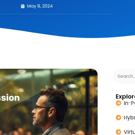
May 8, 2024
Explor
In-P
Hybr
Virt