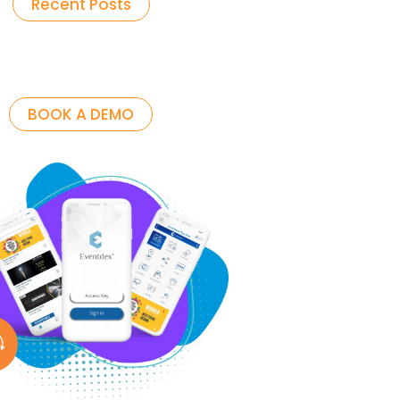
Recent Posts
BOOK A DEMO