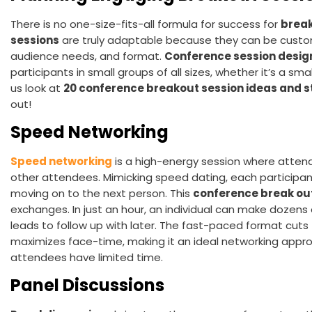
There is no one-size-fits-all formula for success for
break
sessions
are truly adaptable because they can be custo
audience needs, and format.
Conference session desi
participants in small groups of all sizes, whether it’s a sm
us look at
20 conference breakout session ideas and s
out!
Speed Networking
Speed networking
is a high-energy session where atten
other attendees. Mimicking speed dating, each participa
moving on to the next person. This
conference break ou
exchanges. In just an hour, an individual can make dozens
leads to follow up with later. The fast-paced format cut
maximizes face-time, making it an ideal networking appr
attendees have limited time.
Panel Discussions