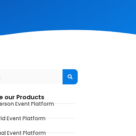
e our Products
erson Event Platform
id Event Platform
ual Event Platform