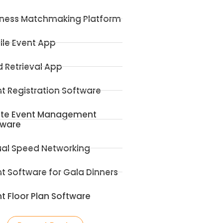
iness Matchmaking Platform
ile Event App
 Retrieval App
t Registration Software
ite Event Management
tware
ual Speed Networking
t Software for Gala Dinners
t Floor Plan Software