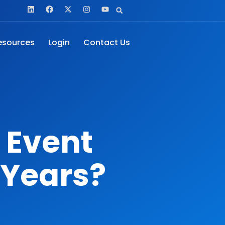
esources
Login
Contact Us
 Event
 Years?