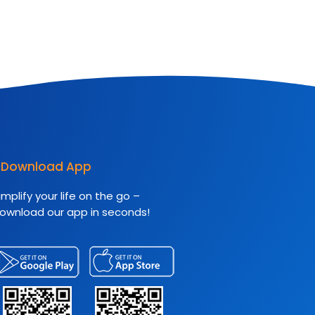
Download App
implify your life on the go –
ownload our app in seconds!