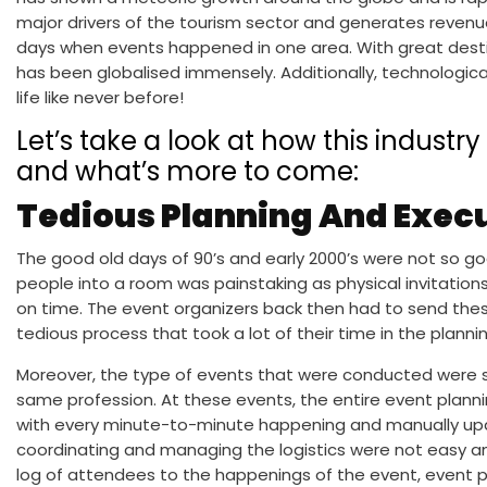
major drivers of the tourism sector and generates revenu
days when events happened in one area. With great destina
has been globalised immensely. Additionally, technologic
life like never before!
Let’s take a look at how this industr
and what’s more to come:
Tedious Planning And Exec
The good old days of 90’s and early 2000’s were not so g
people into a room was painstaking as physical invitation
on time. The event organizers back then had to send these 
tedious process that took a lot of their time in the plannin
Moreover, the type of events that were conducted were s
same profession. At these events, the entire event planni
with every minute-to-minute happening and manually upda
coordinating and managing the logistics were not easy 
log of attendees to the happenings of the event, event p