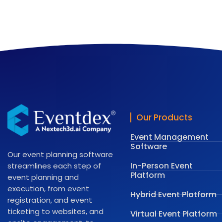
Our Products
Event Management
Software
Our event planning software
In-Person Event
streamlines each step of
Platform
event planning and
execution, from event
Hybrid Event Platform
registration, and event
ticketing to websites, and
Virtual Event Platform