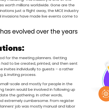
es worth millions worldwide. Gone are the
tions just a flight away, the MICE industry
al invasions have made live events come to
y has evolved over the years
utions:
ood for the meeting planners. Getting
s had to be created, printed, and then sent
invites individually to guests – a rather
g & inviting process.
mall-scale and mostly for people in the
ng team would be involved in following up
te the gathering. In other words,
and extremely cumbersome. From register
lanners’ job was mostly manual and labor