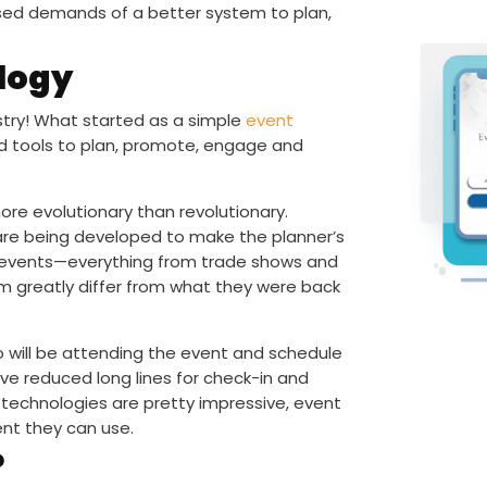
aised demands of a better system to plan,
logy
stry! What started as a simple
event
ed tools to plan, promote, engage and
re evolutionary than revolutionary.
 are being developed to make the planner’s
ds of events—everything from trade shows and
em greatly differ from what they were back
will be attending the event and schedule
ve reduced long lines for check-in and
 technologies are pretty impressive, event
nt they can use.
?