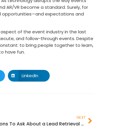
. As technology disrupts the way events
ce and AR/VR become a standard. Surely, for
ral opportunities—and expectations and
spect of the event industry in the last
xecute, and follow-through events. Despite
onstant: to bring people together to learn,
to have fun.
LinkedIn
NEXT
Questions To Ask About a Lead Retrieval App for Next Event