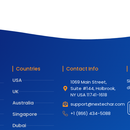
Countries
Contact Info
USA
S
1069 Main Street,
d
Suite #144, Holbrook,
UK
NY USA 11741-1618
Australia
support@nextechar.com
+1 (866) 434-5088
Singapore
Dubai