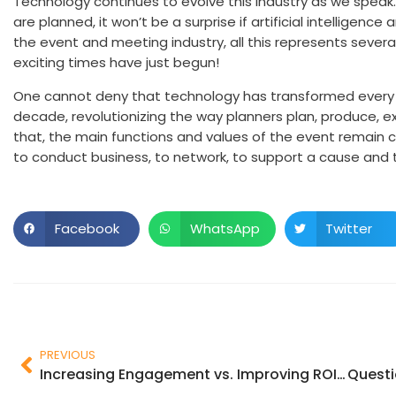
Technology continues to evolve this industry as we speak
are planned, it won’t be a surprise if artificial intelligen
the event and meeting industry, all this represents seve
exciting times have just begun!
One cannot deny that technology has transformed every a
decade, revolutionizing the way planners plan, produce, e
that, the main functions and values of the event remain c
to conduct business, to network, to support a cause and 
Facebook
WhatsApp
Twitter
PREVIOUS
Increasing Engagement vs. Improving ROI: Which Side Are You On?