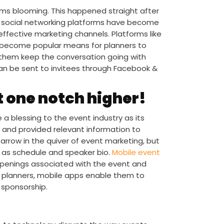
rms blooming. This happened straight after
n, social networking platforms have become
ffective marketing channels. Platforms like
e become popular means for planners to
s them keep the conversation going with
 can be sent to invitees through Facebook &
 one notch higher!
 a blessing to the event industry as its
 and provided relevant information to
arrow in the quiver of event marketing, but
h as schedule and speaker bio.
Mobile event
ppenings associated with the event and
 planners, mobile apps enable them to
 sponsorship.