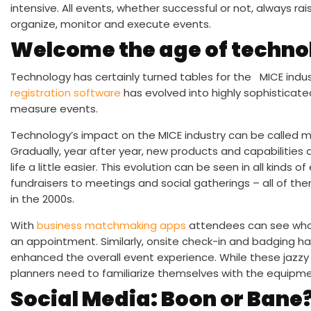
intensive. All events, whether successful or not, always r
organize, monitor and execute events.
Welcome the age of techno
Technology has certainly turned tables for the MICE indu
registration software
has evolved into highly sophisticat
measure events.
Technology’s impact on the MICE industry can be called mo
Gradually, year after year, new products and capabilities
life a little easier. This evolution can be seen in all kin
fundraisers to meetings and social gatherings – all of th
in the 2000s.
With
business matchmaking apps
attendees can see who 
an appointment. Similarly, onsite check-in and badging ha
enhanced the overall event experience. While these jazzy
planners need to familiarize themselves with the equipme
Social Media: Boon or Bane