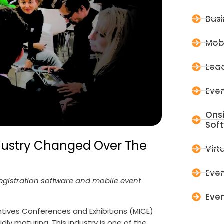
Bus
Mob
Lead
Even
Ons
Sof
ndustry Changed Over The
Virt
Even
Registration software and mobile event
Even
tives Conferences and Exhibitions (MICE)
ly maturing. This industry is one of the