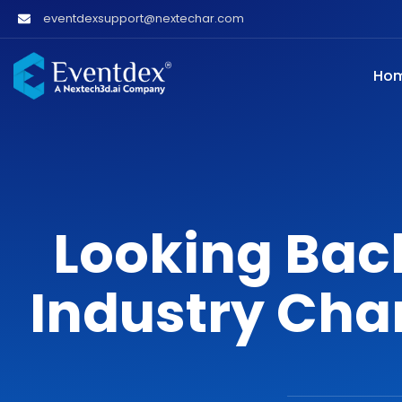
eventdexsupport@nextechar.com
Ho
Looking Bac
Industry Cha