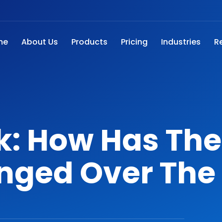
me
About Us
Products
Pricing
Industries
R
k: How Has The
nged Over The