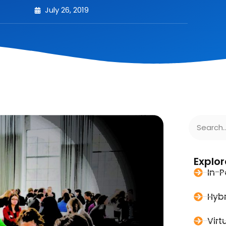
July 26, 2019
Explor
In-P
Hybr
Virt