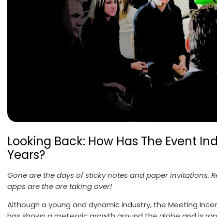
Looking Back: How Has The Event I
Years?
Gone are the days of sticky notes and paper invitations. 
apps are the are taking over!
Although a young and dynamic industry, the Meeting Incen
has shown a meteoric growth around the globe and is rapid