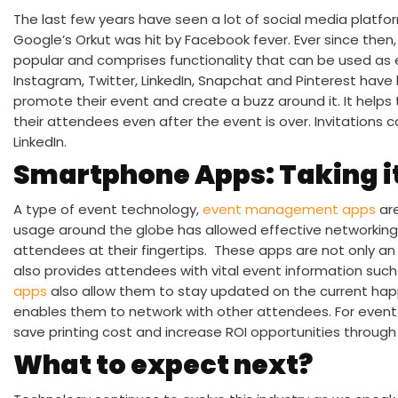
The last few years have seen a lot of social media platfo
Google’s Orkut was hit by Facebook fever. Ever since the
popular and comprises functionality that can be used as e
Instagram, Twitter, LinkedIn, Snapchat and Pinterest hav
promote their event and create a buzz around it. It help
their attendees even after the event is over. Invitations
LinkedIn.
Smartphone Apps: Taking it
A type of event technology,
event management apps
are
usage around the globe has allowed effective networking
attendees at their fingertips. These apps are not only an 
also provides attendees with vital event information suc
apps
also allow them to stay updated on the current ha
enables them to network with other attendees. For event
save printing cost and increase ROI opportunities through
What to expect next?