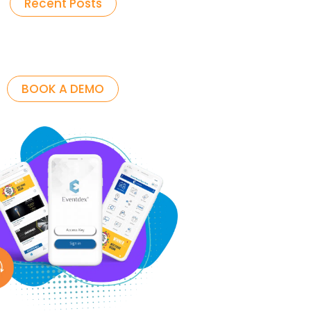
Recent Posts
BOOK A DEMO