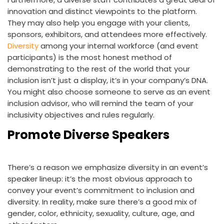
innovation and distinct viewpoints to the platform.
They may also help you engage with your clients,
sponsors, exhibitors, and attendees more effectively.
Diversity
among your internal workforce (and event
participants) is the most honest method of
demonstrating to the rest of the world that your
inclusion isn’t just a display, it’s in your company’s DNA.
You might also choose someone to serve as an event
inclusion advisor, who will remind the team of your
inclusivity objectives and rules regularly.
Promote Diverse Speakers
There’s a reason we emphasize diversity in an event’s
speaker lineup: it’s the most obvious approach to
convey your event’s commitment to inclusion and
diversity. In reality, make sure there’s a good mix of
gender, color, ethnicity, sexuality, culture, age, and