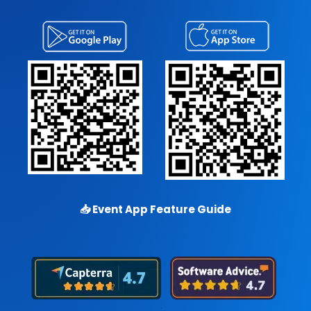
📥
Event App Feature Guide