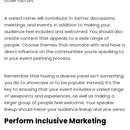
other factors.
A varied roster will contribute to better discussions,
meetings, and events, in addition to making your
audience feel included and welcomed. You should also
create content that appeals to a wide range of
people. Choose themes that resonate with and have a
direct influence on the communities you’re speaking to
in your event planning process.
Remember that having a diverse panel isn’t something
you do to showcase or to be popular. Instead, it’s the
key to ensuring that your event includes a varied range
of viewpoints and experiences, as well as making a
larger group of people feel welcome. Your speaker
lineup should mirror your audience lineup and vice versa.
Perform
Inclusive Marketing