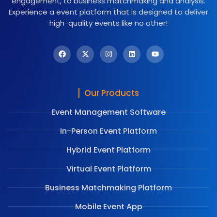
engagement, to business matchmaking and analysis.
Experience a event platform that is designed to deliver
high-quality events like no other!
Our Products
Event Management Software
In-Person Event Platform
Hybrid Event Platform
Virtual Event Platform
Business Matchmaking Platform
Mobile Event App