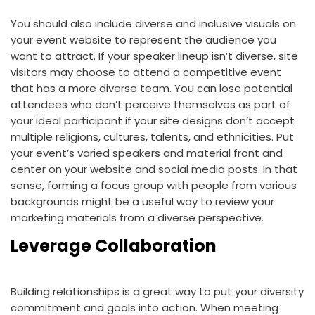
You should also include diverse and inclusive visuals on
your event website to represent the audience you
want to attract. If your speaker lineup isn’t diverse, site
visitors may choose to attend a competitive event
that has a more diverse team. You can lose potential
attendees who don’t perceive themselves as part of
your ideal participant if your site designs don’t accept
multiple religions, cultures, talents, and ethnicities. Put
your event’s varied speakers and material front and
center on your website and social media posts. In that
sense, forming a focus group with people from various
backgrounds might be a useful way to review your
marketing materials from a diverse perspective.
Leverage Collaboration
Building relationships is a great way to put your diversity
commitment and goals into action. When meeting