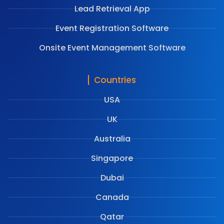
Lead Retrieval App
Event Registration Software
Onsite Event Management Software
Countries
USA
UK
Australia
Singapore
Dubai
Canada
Qatar