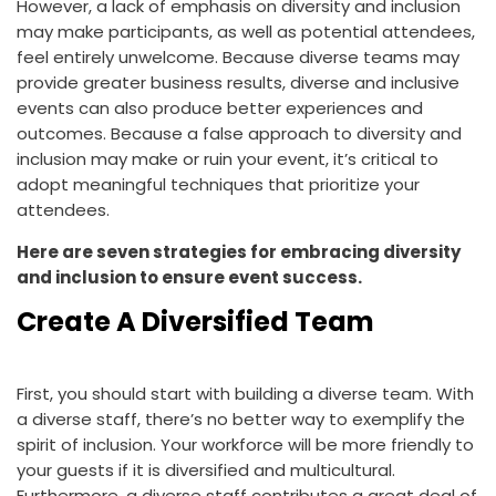
However, a lack of emphasis on diversity and inclusion
may make participants, as well as potential attendees,
feel entirely unwelcome. Because diverse teams may
provide greater business results, diverse and inclusive
events can also produce better experiences and
outcomes. Because a false approach to diversity and
inclusion may make or ruin your event, it’s critical to
adopt meaningful techniques that prioritize your
attendees.
Here are seven strategies for embracing diversity
and inclusion to ensure event success.
Create A Diversified Team
First, you should start with building a diverse team. With
a diverse staff, there’s no better way to exemplify the
spirit of inclusion. Your workforce will be more friendly to
your guests if it is diversified and multicultural.
Furthermore, a diverse staff contributes a great deal of