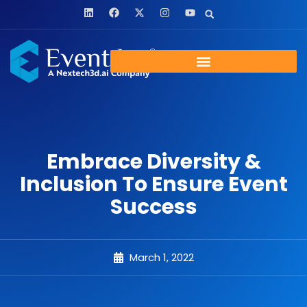
Embrace Diversity &
Inclusion To Ensure Event
Success
March 1, 2022