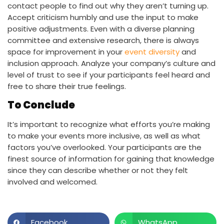
contact people to find out why they aren’t turning up.
Accept criticism humbly and use the input to make
positive adjustments. Even with a diverse planning
committee and extensive research, there is always
space for improvement in your
event diversity
and
inclusion approach. Analyze your company’s culture and
level of trust to see if your participants feel heard and
free to share their true feelings.
To Conclude
It’s important to recognize what efforts you’re making
to make your events more inclusive, as well as what
factors you’ve overlooked. Your participants are the
finest source of information for gaining that knowledge
since they can describe whether or not they felt
involved and welcomed.
Facebook
WhatsApp