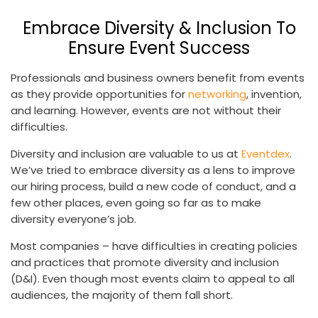
Embrace Diversity & Inclusion To
Ensure Event Success
Professionals and business owners benefit from events
as they provide opportunities for
networking
, invention,
and learning. However, events are not without their
difficulties.
Diversity and inclusion are valuable to us at
Eventdex
.
We’ve tried to embrace diversity as a lens to improve
our hiring process, build a new code of conduct, and a
few other places, even going so far as to make
diversity everyone’s job.
Most companies – have difficulties in creating policies
and practices that promote diversity and inclusion
(D&I). Even though most events claim to appeal to all
audiences, the majority of them fall short.