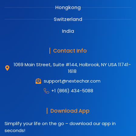
Hongkong
Switzerland
India
Contact Info
1069 Main Street, Suite #144, Holbrook, NY USA 11741-
1618
support@nextechar.com
+1 (866) 434-5088
Download App
Simplify your life on the go – download our app in
seconds!