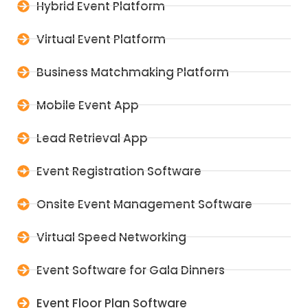
Hybrid Event Platform
Virtual Event Platform
Business Matchmaking Platform
Mobile Event App
Lead Retrieval App
Event Registration Software
Onsite Event Management Software
Virtual Speed Networking
Event Software for Gala Dinners
Event Floor Plan Software