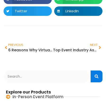
Twitter
LinkedIn
PREVIOUS
NEXT
6 Reasons Why Virtual and Hybrid Events will continue to exist
Top Event Industry Association for Event Planners
Explore our Products
In-Person Event Platform