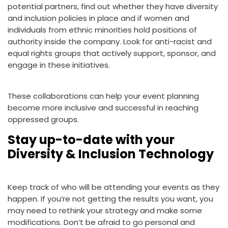
potential partners, find out whether they have diversity
and inclusion policies in place and if women and
individuals from ethnic minorities hold positions of
authority inside the company. Look for anti-racist and
equal rights groups that actively support, sponsor, and
engage in these initiatives.
These collaborations can help your event planning
become more inclusive and successful in reaching
oppressed groups.
Stay up-to-date with your
Diversity & Inclusion Technology
Keep track of who will be attending your events as they
happen. If you’re not getting the results you want, you
may need to rethink your strategy and make some
modifications. Don’t be afraid to go personal and