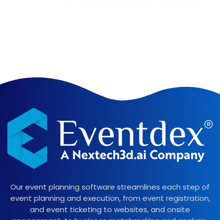
Our event planning software streamlines each step of
event planning and execution, from event registration,
and event ticketing to websites, and onsite