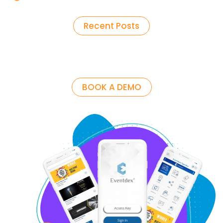
Recent Posts
BOOK A DEMO