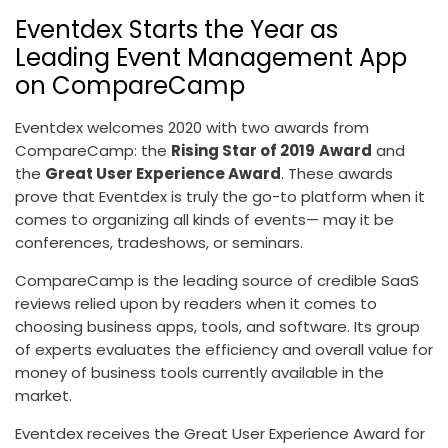
Eventdex Starts the Year as
Leading Event Management App
on CompareCamp
Eventdex welcomes 2020 with two awards from
CompareCamp: the
Rising Star of 2019
Award
and
the
Great User Experience Award
. These awards
prove that Eventdex is truly the go-to platform when it
comes to organizing all kinds of events— may it be
conferences, tradeshows, or seminars.
CompareCamp is the leading source of credible SaaS
reviews relied upon by readers when it comes to
choosing business apps, tools, and software. Its group
of experts evaluates the efficiency and overall value for
money of business tools currently available in the
market.
Eventdex receives the Great User Experience Award for