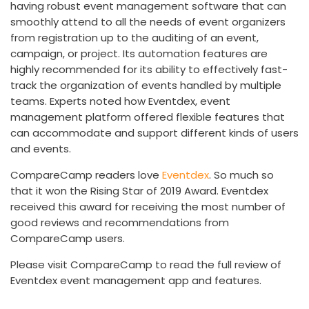
having robust event management software that can
smoothly attend to all the needs of event organizers
from registration up to the auditing of an event,
campaign, or project. Its automation features are
highly recommended for its ability to effectively fast-
track the organization of events handled by multiple
teams. Experts noted how Eventdex, event
management platform offered flexible features that
can accommodate and support different kinds of users
and events.
CompareCamp readers love
Eventdex
. So much so
that it won the Rising Star of 2019 Award. Eventdex
received this award for receiving the most number of
good reviews and recommendations from
CompareCamp users.
Please visit CompareCamp to read the full review of
Eventdex event management app and features.