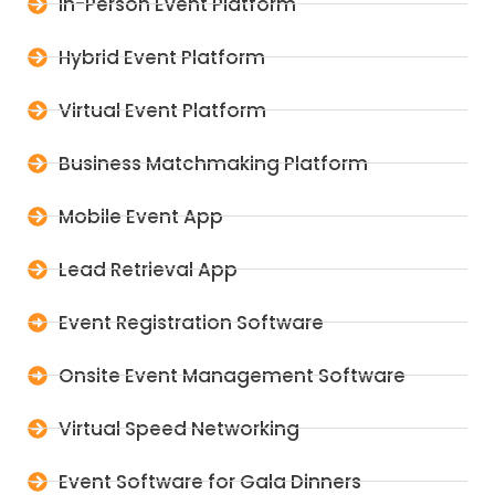
In-Person Event Platform
Hybrid Event Platform
Virtual Event Platform
Business Matchmaking Platform
Mobile Event App
Lead Retrieval App
Event Registration Software
Onsite Event Management Software
Virtual Speed Networking
Event Software for Gala Dinners