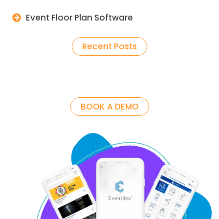
Event Floor Plan Software
Recent Posts
BOOK A DEMO