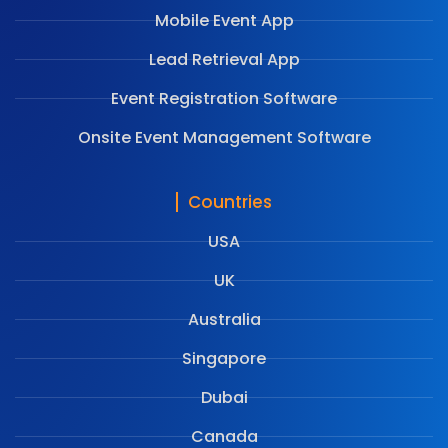
Mobile Event App
Lead Retrieval App
Event Registration Software
Onsite Event Management Software
Countries
USA
UK
Australia
Singapore
Dubai
Canada