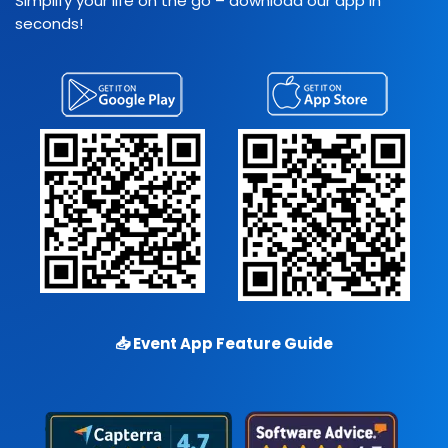
Simplify your life on the go – download our app in
seconds!
📥
Event App Feature Guide