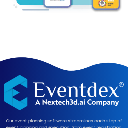
Our event planning software streamlines each step of
event planning and execution, from event registration,