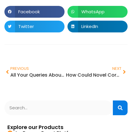
Facebook
WhatsApp
Twitter
LinkedIn
PREVIOUS
NEXT
All Your Queries About Latest Event Management App Features
How Could Novel Coronavirus Impact The Event Industry?
Explore our Products