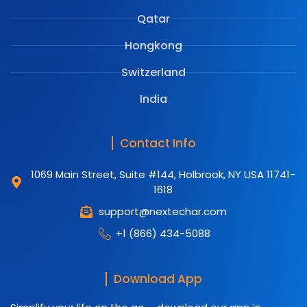
Qatar
Hongkong
Switzerland
India
Contact Info
1069 Main Street, Suite #144, Holbrook, NY USA 11741-
1618
support@nextechar.com
+1 (866) 434-5088
Download App