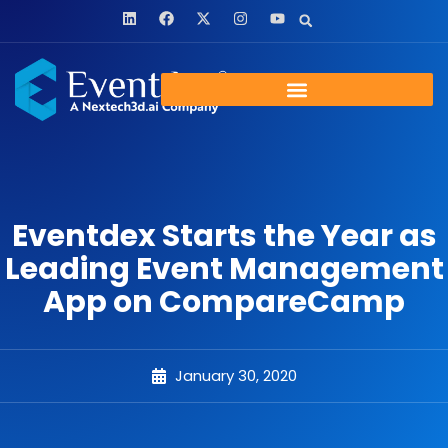
Eventdex Starts the Year as
Leading Event Management
App on CompareCamp
January 30, 2020