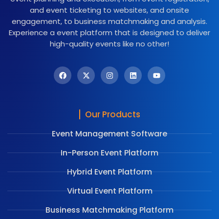
and event ticketing to websites, and onsite
engagement, to business matchmaking and analysis.
Experience a event platform that is designed to deliver
high-quality events like no other!
Our Products
Event Management Software
In-Person Event Platform
Hybrid Event Platform
Virtual Event Platform
Business Matchmaking Platform