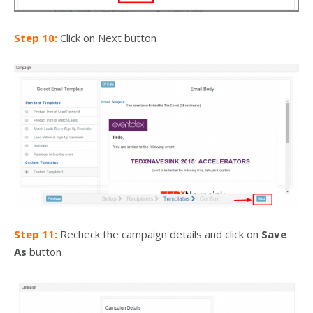
Step 10:
Click on Next button
Step 11:
Recheck the campaign details and click on
Save
As
button