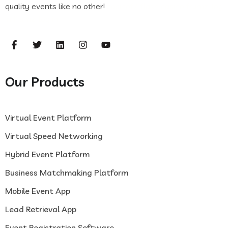
quality events like no other!
casinof7
flash casino
frumzi log
in
frumzi log in
Our Products
Virtual Event Platform
Virtual Speed Networking
Hybrid Event Platform
Business Matchmaking Platform
Mobile Event App
Lead Retrieval App
Event Registration Software