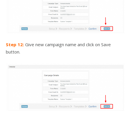
Step 12:
Give new campaign name and click on Save
button.