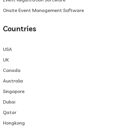
Onsite Event Management Software
Countries
USA
UK
Canada
Australia
Singapore
Dubai
Qatar
Hongkong