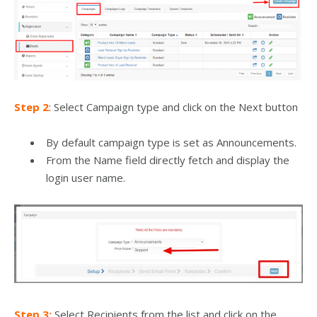
Step 2
: Select Campaign type and click on the Next button
By default campaign type is set as Announcements.
From the Name field directly fetch and display the
login user name.
Step 3:
Select Recipients from the list and click on the