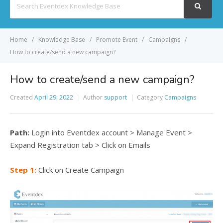
For
Home
Knowledge Base
Promote Event
Campaigns
How to create/send a new campaign?
How to create/send a new campaign?
Created
April 29, 2022
Author
support
Category
Campaigns
Path:
Login into Eventdex account > Manage Event >
Expand Registration tab > Click on Emails
Step 1:
Click on Create Campaign