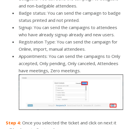
and non-badgable attendees.
Badge status: You can send the campaign to badge
status printed and not printed.
Signup: You can send the campaigns to attendees
who have already signup already and new users.
Registration Type: You can send the campaign for
Online, import, manual attendees.
Appointments: You can send the campaigns to Only
accepted, Only pending, Only canceled, Attendees
have meetings, Zero meetings.
Step 4:
Once you selected the ticket and click on next it