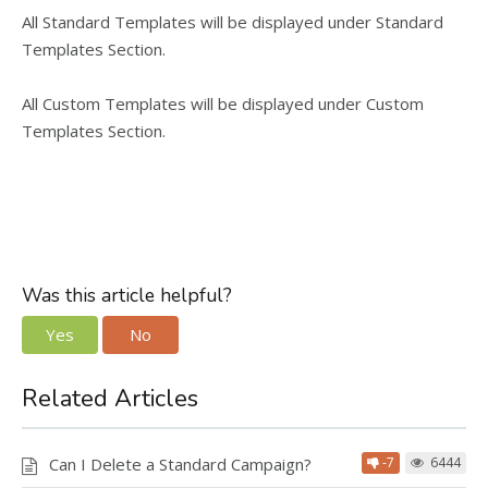
All Standard Templates will be displayed under Standard
Templates Section.
All Custom Templates will be displayed under Custom
Templates Section.
Was this article helpful?
Yes
No
Related Articles
Can I Delete a Standard Campaign?
-7
6444