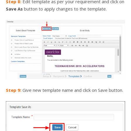
Step 8:
Edit template as per your requirement and click on
Save As
button to apply changes to the template.
Step 9:
Give new template name and click on Save button.