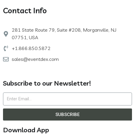
Contact Info
281 State Route 79, Suite #208, Morganville, NJ
07751, USA
+1.866.850.5872
sales@eventdex.com
Subscribe to our Newsletter!
SUBSCRIBE
Download App