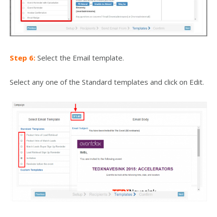
Step 6:
Select the Email template.
Select any one of the Standard templates and click on Edit.