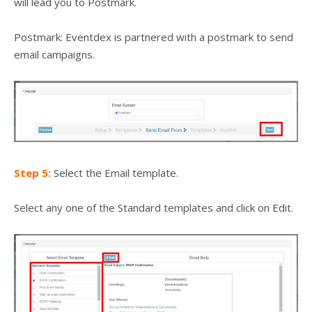
will lead you to Postmark.
Postmark: Eventdex is partnered with a postmark to send
email campaigns.
Step 5:
Select the Email template.
Select any one of the Standard templates and click on Edit.