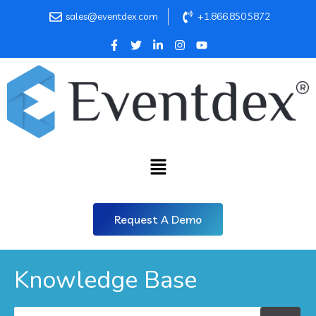
sales@eventdex.com
+1.866.850.5872
Request A Demo
Knowledge Base
Search