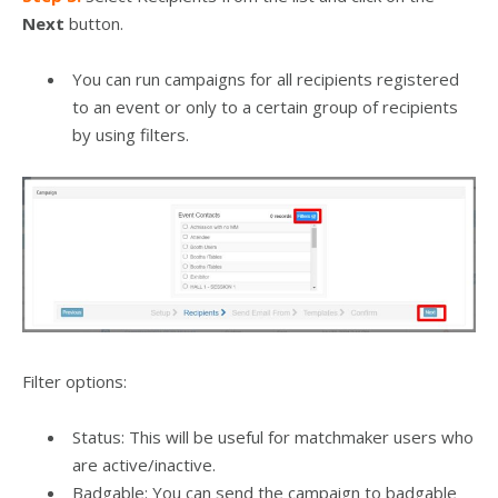
Next
button.
You can run campaigns for all recipients registered
to an event or only to a certain group of recipients
by using filters.
Filter options:
Status: This will be useful for matchmaker users who
are active/inactive.
Badgable: You can send the campaign to badgable