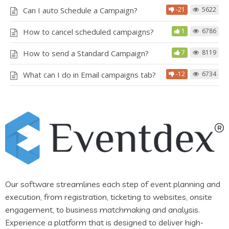
Can I auto Schedule a Campaign?
-21
5622
How to cancel scheduled campaigns?
1
6786
How to send a Standard Campaign?
7
8119
What can I do in Email campaigns tab?
-12
6734
Our software streamlines each step of event planning and
execution, from registration, ticketing to websites, onsite
engagement, to business matchmaking and analysis.
Experience a platform that is designed to deliver high-