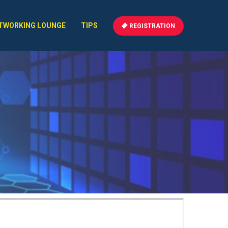
TWORKING LOUNGE
TIPS
REGISTRATION