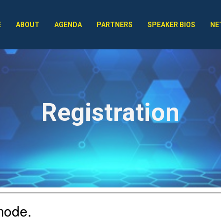
E
ABOUT
AGENDA
PARTNERS
SPEAKER BIOS
NE
Registration